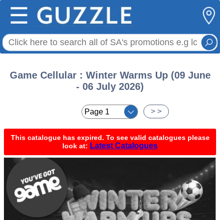
☰
Game Cellular : Winter Warms Up (09 June
- 06 July 2026)
< <
> >
This catalogue has expired. To see valid catalogues please
Latest Catalogues
look at: