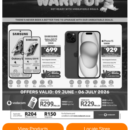
View Products
Locate Store