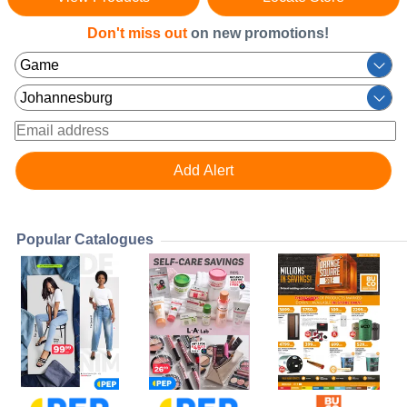
Don't miss out
on new promotions!
Popular Catalogues