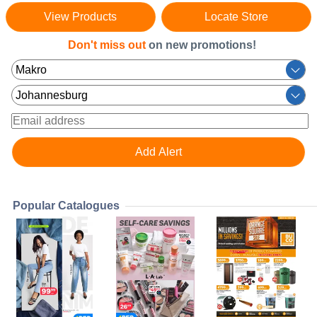
View Products
Locate Store
Don't miss out
on new promotions!
Popular Catalogues