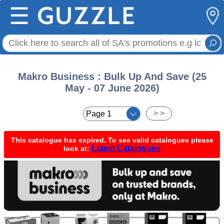
☰
Makro Business : Bulk Up And Save (25
May - 07 June 2026)
< <
> >
This catalogue has expired. To see valid catalogues please
Latest Catalogues
look at: