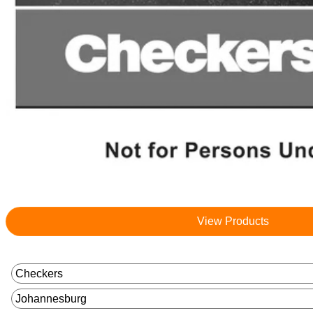
View Products