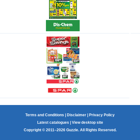
Terms and Conditions
|
Disclaimer
|
Privacy Policy
Latest catalogues
|
View desktop site
Copyright © 2011–2026 Guzzle. All Rights Reserved.