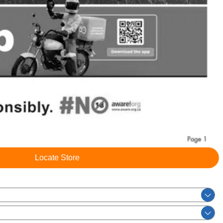
Locate Store