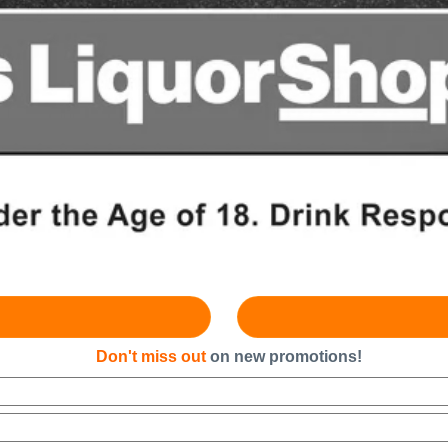
Don't miss out
on new promotions!