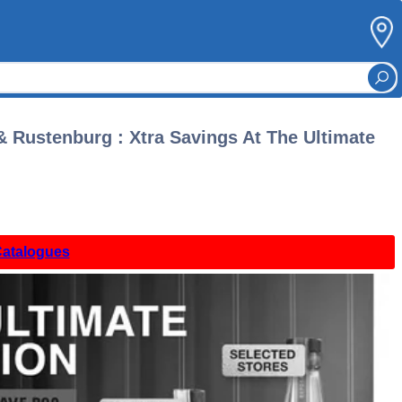
 Rustenburg : Xtra Savings At The Ultimate
Catalogues