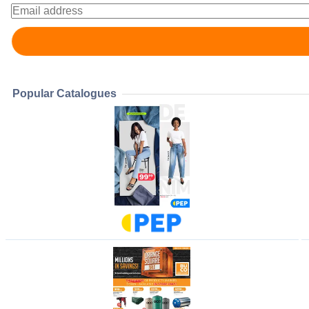
Popular Catalogues