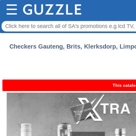
☰
Checkers Gauteng, Brits, Klerksdorp, Limp
This catalo