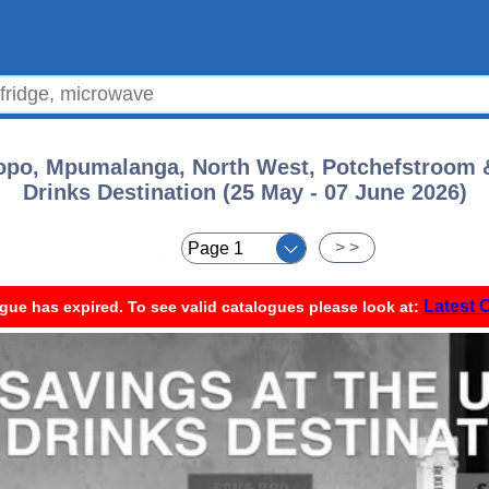
opo, Mpumalanga, North West, Potchefstroom &
Drinks Destination (25 May - 07 June 2026)
< <
> >
Latest 
gue has expired. To see valid catalogues please look at: