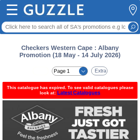
☰
Checkers Western Cape : Albany
Promotion (18 May - 14 July 2026)
< <
Extra
This catalogue has expired. To see valid catalogues please
Latest Catalogues
look at: