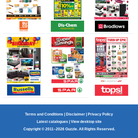
Terms and Conditions
|
Disclaimer
|
Privacy Policy
Latest catalogues
|
View desktop site
Copyright © 2011–2026 Guzzle. All Rights Reserved.