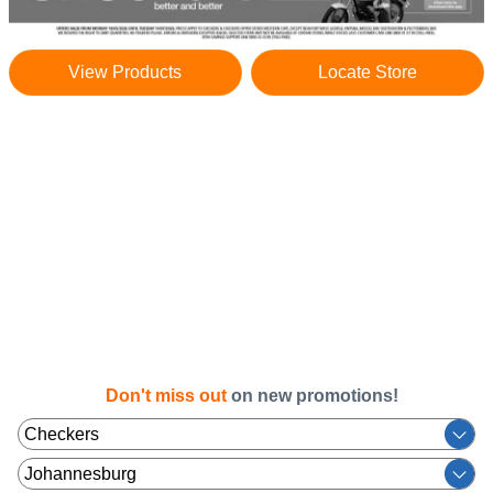
View Products
Locate Store
Don't miss out
on new promotions!