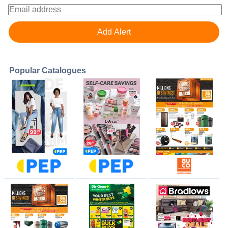
Popular Catalogues