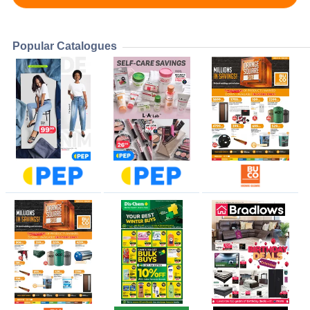
Popular Catalogues