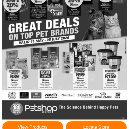
View Products
Locate Store