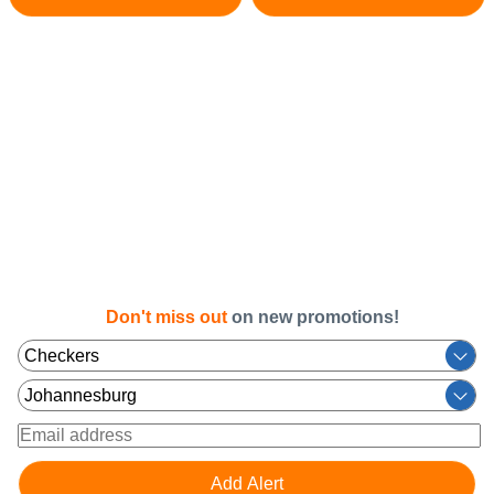
Don't miss out
on new promotions!