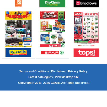
Terms and Conditions
|
Disclaimer
|
Privacy Policy
Latest catalogues
|
View desktop site
Copyright © 2011–2026 Guzzle. All Rights Reserved.