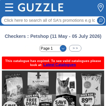
☰
Checkers : Petshop (11 May - 05 July 2026)
< <
> >
This catalogue has expired. To see valid catalogues please
Latest Catalogues
look at: