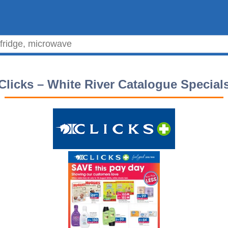
Clicks – White River Catalogue Special