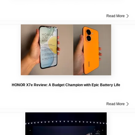
Read More
HONOR X7e Review: A Budget Champion with Epic Battery Life
Read More