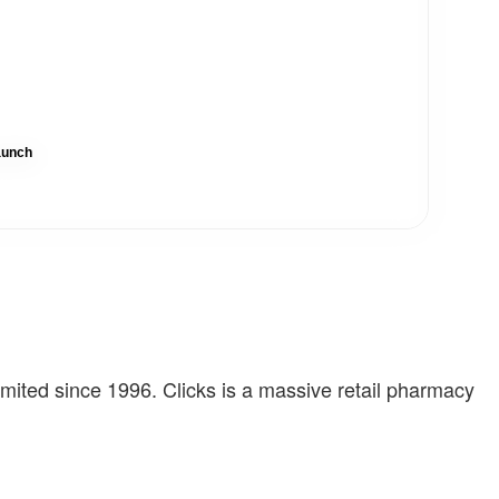
aunch
imited since 1996. Clicks is a massive retail pharmacy