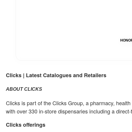
HONOR 
Clicks | Latest Catalogues and Retailers
ABOUT CLICKS
Clicks is part of the Clicks Group, a pharmacy, healt
with over 330 in-store dispensaries including a direct
Clicks offerings