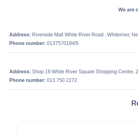
We are o
Address:
Riverside Mall White River Road , Whiteriver, N
Phone number:
0137570184/5
Address:
Shop 19 White River Square Shopping Centre, 2
Phone number:
013 750 2272
R