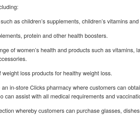
cluding:
 such as children’s supplements, children’s vitamins and
lements, protein and other health boosters.
ange of women’s health and products such as vitamins, l
ccessories.
 weight loss products for healthy weight loss.
e an in-store Clicks pharmacy where customers can obtain
 can assist with all medical requirements and vaccinati
ction whereby customers can purchase glasses, dishes, 