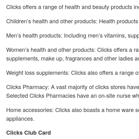
Clicks offers a range of health and beauty products in
Children’s health and other products: Health products
Men’s health products: Including men’s vitamins, supp
Women’s health and other products: Clicks offers a r
supplements, make up, fragrances and other ladies a
Weight loss supplements: Clicks also offers a range of
Clicks Pharmacy: A vast majority of clicks stores hav
Selected Clicks Pharmacies have an on-site nurse who
Home accessories: Clicks also boasts a home ware se
appliances.
Clicks Club Card