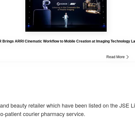
Brings ARRI Cinematic Workflow to Mobile Creation at Imaging Technology L
Read More
h and beauty retailer which have been listed on the JSE L
-to-patient courier pharmacy service.