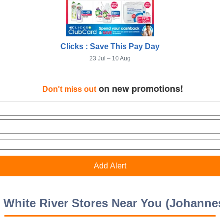
Clicks : Save This Pay Day
23 Jul – 10 Aug
on new promotions!
Don't miss out
s White River Stores Near You (Johanne