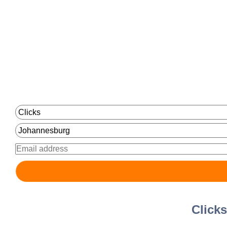
Click