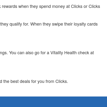
ack rewards when they spend money at Clicks or Clicks
hey qualify for. When they swipe their loyalty cards
gs. You can also go for a Vitality Health check at
d the best deals for you from Clicks.