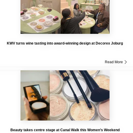
KWV turns wine tasting into award-winning design at Decorex Joburg
Read More
Beauty takes centre stage at Canal Walk this Women’s Weekend