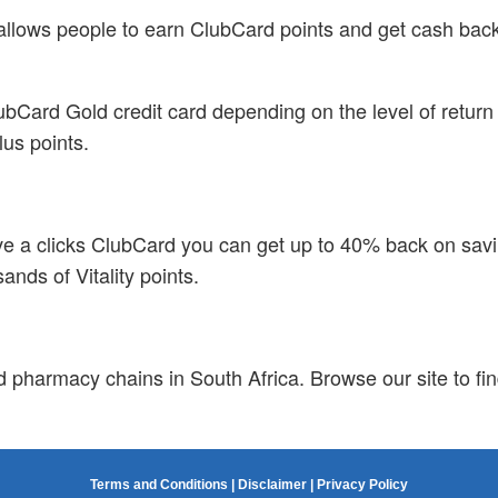
is allows people to earn ClubCard points and get cash b
bCard Gold credit card depending on the level of return t
lus points.
ave a clicks ClubCard you can get up to 40% back on savin
nds of Vitality points.
d pharmacy chains in South Africa. Browse our site to fin
Terms and Conditions
|
Disclaimer
|
Privacy Policy