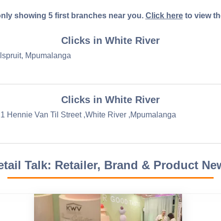
nly showing 5 first branches near you.
Click here
to view the 
Clicks in White River
elspruit, Mpumalanga
Clicks in White River
1 Hennie Van Til Street ,White River ,Mpumalanga
etail Talk: Retailer, Brand & Product Ne