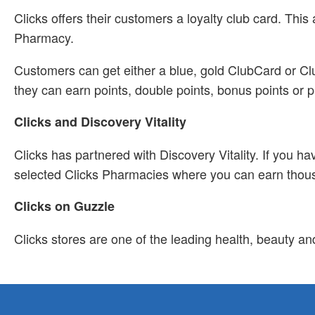
Clicks offers their customers a loyalty club card. Th
Pharmacy.
Customers can get either a blue, gold ClubCard or Clu
they can earn points, double points, bonus points or p
Clicks and Discovery Vitality
Clicks has partnered with Discovery Vitality. If you h
selected Clicks Pharmacies where you can earn thousa
Clicks on Guzzle
Clicks stores are one of the leading health, beauty an