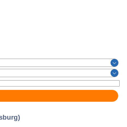
sburg)