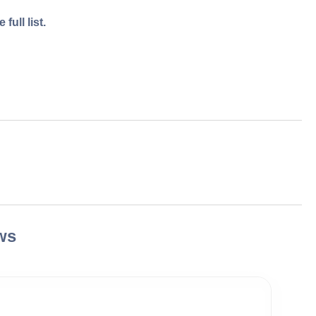
full list.
ws