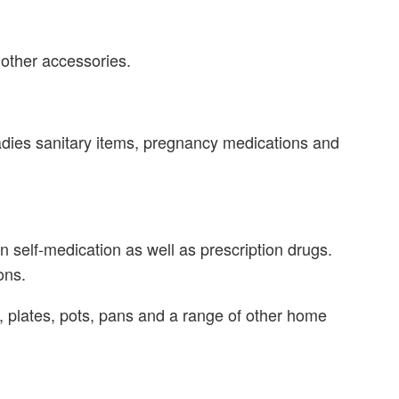
 other accessories.
adies sanitary items, pregnancy medications and
 self-medication as well as prescription drugs.
ons.
plates, pots, pans and a range of other home