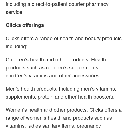
including a direct-to-patient courier pharmacy
service.
Clicks offerings
Clicks offers a range of health and beauty products
including:
Children’s health and other products: Health
products such as children’s supplements,
children’s vitamins and other accessories.
Men’s health products: Including men’s vitamins,
supplements, protein and other health boosters.
Women’s health and other products: Clicks offers a
range of women’s health and products such as
vitamins, ladies sanitary items, pregnancy