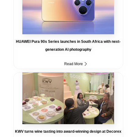
HUAWEI Pura 90s Series launches in South Africa with next-
generation AI photography
Read More
KWV turns wine tasting into award-winning design at Decorex