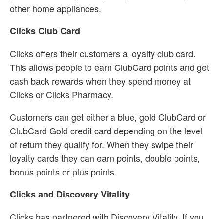
other home appliances.
Clicks Club Card
Clicks offers their customers a loyalty club card.
This allows people to earn ClubCard points and get
cash back rewards when they spend money at
Clicks or Clicks Pharmacy.
Customers can get either a blue, gold ClubCard or
ClubCard Gold credit card depending on the level
of return they qualify for. When they swipe their
loyalty cards they can earn points, double points,
bonus points or plus points.
Clicks and Discovery Vitality
Clicks has partnered with Discovery Vitality. If you