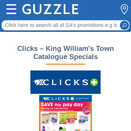
☰
Clicks – King William's Town
Catalogue Specials