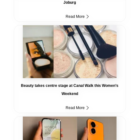
Joburg
Read More
Beauty takes centre stage at Canal Walk this Women’s
Weekend
Read More