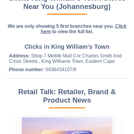
Near You (Johannesburg)
We are only showing 5 first branches near you.
Click
here
to view the full list.
Clicks in King William's Town
Address:
Shop 7 Metlife Mall Cnr Charles Smith And
Cross Streets , King Williams Town, Eastern Cape
Phone number:
0436434107/8
Retail Talk: Retailer, Brand &
Product News