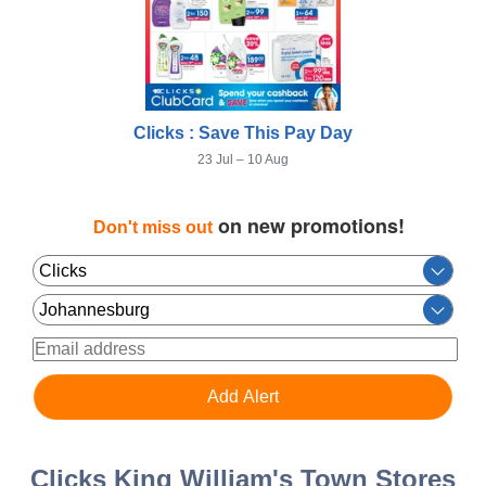
Clicks : Save This Pay Day
23 Jul – 10 Aug
on new promotions!
Don't miss out
Clicks King William's Town Stores