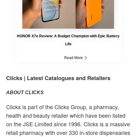
HONOR X7e Review: A Budget Champion with Epic Battery
Life
Read More
Clicks | Latest Catalogues and Retailers
ABOUT CLICKS
Clicks is part of the Clicks Group, a pharmacy,
health and beauty retailer which have been listed
on the JSE Limited since 1996. Clicks is a massive
retail pharmacy with over 330 in-store dispensaries