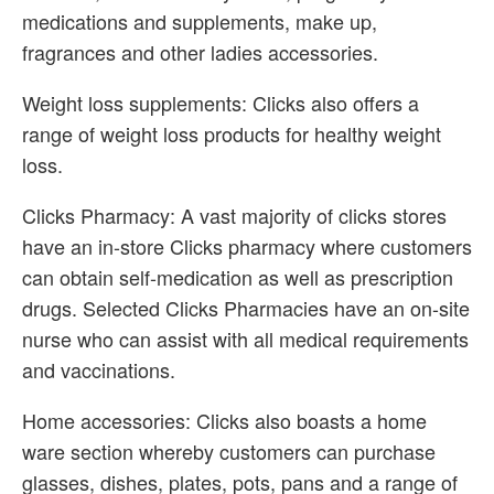
medications and supplements, make up,
fragrances and other ladies accessories.
Weight loss supplements: Clicks also offers a
range of weight loss products for healthy weight
loss.
Clicks Pharmacy: A vast majority of clicks stores
have an in-store Clicks pharmacy where customers
can obtain self-medication as well as prescription
drugs. Selected Clicks Pharmacies have an on-site
nurse who can assist with all medical requirements
and vaccinations.
Home accessories: Clicks also boasts a home
ware section whereby customers can purchase
glasses, dishes, plates, pots, pans and a range of