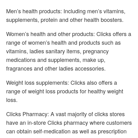
Men’s health products: Including men’s vitamins,
supplements, protein and other health boosters.
Women’s health and other products: Clicks offers a
range of women’s health and products such as
vitamins, ladies sanitary items, pregnancy
medications and supplements, make up,
fragrances and other ladies accessories.
Weight loss supplements: Clicks also offers a
range of weight loss products for healthy weight
loss.
Clicks Pharmacy: A vast majority of clicks stores
have an in-store Clicks pharmacy where customers
can obtain self-medication as well as prescription