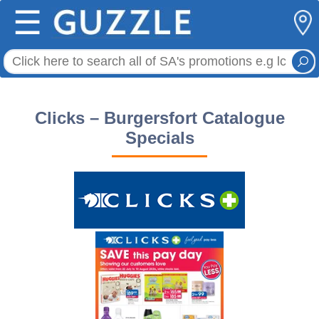
☰
Clicks – Burgersfort Catalogue
Specials