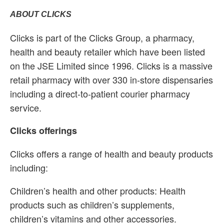
ABOUT CLICKS
Clicks is part of the Clicks Group, a pharmacy,
health and beauty retailer which have been listed
on the JSE Limited since 1996. Clicks is a massive
retail pharmacy with over 330 in-store dispensaries
including a direct-to-patient courier pharmacy
service.
Clicks offerings
Clicks offers a range of health and beauty products
including:
Children’s health and other products: Health
products such as children’s supplements,
children’s vitamins and other accessories.