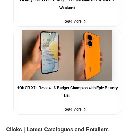
Weekend
Read More
HONOR X7e Review: A Budget Champion with Epic Battery
Life
Read More
Clicks | Latest Catalogues and Retailers