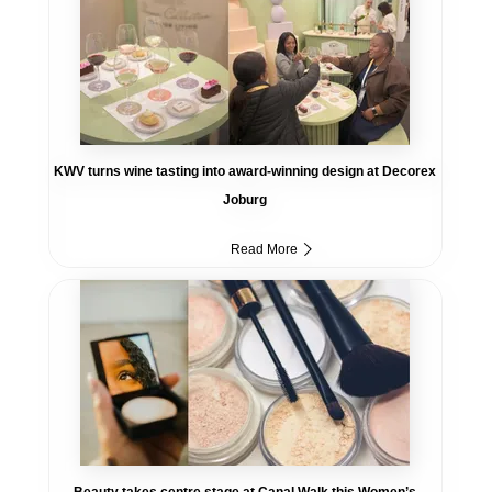
KWV turns wine tasting into award-winning design at Decorex
Joburg
Read More
Beauty takes centre stage at Canal Walk this Women’s