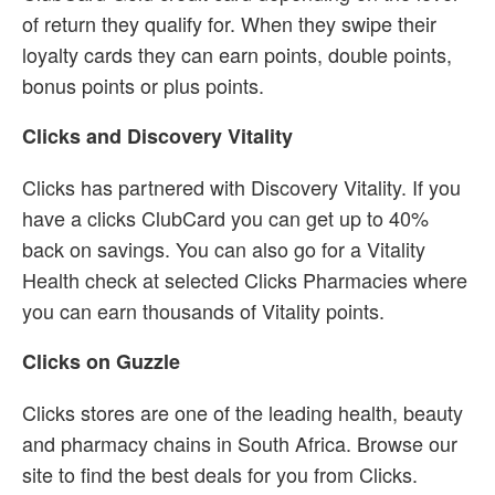
of return they qualify for. When they swipe their
loyalty cards they can earn points, double points,
bonus points or plus points.
Clicks and Discovery Vitality
Clicks has partnered with Discovery Vitality. If you
have a clicks ClubCard you can get up to 40%
back on savings. You can also go for a Vitality
Health check at selected Clicks Pharmacies where
you can earn thousands of Vitality points.
Clicks on Guzzle
Clicks stores are one of the leading health, beauty
and pharmacy chains in South Africa. Browse our
site to find the best deals for you from Clicks.