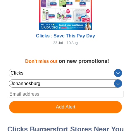
Clicks : Save This Pay Day
23 Jul – 10 Aug
on new promotions!
Don't miss out
Clicks Burgersfort Stores Near You