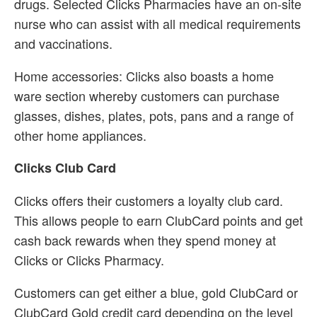
drugs. Selected Clicks Pharmacies have an on-site
nurse who can assist with all medical requirements
and vaccinations.
Home accessories: Clicks also boasts a home
ware section whereby customers can purchase
glasses, dishes, plates, pots, pans and a range of
other home appliances.
Clicks Club Card
Clicks offers their customers a loyalty club card.
This allows people to earn ClubCard points and get
cash back rewards when they spend money at
Clicks or Clicks Pharmacy.
Customers can get either a blue, gold ClubCard or
ClubCard Gold credit card depending on the level