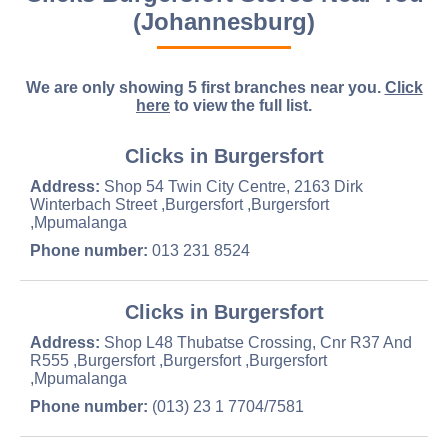
(Johannesburg)
We are only showing 5 first branches near you.
Click
here
to view the full list.
Clicks in Burgersfort
Address:
Shop 54 Twin City Centre, 2163 Dirk
Winterbach Street ,Burgersfort ,Burgersfort
,Mpumalanga
Phone number:
013 231 8524
Clicks in Burgersfort
Address:
Shop L48 Thubatse Crossing, Cnr R37 And
R555 ,Burgersfort ,Burgersfort ,Burgersfort
,Mpumalanga
Phone number:
(013) 23 1 7704/7581