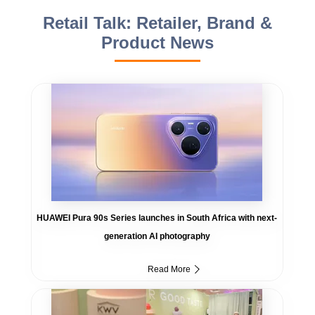
Retail Talk: Retailer, Brand &
Product News
HUAWEI Pura 90s Series launches in South Africa with next-
generation AI photography
Read More