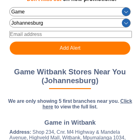
Game Witbank Stores Near You
(Johannesburg)
We are only showing 5 first branches near you.
Click
here
to view the full list.
Game in Witbank
Address:
Shop 234, Cnr. M4 Highway & Mandela
Avenue, Highveld Mall, Witbank, Mpumalanga 1034,