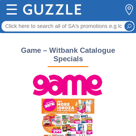
☰
Game – Witbank Catalogue
Specials