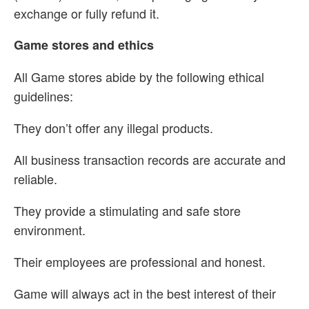
exchange or fully refund it.
Game stores and ethics
All Game stores abide by the following ethical
guidelines:
They don’t offer any illegal products.
All business transaction records are accurate and
reliable.
They provide a stimulating and safe store
environment.
Their employees are professional and honest.
Game will always act in the best interest of their