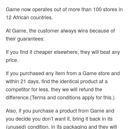
Game now operates out of more than 100 stores in
12 African countries.
At Game, the customer always wins because of
their guarantees:
If you find it cheaper elsewhere, they will beat any
price.
If you purchased any item from a Game store and
within 21 days, find the identical product at a
competitor for less, they we will refund the
difference.(Terms and conditions apply for this.)
Also, if you purchase a product from Game and
you decide you don’t want it, bring it back in its
(unused) condition, in its packaging and they will