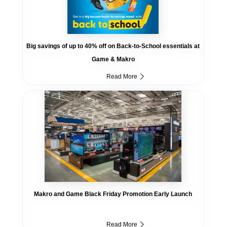
Big savings of up to 40% off on Back-to-School essentials at
Game & Makro
Read More
Makro and Game Black Friday Promotion Early Launch
Read More