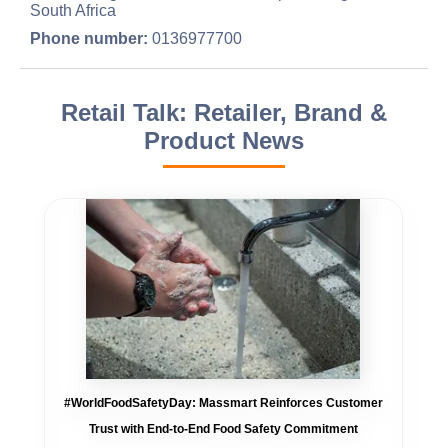
South Africa
Phone number:
0136977700
Retail Talk: Retailer, Brand &
Product News
#WorldFoodSafetyDay: Massmart Reinforces Customer
Trust with End-to-End Food Safety Commitment