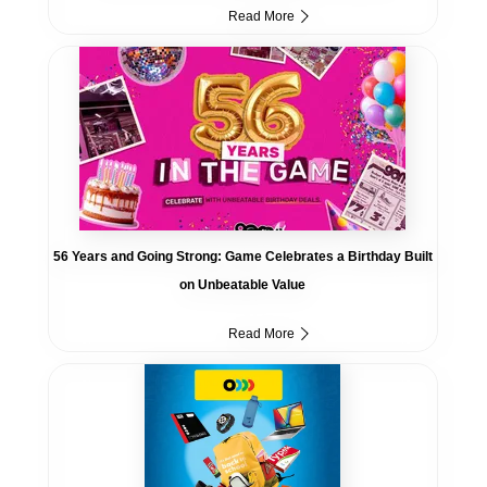
Read More
56 Years and Going Strong: Game Celebrates a Birthday Built
on Unbeatable Value
Read More