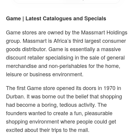
Game | Latest Catalogues and Specials
Game stores are owned by the Massmart Holdings
group. Massmart is Africa’s third largest consumer
goods distributor. Game is essentially a massive
discount retailer specialising in the sale of general
merchandise and non-perishables for the home,
leisure or business environment.
The first Game store opened its doors in 1970 in
Durban. It was borne out the belief that shopping
had become a boring, tedious activity. The
founders wanted to create a fun, pleasurable
shopping environment where people could get
excited about their trips to the mall.