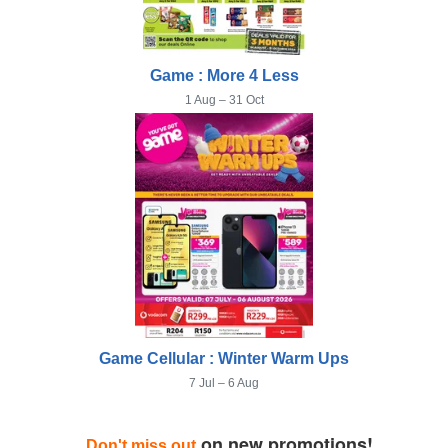
Game : More 4 Less
1 Aug – 31 Oct
Game Cellular : Winter Warm Ups
7 Jul – 6 Aug
on new promotions!
Don't miss out