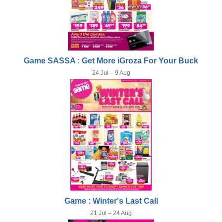
Game SASSA : Get More iGroza For Your Buck
24 Jul – 9 Aug
Game : Winter's Last Call
21 Jul – 24 Aug