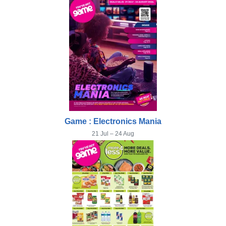
Game : Electronics Mania
21 Jul – 24 Aug