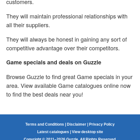
customers.
They will maintain professional relationships with
all their suppliers.
They will always be honest in gaining any sort of
competitive advantage over their competitors.
Game specials and deals on Guzzle
Browse Guzzle to find great Game specials in your
area. View available Game catalogues online now
to find the best deals near you!
Terms and Conditions
|
Disclaimer
|
Privacy Policy
Latest catalogues
|
View desktop site
Copyright © 2011–2026 Guzzle. All Rights Reserved.