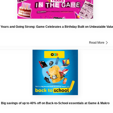
 Years and Going Strong: Game Celebrates a Birthday Built on Unbeatable Valu
Read More
Big savings of up to 40% off on Back-to-School essentials at Game & Makro