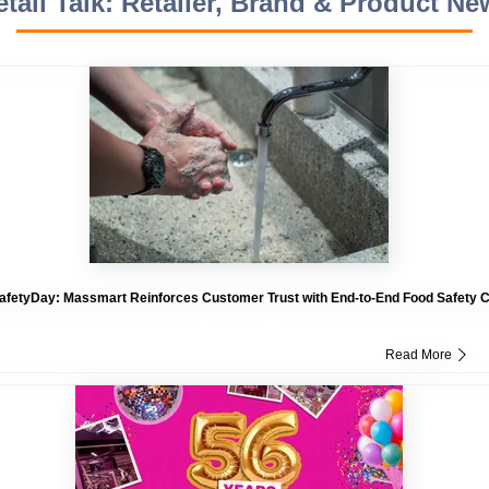
etail Talk: Retailer, Brand & Product Ne
fetyDay: Massmart Reinforces Customer Trust with End-to-End Food Safety
Read More