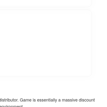
stributor. Game is essentially a massive discount
 environment.