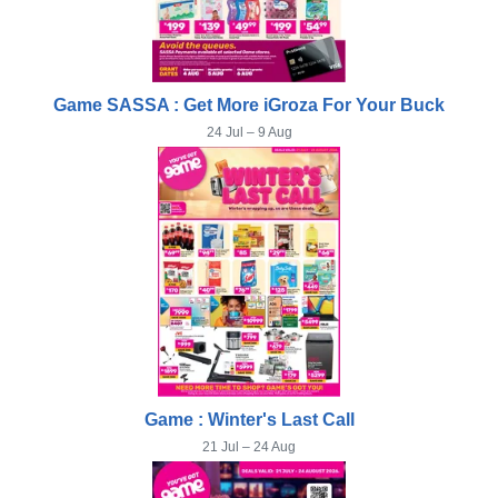
Game SASSA : Get More iGroza For Your Buck
24 Jul – 9 Aug
Game : Winter's Last Call
21 Jul – 24 Aug