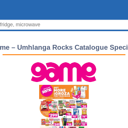
me – Umhlanga Rocks Catalogue Speci