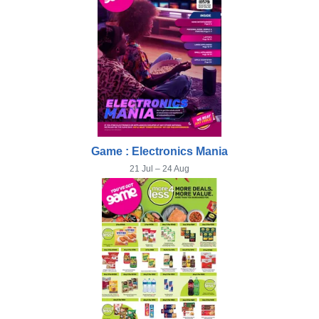
Game : Electronics Mania
21 Jul – 24 Aug