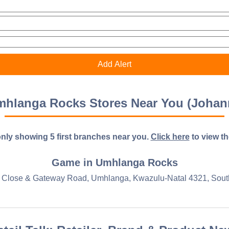
hlanga Rocks Stores Near You (Johan
nly showing 5 first branches near you.
Click here
to view the 
Game in Umhlanga Rocks
 Close & Gateway Road, Umhlanga, Kwazulu-Natal 4321, South