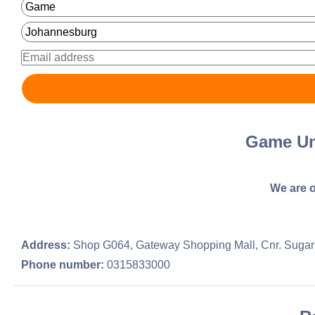
Game Um
We are o
Address:
Shop G064, Gateway Shopping Mall, Cnr. Sugar
Phone number:
0315833000