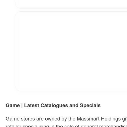
Game | Latest Catalogues and Specials
Game stores are owned by the Massmart Holdings group
retailer specialising in the sale of general merchand