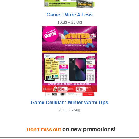
Game : More 4 Less
1 Aug – 31 Oct
Game Cellular : Winter Warm Ups
7 Jul – 6 Aug
on new promotions!
Don't miss out