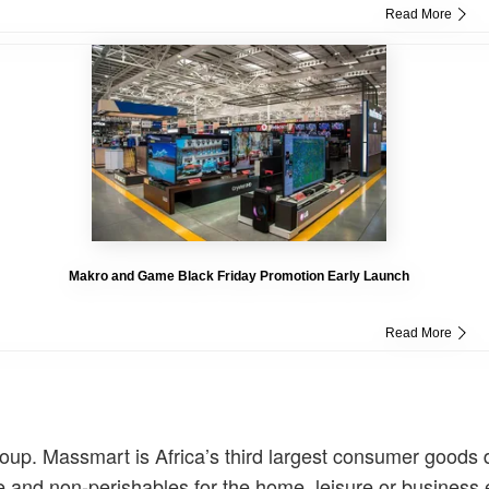
Read More
Makro and Game Black Friday Promotion Early Launch
Read More
. Massmart is Africa’s third largest consumer goods di
ise and non-perishables for the home, leisure or business