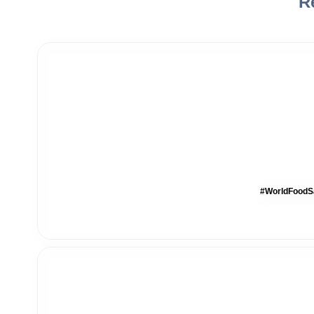
R
#WorldFoodSa