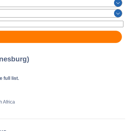
nesburg)
full list.
 Africa