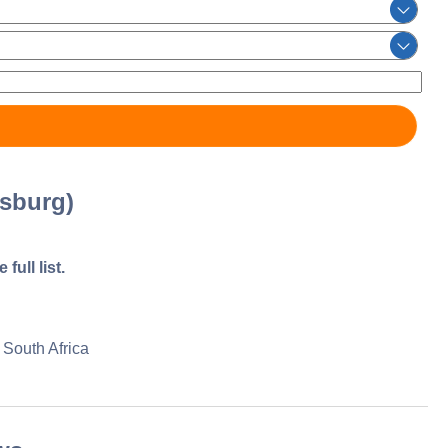
sburg)
full list.
South Africa