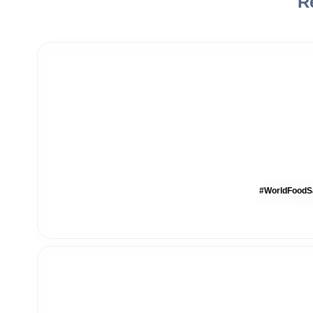
R
#WorldFoodSa