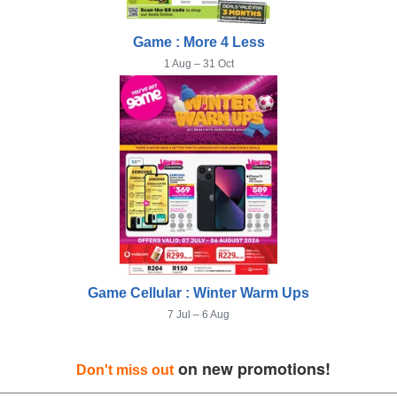
Game : More 4 Less
1 Aug – 31 Oct
Game Cellular : Winter Warm Ups
7 Jul – 6 Aug
on new promotions!
Don't miss out