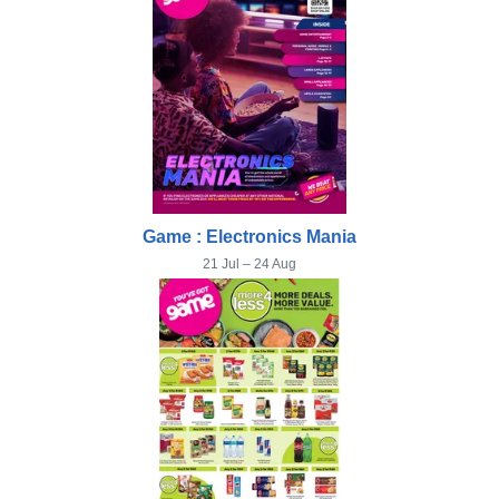
Game : Electronics Mania
21 Jul – 24 Aug