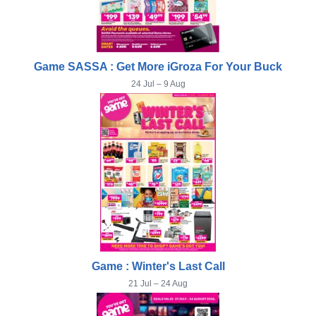
Game SASSA : Get More iGroza For Your Buck
24 Jul – 9 Aug
Game : Winter's Last Call
21 Jul – 24 Aug