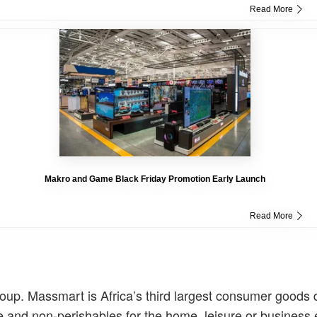
Read More
Makro and Game Black Friday Promotion Early Launch
Read More
. Massmart is Africa’s third largest consumer goods di
ise and non-perishables for the home, leisure or business