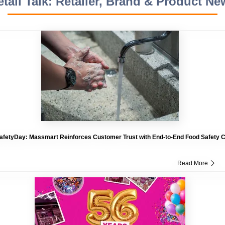
etail Talk: Retailer, Brand & Product Ne
fetyDay: Massmart Reinforces Customer Trust with End-to-End Food Safety
Read More