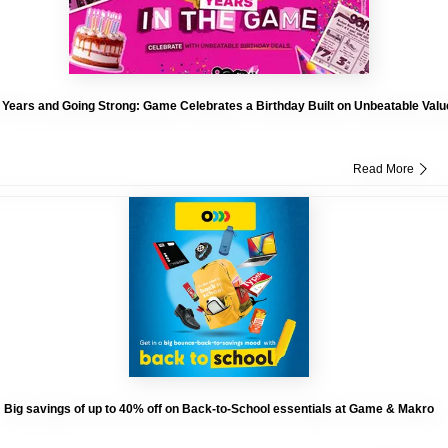
 Years and Going Strong: Game Celebrates a Birthday Built on Unbeatable Valu
Read More
Big savings of up to 40% off on Back-to-School essentials at Game & Makro