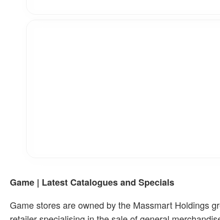
Game | Latest Catalogues and Specials
Game stores are owned by the Massmart Holdings group
retailer specialising in the sale of general merchand