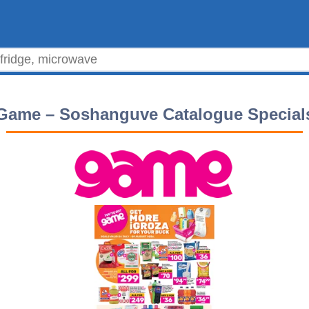
Game – Soshanguve Catalogue Special