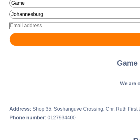
Game 
We are o
Address:
Shop 35, Soshanguve Crossing, Cnr. Ruth First 
Phone number:
0127934400