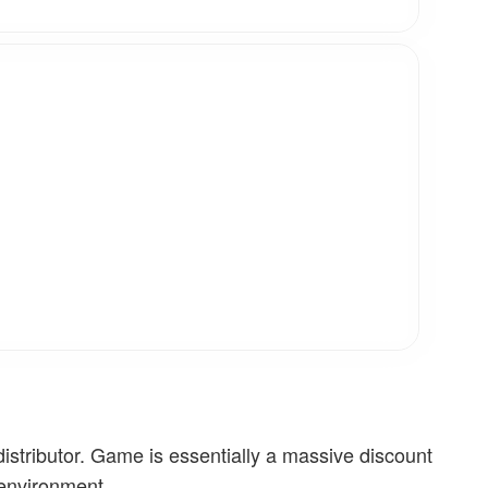
stributor. Game is essentially a massive discount
 environment.