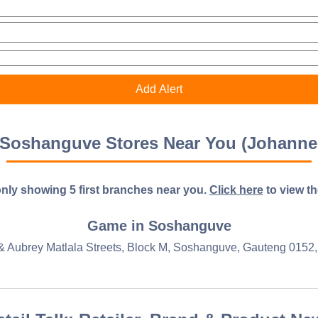
Soshanguve Stores Near You (Johanne
nly showing 5 first branches near you.
Click here
to view the 
Game in Soshanguve
& Aubrey Matlala Streets, Block M, Soshanguve, Gauteng 0152, 