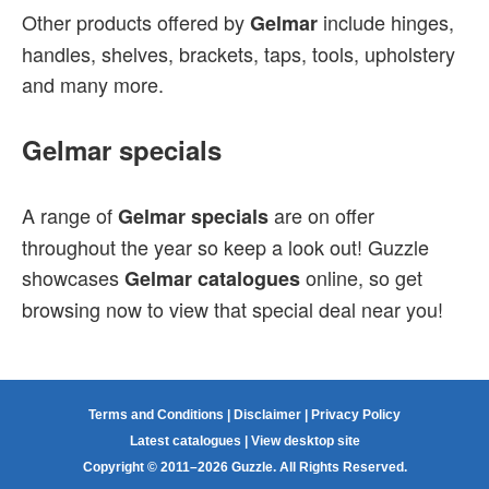
Other products offered by
include hinges,
Gelmar
handles, shelves, brackets, taps, tools, upholstery
and many more.
Gelmar specials
A range of
are on offer
Gelmar specials
throughout the year so keep a look out! Guzzle
showcases
online, so get
Gelmar catalogues
browsing now to view that special deal near you!
Terms and Conditions
|
Disclaimer
|
Privacy Policy
Latest catalogues
|
View desktop site
Copyright © 2011–2026 Guzzle. All Rights Reserved.