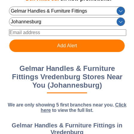
Gelmar Handles & Furniture
Fittings Vredenburg Stores Near
You (Johannesburg)
We are only showing 5 first branches near you.
Click
here
to view the full list.
Gelmar Handles & Furniture Fittings in
Vredenburg