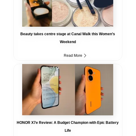
Beauty takes centre stage at Canal Walk this Women’s
Weekend
Read More
HONOR X7e Review: A Budget Champion with Epic Battery
Life