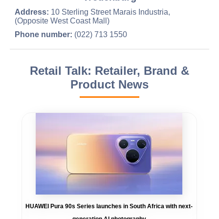
Address:
10 Sterling Street Marais Industria,
(Opposite West Coast Mall)
Phone number:
(022) 713 1550
Retail Talk: Retailer, Brand &
Product News
HUAWEI Pura 90s Series launches in South Africa with next-
generation AI photography