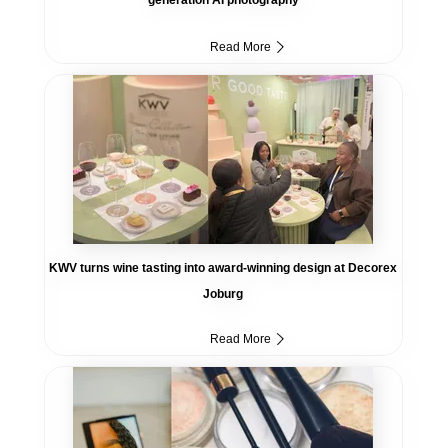
Read More
KWV turns wine tasting into award-winning design at Decorex
Joburg
Read More