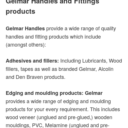
Gelmar Handles and Fittings
products
provide a wide range of quality
Gelmar Handles
handles and fitting products which include
(amongst others):
Including Lubricants, Wood
Adhesives and fillers:
fillers, tapes as well as branded Gelmar, Alcolin
and Den Braven products.
Edging and moulding products: Gelmar
provides a wide range of edging and moulding
products for your every requirement. This includes
wood veneer (unglued and pre-glued,) wooden
mouldings, PVC, Melamine (unglued and pre-