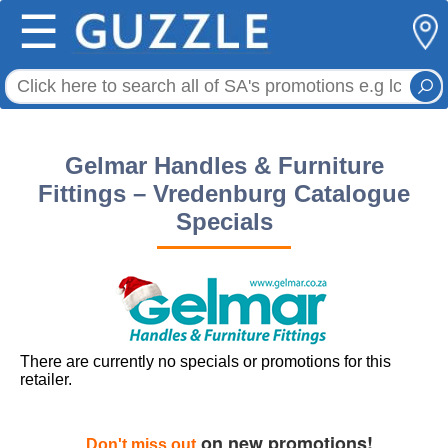
☰
Gelmar Handles & Furniture
Fittings – Vredenburg Catalogue
Specials
There are currently no specials or promotions for this
retailer.
on new promotions!
Don't miss out