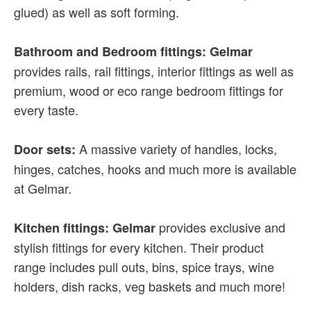
glued) as well as soft forming.
Bathroom and Bedroom fittings: Gelmar
provides rails, rail fittings, interior fittings as well as
premium, wood or eco range bedroom fittings for
every taste.
A massive variety of handles, locks,
Door sets:
hinges, catches, hooks and much more is available
at Gelmar.
provides exclusive and
Kitchen fittings: Gelmar
stylish fittings for every kitchen. Their product
range includes pull outs, bins, spice trays, wine
holders, dish racks, veg baskets and much more!