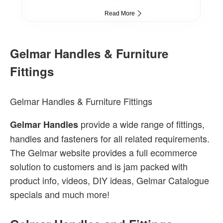
Read More
Gelmar Handles & Furniture
Fittings
Gelmar Handles & Furniture Fittings
provide a wide range of fittings,
Gelmar Handles
handles and fasteners for all related requirements.
The Gelmar website provides a full ecommerce
solution to customers and is jam packed with
product info, videos, DIY ideas, Gelmar Catalogue
specials and much more!