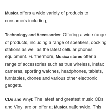
offers a wide variety of products to
Musica
consumers including;
Offering a wide range
Technology and Accessories:
of products, including a range of speakers, docking
stations as well as the latest cellular phones
equipment. Furthermore,
offer a
Musica stores
range of accessories such as true wireless, instax
cameras, sporting watches, headphones, tablets,
turntables, drones and various other electronic
gadgets.
The latest and greatest music CDs
CDs and Vinyl:
and Vinyl are on offer at
nationwide. This
Musica