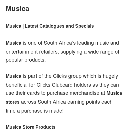
Musica
Musica | Latest Catalogues and Specials
is one of South Africa’s leading music and
Musica
entertainment retailers, supplying a wide range of
popular products.
is part of the Clicks group which is hugely
Musica
beneficial for Clicks Clubcard holders as they can
use their cards to purchase merchandise at
Musica
across South Africa earning points each
stores
time a purchase is made!
Musica Store Products