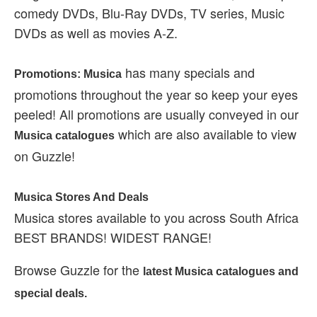
comedy DVDs, Blu-Ray DVDs, TV series, Music
DVDs as well as movies A-Z.
has many specials and
Promotions: Musica
promotions throughout the year so keep your eyes
peeled! All promotions are usually conveyed in our
which are also available to view
Musica catalogues
on Guzzle!
Musica Stores And Deals
Musica stores available to you across South Africa
BEST BRANDS! WIDEST RANGE!
Browse Guzzle for the
latest Musica catalogues and
special deals.