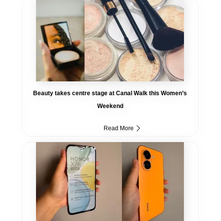
Beauty takes centre stage at Canal Walk this Women’s
Weekend
Read More