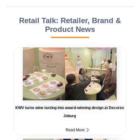
Retail Talk: Retailer, Brand &
Product News
KWV turns wine tasting into award-winning design at Decorex
Joburg
Read More