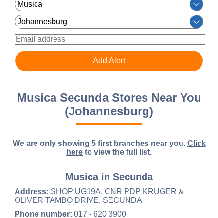
Musica Secunda Stores Near You
(Johannesburg)
We are only showing 5 first branches near you.
Click
here
to view the full list.
Musica in Secunda
Address:
SHOP UG19A, CNR PDP KRUGER &
OLIVER TAMBO DRIVE, SECUNDA
Phone number:
017 - 620 3900