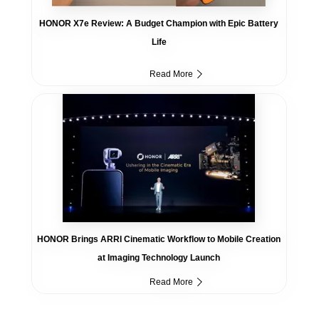
HONOR X7e Review: A Budget Champion with Epic Battery
Life
Read More
HONOR Brings ARRI Cinematic Workflow to Mobile Creation
at Imaging Technology Launch
Read More