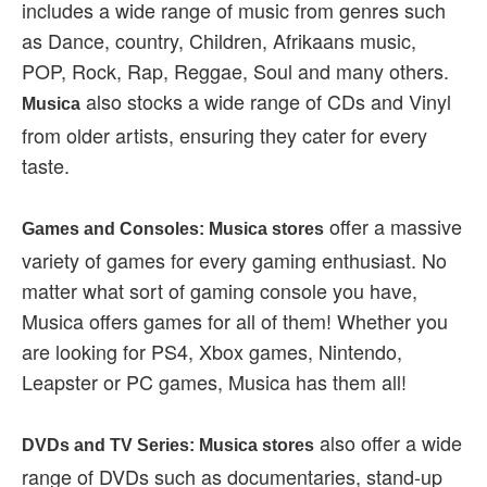
includes a wide range of music from genres such
as Dance, country, Children, Afrikaans music,
POP, Rock, Rap, Reggae, Soul and many others.
also stocks a wide range of CDs and Vinyl
Musica
from older artists, ensuring they cater for every
taste.
offer a massive
Games and Consoles: Musica stores
variety of games for every gaming enthusiast. No
matter what sort of gaming console you have,
Musica offers games for all of them! Whether you
are looking for PS4, Xbox games, Nintendo,
Leapster or PC games, Musica has them all!
also offer a wide
DVDs and TV Series: Musica stores
range of DVDs such as documentaries, stand-up