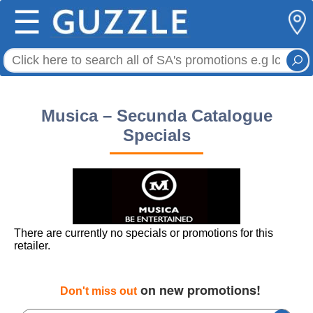
☰
Musica – Secunda Catalogue
Specials
There are currently no specials or promotions for this
retailer.
on new promotions!
Don't miss out