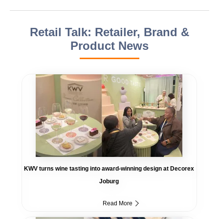
Retail Talk: Retailer, Brand &
Product News
KWV turns wine tasting into award-winning design at Decorex
Joburg
Read More