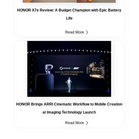
HONOR X7e Review: A Budget Champion with Epic Battery
Life
Read More
HONOR Brings ARRI Cinematic Workflow to Mobile Creation
at Imaging Technology Launch
Read More