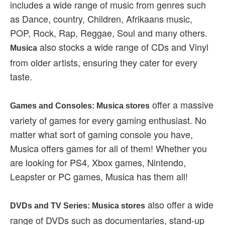
includes a wide range of music from genres such
as Dance, country, Children, Afrikaans music,
POP, Rock, Rap, Reggae, Soul and many others.
also stocks a wide range of CDs and Vinyl
Musica
from older artists, ensuring they cater for every
taste.
offer a massive
Games and Consoles: Musica stores
variety of games for every gaming enthusiast. No
matter what sort of gaming console you have,
Musica offers games for all of them! Whether you
are looking for PS4, Xbox games, Nintendo,
Leapster or PC games, Musica has them all!
also offer a wide
DVDs and TV Series: Musica stores
range of DVDs such as documentaries, stand-up