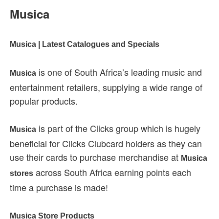
Musica
Musica | Latest Catalogues and Specials
is one of South Africa’s leading music and
Musica
entertainment retailers, supplying a wide range of
popular products.
is part of the Clicks group which is hugely
Musica
beneficial for Clicks Clubcard holders as they can
use their cards to purchase merchandise at
Musica
across South Africa earning points each
stores
time a purchase is made!
Musica Store Products