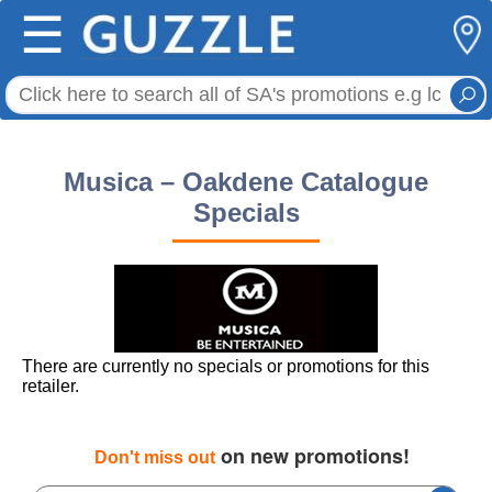
☰
Musica – Oakdene Catalogue
Specials
There are currently no specials or promotions for this
retailer.
on new promotions!
Don't miss out