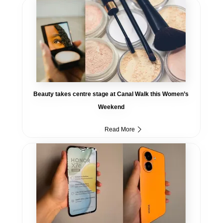
Beauty takes centre stage at Canal Walk this Women’s
Weekend
Read More