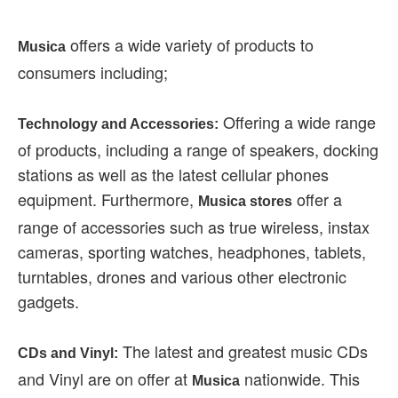
offers a wide variety of products to
Musica
consumers including;
Offering a wide range
Technology and Accessories:
of products, including a range of speakers, docking
stations as well as the latest cellular phones
equipment. Furthermore,
offer a
Musica stores
range of accessories such as true wireless, instax
cameras, sporting watches, headphones, tablets,
turntables, drones and various other electronic
gadgets.
The latest and greatest music CDs
CDs and Vinyl:
and Vinyl are on offer at
nationwide. This
Musica