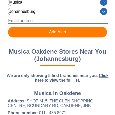
Musica Oakdene Stores Near You
(Johannesburg)
We are only showing 5 first branches near you.
Click
here
to view the full list.
Musica in Oakdene
Address:
SHOP M15, THE GLEN SHOPPING
CENTRE, BOUNDARY RD, OAKDENE, JHB
Phone number:
011 - 435 8971