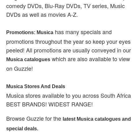
comedy DVDs, Blu-Ray DVDs, TV series, Music
DVDs as well as movies A-Z.
has many specials and
Promotions: Musica
promotions throughout the year so keep your eyes
peeled! All promotions are usually conveyed in our
which are also available to view
Musica catalogues
on Guzzle!
Musica Stores And Deals
Musica stores available to you across South Africa
BEST BRANDS! WIDEST RANGE!
Browse Guzzle for the
latest Musica catalogues and
special deals.