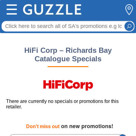
☰
HiFi Corp – Richards Bay
Catalogue Specials
There are currently no specials or promotions for this
retailer.
on new promotions!
Don't miss out