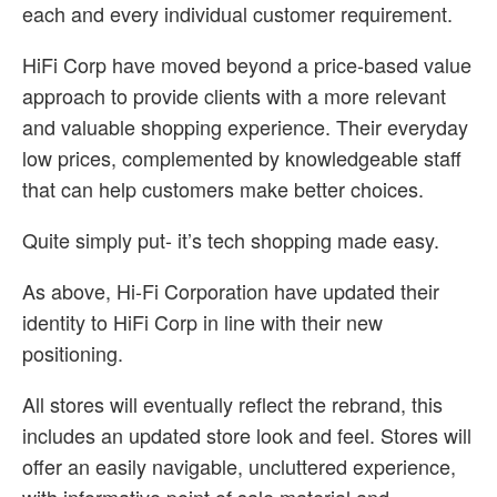
each and every individual customer requirement.
HiFi Corp have moved beyond a price-based value
approach to provide clients with a more relevant
and valuable shopping experience. Their everyday
low prices, complemented by knowledgeable staff
that can help customers make better choices.
Quite simply put- it’s tech shopping made easy.
As above, Hi-Fi Corporation have updated their
identity to HiFi Corp in line with their new
positioning.
All stores will eventually reflect the rebrand, this
includes an updated store look and feel. Stores will
offer an easily navigable, uncluttered experience,