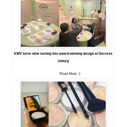
KWV turns wine tasting into award-winning design at Decorex
Joburg
Read More