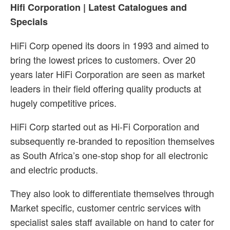
Hifi Corporation | Latest Catalogues and
Specials
HiFi Corp opened its doors in 1993 and aimed to
bring the lowest prices to customers. Over 20
years later HiFi Corporation are seen as market
leaders in their field offering quality products at
hugely competitive prices.
HiFi Corp started out as Hi-Fi Corporation and
subsequently re-branded to reposition themselves
as South Africa’s one-stop shop for all electronic
and electric products.
They also look to differentiate themselves through
Market specific, customer centric services with
specialist sales staff available on hand to cater for