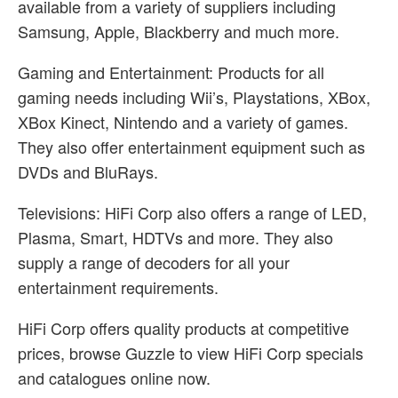
available from a variety of suppliers including
Samsung, Apple, Blackberry and much more.
Gaming and Entertainment: Products for all
gaming needs including Wii’s, Playstations, XBox,
XBox Kinect, Nintendo and a variety of games.
They also offer entertainment equipment such as
DVDs and BluRays.
Televisions: HiFi Corp also offers a range of LED,
Plasma, Smart, HDTVs and more. They also
supply a range of decoders for all your
entertainment requirements.
HiFi Corp offers quality products at competitive
prices, browse Guzzle to view HiFi Corp specials
and catalogues online now.