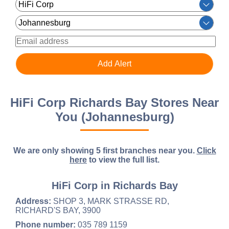
HiFi Corp Richards Bay Stores Near
You (Johannesburg)
We are only showing 5 first branches near you.
Click
here
to view the full list.
HiFi Corp in Richards Bay
Address:
SHOP 3, MARK STRASSE RD,
RICHARD'S BAY, 3900
Phone number:
035 789 1159