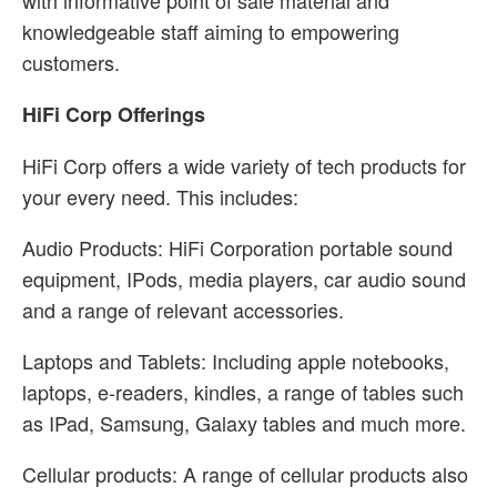
with informative point of sale material and
knowledgeable staff aiming to empowering
customers.
HiFi Corp Offerings
HiFi Corp offers a wide variety of tech products for
your every need. This includes:
Audio Products: HiFi Corporation portable sound
equipment, IPods, media players, car audio sound
and a range of relevant accessories.
Laptops and Tablets: Including apple notebooks,
laptops, e-readers, kindles, a range of tables such
as IPad, Samsung, Galaxy tables and much more.
Cellular products: A range of cellular products also