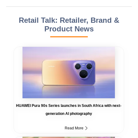
Retail Talk: Retailer, Brand &
Product News
HUAWEI Pura 90s Series launches in South Africa with next-
generation AI photography
Read More