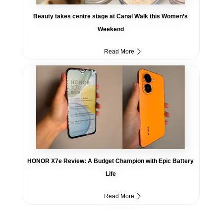
Beauty takes centre stage at Canal Walk this Women’s
Weekend
Read More
HONOR X7e Review: A Budget Champion with Epic Battery
Life
Read More