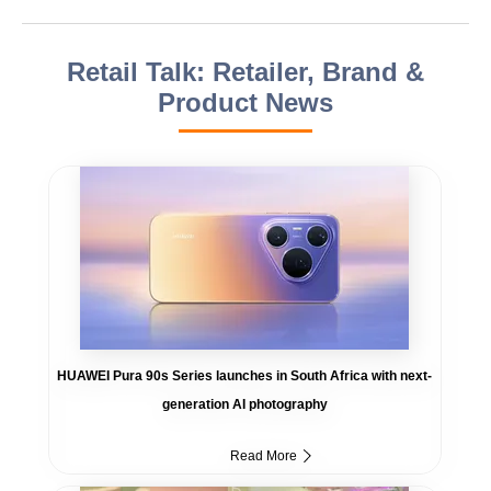
Retail Talk: Retailer, Brand &
Product News
HUAWEI Pura 90s Series launches in South Africa with next-
generation AI photography
Read More