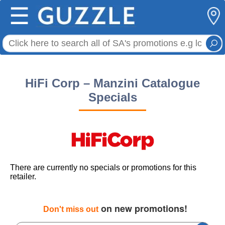
☰
HiFi Corp – Manzini Catalogue
Specials
There are currently no specials or promotions for this
retailer.
on new promotions!
Don't miss out