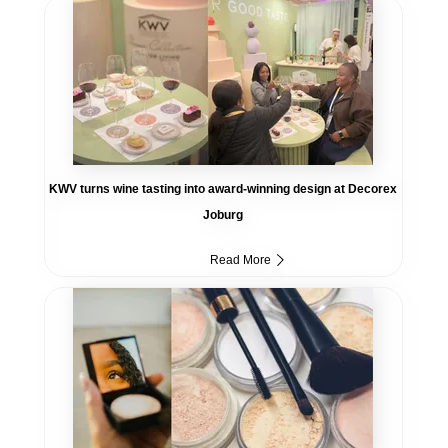
KWV turns wine tasting into award-winning design at Decorex
Joburg
Read More