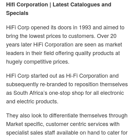
Hifi Corporation | Latest Catalogues and
Specials
HiFi Corp opened its doors in 1993 and aimed to
bring the lowest prices to customers. Over 20
years later HiFi Corporation are seen as market
leaders in their field offering quality products at
hugely competitive prices.
HiFi Corp started out as Hi-Fi Corporation and
subsequently re-branded to reposition themselves
as South Africa’s one-stop shop for all electronic
and electric products.
They also look to differentiate themselves through
Market specific, customer centric services with
specialist sales staff available on hand to cater for