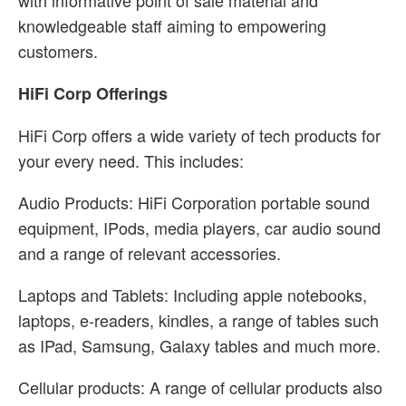
with informative point of sale material and
knowledgeable staff aiming to empowering
customers.
HiFi Corp Offerings
HiFi Corp offers a wide variety of tech products for
your every need. This includes:
Audio Products: HiFi Corporation portable sound
equipment, IPods, media players, car audio sound
and a range of relevant accessories.
Laptops and Tablets: Including apple notebooks,
laptops, e-readers, kindles, a range of tables such
as IPad, Samsung, Galaxy tables and much more.
Cellular products: A range of cellular products also