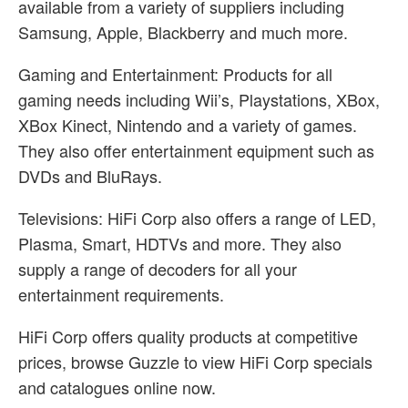
available from a variety of suppliers including
Samsung, Apple, Blackberry and much more.
Gaming and Entertainment: Products for all
gaming needs including Wii’s, Playstations, XBox,
XBox Kinect, Nintendo and a variety of games.
They also offer entertainment equipment such as
DVDs and BluRays.
Televisions: HiFi Corp also offers a range of LED,
Plasma, Smart, HDTVs and more. They also
supply a range of decoders for all your
entertainment requirements.
HiFi Corp offers quality products at competitive
prices, browse Guzzle to view HiFi Corp specials
and catalogues online now.