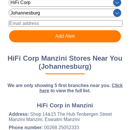
HiFi Corp Manzini Stores Near You
(Johannesburg)
We are only showing 5 first branches near you.
Click
here
to view the full list.
HiFi Corp in Manzini
Address:
Shop 14&15 The Hub Tenbergen Street
Manzini Manzini, Eswatini Manzini
Phone number:
00268 25052333