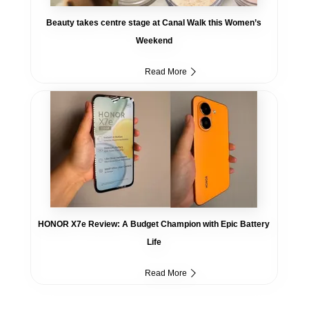
Beauty takes centre stage at Canal Walk this Women’s
Weekend
Read More
HONOR X7e Review: A Budget Champion with Epic Battery
Life
Read More