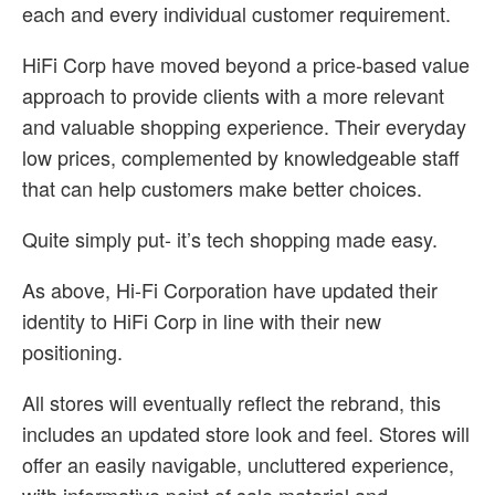
each and every individual customer requirement.
HiFi Corp have moved beyond a price-based value
approach to provide clients with a more relevant
and valuable shopping experience. Their everyday
low prices, complemented by knowledgeable staff
that can help customers make better choices.
Quite simply put- it’s tech shopping made easy.
As above, Hi-Fi Corporation have updated their
identity to HiFi Corp in line with their new
positioning.
All stores will eventually reflect the rebrand, this
includes an updated store look and feel. Stores will
offer an easily navigable, uncluttered experience,