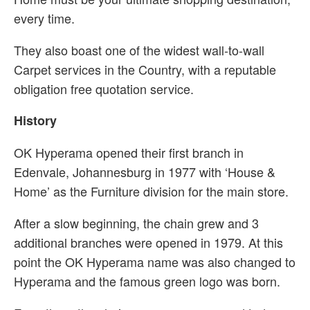
every time.
They also boast one of the widest wall-to-wall
Carpet services in the Country, with a reputable
obligation free quotation service.
History
OK Hyperama opened their first branch in
Edenvale, Johannesburg in 1977 with ‘House &
Home’ as the Furniture division for the main store.
After a slow beginning, the chain grew and 3
additional branches were opened in 1979. At this
point the OK Hyperama name was also changed to
Hyperama and the famous green logo was born.