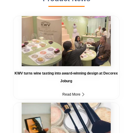
KWV turns wine tasting into award-winning design at Decorex
Joburg
Read More