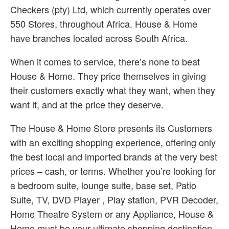
Checkers (pty) Ltd, which currently operates over
550 Stores, throughout Africa. House & Home
have branches located across South Africa.
When it comes to service, there’s none to beat
House & Home. They price themselves in giving
their customers exactly what they want, when they
want it, and at the price they deserve.
The House & Home Store presents its Customers
with an exciting shopping experience, offering only
the best local and imported brands at the very best
prices – cash, or terms. Whether you’re looking for
a bedroom suite, lounge suite, base set, Patio
Suite, TV, DVD Player , Play station, PVR Decoder,
Home Theatre System or any Appliance, House &
Home must be your ultimate shopping destination,