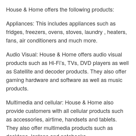
House & Home offers the following products:
Appliances: This includes appliances such as
fridges, freezers, ovens, stoves, laundry , heaters,
fans, air conditioners and much more.
Audio Visual: House & Home offers audio visual
products such as Hi-Fi’s, TVs, DVD players as well
as Satellite and decoder products. They also offer
gaming hardware and software as well as music
products.
Multimedia and cellular: House & Home also
provide customers with all cellular products such
as accessories, airtime, handsets and tablets.
They also offer multimedia products such as