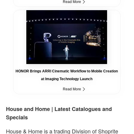
Read More
HONOR Brings ARRI Cinematic Workflow to Mobile Creation
at Imaging Technology Launch
Read More
House and Home | Latest Catalogues and
Specials
House & Home is a trading Division of Shoprite