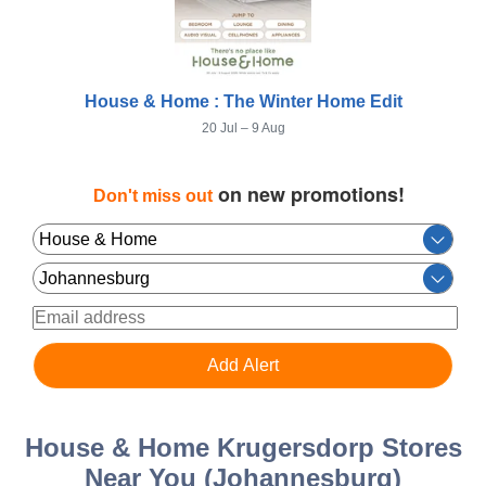
House & Home : The Winter Home Edit
20 Jul – 9 Aug
on new promotions!
Don't miss out
House & Home Krugersdorp Stores
Near You (Johannesburg)