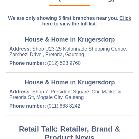
We are only showing 5 first branches near you.
Click
here
to view the full list.
House & Home in Krugersdorp
Address:
Shop U23-25 Kolonnade Shopping Centre,
Zambezi Drive , Pretoria, Gauteng
Phone number:
(012) 523 9760
House & Home in Krugersdorp
Address:
Shop 7, President Square, Cnr. Market &
Pretoria Str, Mogale City, Gauteng
Phone number:
(011) 668 8242
Retail Talk: Retailer, Brand &
Product News