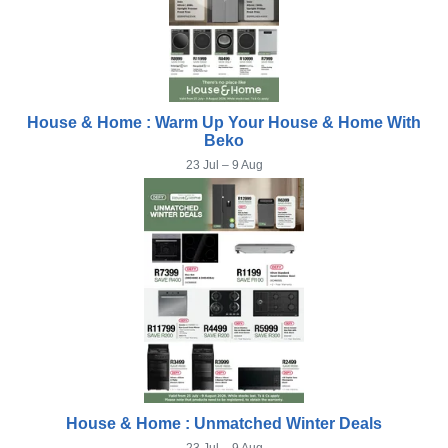
House & Home : Warm Up Your House & Home With
Beko
23 Jul – 9 Aug
House & Home : Unmatched Winter Deals