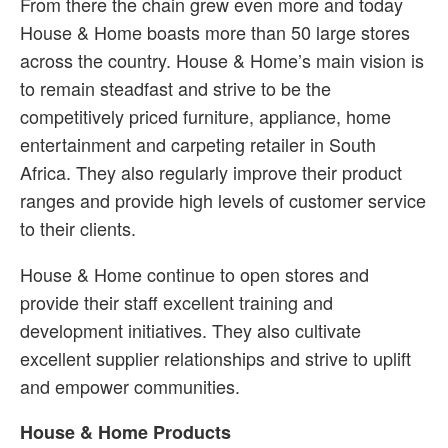
From there the chain grew even more and today
House & Home boasts more than 50 large stores
across the country. House & Home’s main vision is
to remain steadfast and strive to be the
competitively priced furniture, appliance, home
entertainment and carpeting retailer in South
Africa. They also regularly improve their product
ranges and provide high levels of customer service
to their clients.
House & Home continue to open stores and
provide their staff excellent training and
development initiatives. They also cultivate
excellent supplier relationships and strive to uplift
and empower communities.
House & Home Products