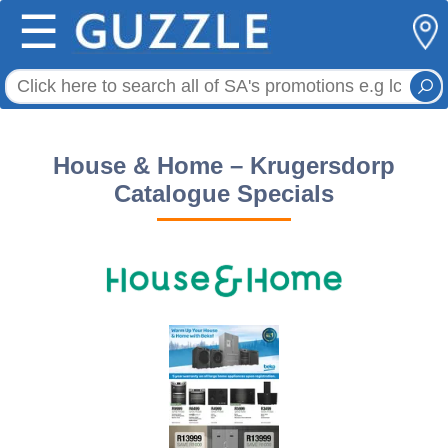
☰
House & Home – Krugersdorp
Catalogue Specials