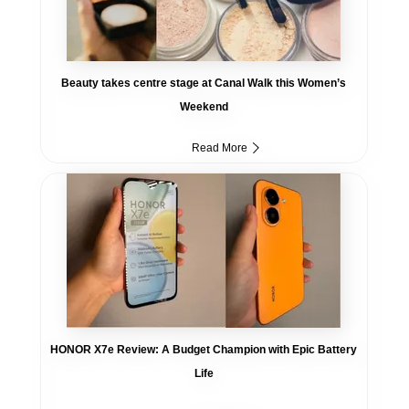
Beauty takes centre stage at Canal Walk this Women’s
Weekend
Read More
HONOR X7e Review: A Budget Champion with Epic Battery
Life