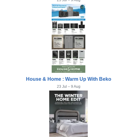
23 Jul – 9 Aug
House & Home : Warm Up With Beko
23 Jul – 9 Aug