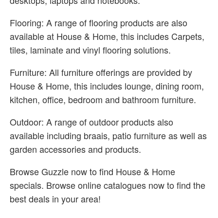
desktops, laptops and notebooks.
Flooring: A range of flooring products are also
available at House & Home, this includes Carpets,
tiles, laminate and vinyl flooring solutions.
Furniture: All furniture offerings are provided by
House & Home, this includes lounge, dining room,
kitchen, office, bedroom and bathroom furniture.
Outdoor: A range of outdoor products also
available including braais, patio furniture as well as
garden accessories and products.
Browse Guzzle now to find House & Home
specials. Browse online catalogues now to find the
best deals in your area!