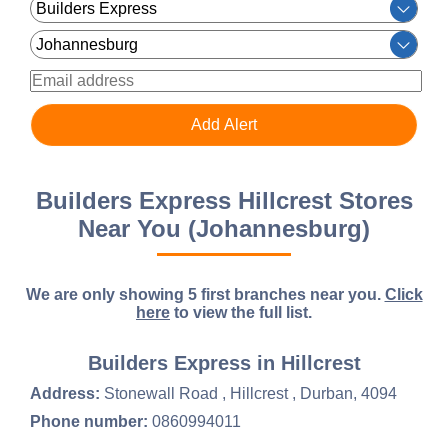
Builders Express Hillcrest Stores
Near You (Johannesburg)
We are only showing 5 first branches near you.
Click
here
to view the full list.
Builders Express in Hillcrest
Address:
Stonewall Road , Hillcrest , Durban, 4094
Phone number:
0860994011