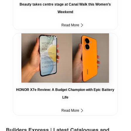
Beauty takes centre stage at Canal Walk this Women’s
Weekend
Read More
HONOR X7e Review: A Budget Champion with Epic Battery
Life
Read More
Builders Express | Latest Catalogues and