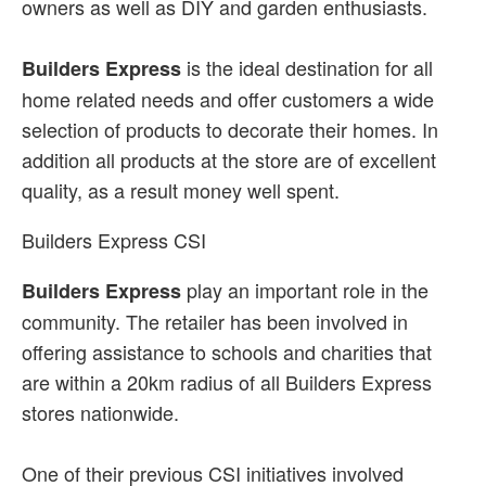
owners as well as DIY and garden enthusiasts.
is the ideal destination for all
Builders Express
home related needs and offer customers a wide
selection of products to decorate their homes. In
addition all products at the store are of excellent
quality, as a result money well spent.
Builders Express CSI
play an important role in the
Builders Express
community. The retailer has been involved in
offering assistance to schools and charities that
are within a 20km radius of all Builders Express
stores nationwide.
One of their previous CSI initiatives involved