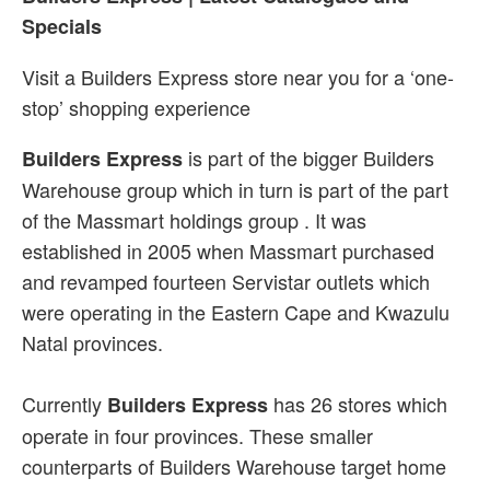
Specials
Visit a Builders Express store near you for a ‘one-
stop’ shopping experience
is part of the bigger Builders
Builders Express
Warehouse group which in turn is part of the part
of the Massmart holdings group . It was
established in 2005 when Massmart purchased
and revamped fourteen Servistar outlets which
were operating in the Eastern Cape and Kwazulu
Natal provinces.
Currently
has 26 stores which
Builders Express
operate in four provinces. These smaller
counterparts of Builders Warehouse target home