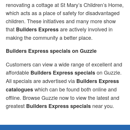
renovating a cottage at St Mary’s Children’s Home,
which acts as a place of safety for disadvantaged
children. These initiatives and many more show
that
are actively involved in
Builders Express
making the community a better place.
Builders Express specials on Guzzle
Customers can view a wide range of excellent and
affordable
on Guzzle.
Builders Express specials
All specials are advertised via
Builders Express
which can be found both online and
catalogues
offline. Browse Guzzle now to view the latest and
greatest
near you.
Builders Express specials