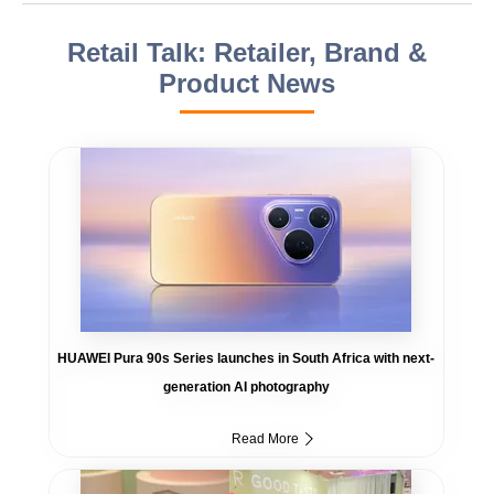
Retail Talk: Retailer, Brand &
Product News
HUAWEI Pura 90s Series launches in South Africa with next-
generation AI photography
Read More