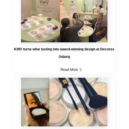
KWV turns wine tasting into award-winning design at Decorex
Joburg
Read More