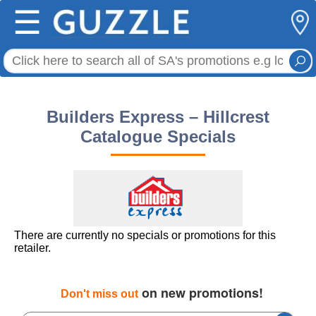
☰
Builders Express – Hillcrest
Catalogue Specials
There are currently no specials or promotions for this
retailer.
on new promotions!
Don't miss out