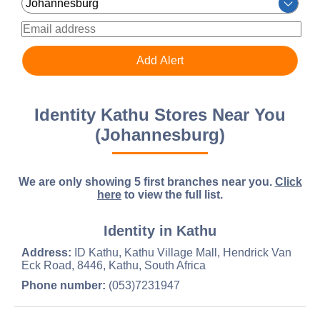
Identity Kathu Stores Near You
(Johannesburg)
We are only showing 5 first branches near you.
Click
here
to view the full list.
Identity in Kathu
Address:
ID Kathu, Kathu Village Mall, Hendrick Van
Eck Road, 8446, Kathu, South Africa
Phone number:
(053)7231947