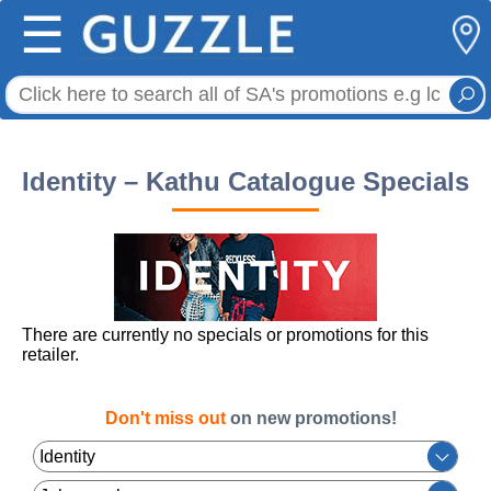
☰
Identity – Kathu Catalogue Specials
There are currently no specials or promotions for this
retailer.
Don't miss out
on new promotions!