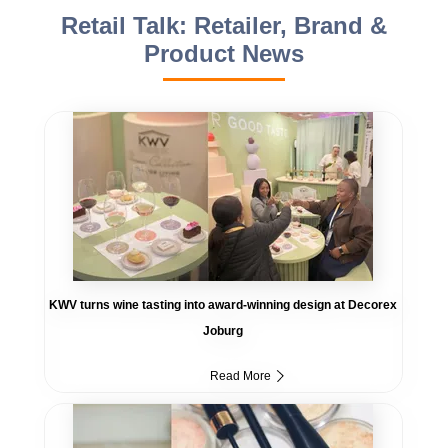
Retail Talk: Retailer, Brand &
Product News
KWV turns wine tasting into award-winning design at Decorex
Joburg
Read More