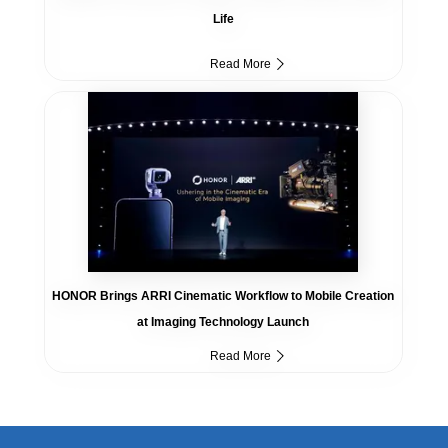
Life
Read More
HONOR Brings ARRI Cinematic Workflow to Mobile Creation
at Imaging Technology Launch
Read More