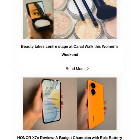
Beauty takes centre stage at Canal Walk this Women’s
Weekend
Read More
HONOR X7e Review: A Budget Champion with Epic Battery