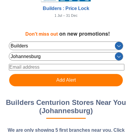
Builders : Price Lock
1 Jul – 31 Dec
on new promotions!
Don't miss out
Builders Centurion Stores Near You
(Johannesburg)
We are only showing 5 first branches near you.
Click