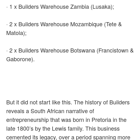
· 1 x Builders Warehouse Zambia (Lusaka);
· 2 x Builders Warehouse Mozambique (Tete &
Matola);
· 2 x Builders Warehouse Botswana (Francistown &
Gaborone).
But it did not start like this. The history of Builders
reveals a South African narrative of
entrepreneurship that was born in Pretoria in the
late 1800’s by the Lewis family. This business
cemented its legacy, over a period spanning more