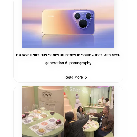
HUAWEI Pura 90s Series launches in South Africa with next-
generation AI photography
Read More