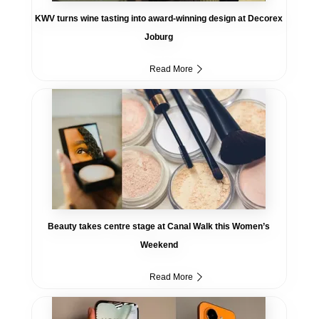
KWV turns wine tasting into award-winning design at Decorex
Joburg
Read More
Beauty takes centre stage at Canal Walk this Women’s
Weekend
Read More