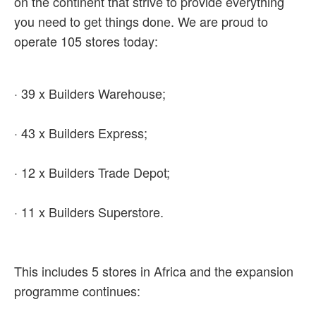
on the continent that strive to provide everything
you need to get things done. We are proud to
operate 105 stores today:
· 39 x Builders Warehouse;
· 43 x Builders Express;
· 12 x Builders Trade Depot;
· 11 x Builders Superstore.
This includes 5 stores in Africa and the expansion
programme continues: