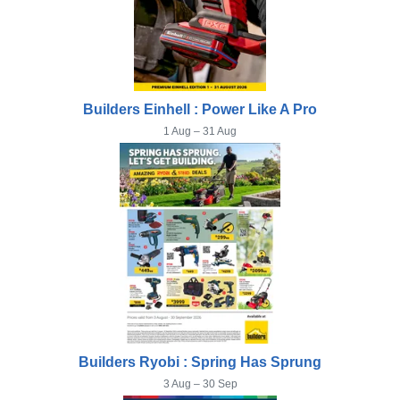
Builders Einhell : Power Like A Pro
1 Aug – 31 Aug
Builders Ryobi : Spring Has Sprung
3 Aug – 30 Sep