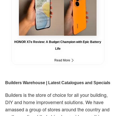
HONOR X7e Review: A Budget Champion with Epic Battery
Life
Read More
Builders Warehouse | Latest Catalogues and Specials
Builders is the store of choice for all your building,
DIY and home improvement solutions. We have
amassed a group of stores around the country and