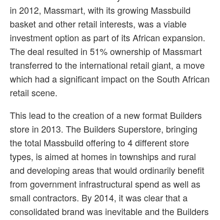
in 2012, Massmart, with its growing Massbuild
basket and other retail interests, was a viable
investment option as part of its African expansion.
The deal resulted in 51% ownership of Massmart
transferred to the international retail giant, a move
which had a significant impact on the South African
retail scene.
This lead to the creation of a new format Builders
store in 2013. The Builders Superstore, bringing
the total Massbuild offering to 4 different store
types, is aimed at homes in townships and rural
and developing areas that would ordinarily benefit
from government infrastructural spend as well as
small contractors. By 2014, it was clear that a
consolidated brand was inevitable and the Builders