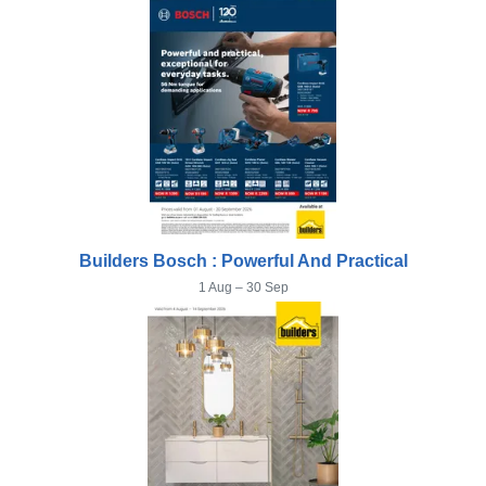
Builders Bosch : Powerful And Practical
1 Aug – 30 Sep