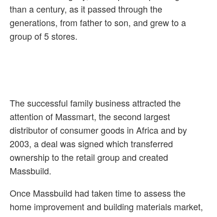
than a century, as it passed through the
generations, from father to son, and grew to a
group of 5 stores.
The successful family business attracted the
attention of Massmart, the second largest
distributor of consumer goods in Africa and by
2003, a deal was signed which transferred
ownership to the retail group and created
Massbuild.
Once Massbuild had taken time to assess the
home improvement and building materials market,