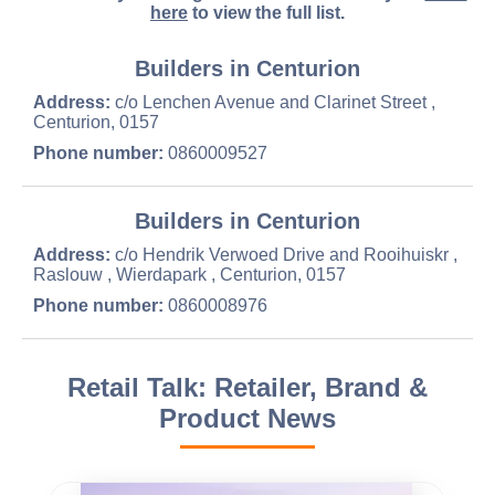
here
to view the full list.
Builders in Centurion
Address:
c/o Lenchen Avenue and Clarinet Street ,
Centurion, 0157
Phone number:
0860009527
Builders in Centurion
Address:
c/o Hendrik Verwoed Drive and Rooihuiskr ,
Raslouw , Wierdapark , Centurion, 0157
Phone number:
0860008976
Retail Talk: Retailer, Brand &
Product News