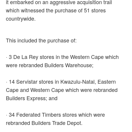
it embarked on an aggressive acquisition trail
which witnessed the purchase of 51 stores
countrywide.
This included the purchase of:
· 3 De La Rey stores in the Western Cape which
were rebranded Builders Warehouse;
· 14 Servistar stores in Kwazulu-Natal, Eastern
Cape and Western Cape which were rebranded
Builders Express; and
· 34 Federated Timbers stores which were
rebranded Builders Trade Depot.