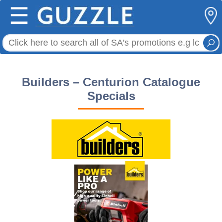
☰
Builders – Centurion Catalogue
Specials