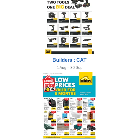
Builders : CAT
1 Aug – 30 Sep