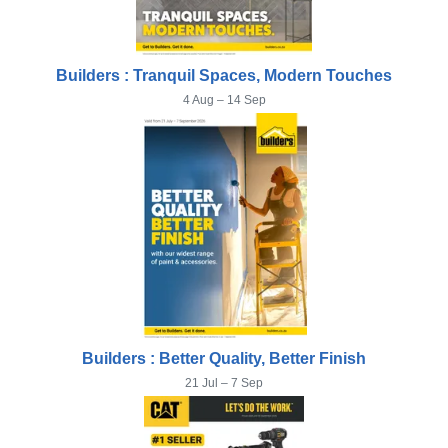
Builders : Tranquil Spaces, Modern Touches
4 Aug – 14 Sep
Builders : Better Quality, Better Finish
21 Jul – 7 Sep