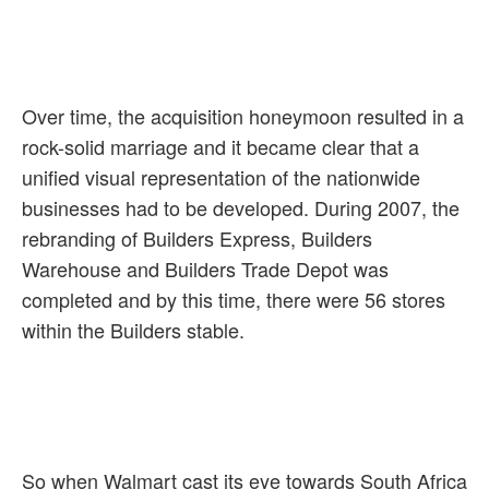
Over time, the acquisition honeymoon resulted in a
rock-solid marriage and it became clear that a
unified visual representation of the nationwide
businesses had to be developed. During 2007, the
rebranding of Builders Express, Builders
Warehouse and Builders Trade Depot was
completed and by this time, there were 56 stores
within the Builders stable.
So when Walmart cast its eye towards South Africa