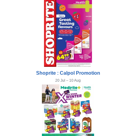
Shoprite : Calpol Promotion
20 Jul – 10 Aug