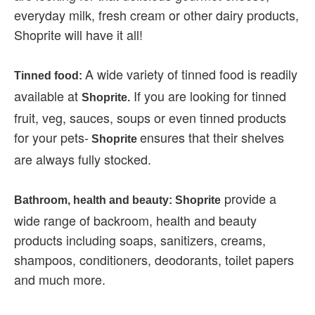
everyday milk, fresh cream or other dairy products,
Shoprite will have it all!
A wide variety of tinned food is readily
Tinned food:
available at
If you are looking for tinned
Shoprite.
fruit, veg, sauces, soups or even tinned products
for your pets-
ensures that their shelves
Shoprite
are always fully stocked.
provide a
Bathroom, health and beauty: Shoprite
wide range of backroom, health and beauty
products including soaps, sanitizers, creams,
shampoos, conditioners, deodorants, toilet papers
and much more.