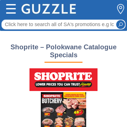
☰
Shoprite – Polokwane Catalogue
Specials