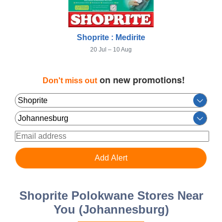
Shoprite : Medirite
20 Jul – 10 Aug
on new promotions!
Don't miss out
Shoprite Polokwane Stores Near
You (Johannesburg)