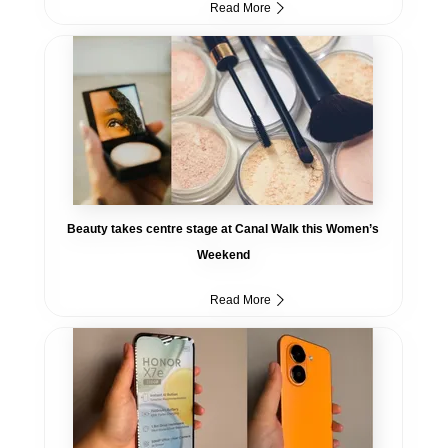
Read More
Beauty takes centre stage at Canal Walk this Women’s
Weekend
Read More