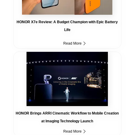
HONOR X7e Review: A Budget Champion with Epic Battery
Life
Read More
HONOR Brings ARRI Cinematic Workflow to Mobile Creation
at Imaging Technology Launch
Read More