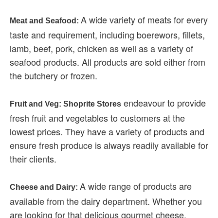
A wide variety of meats for every
Meat and Seafood:
taste and requirement, including boerewors, fillets,
lamb, beef, pork, chicken as well as a variety of
seafood products. All products are sold either from
the butchery or frozen.
endeavour to provide
Fruit and Veg: Shoprite Stores
fresh fruit and vegetables to customers at the
lowest prices. They have a variety of products and
ensure fresh produce is always readily available for
their clients.
A wide range of products are
Cheese and Dairy:
available from the dairy department. Whether you
are looking for that delicious gourmet cheese,