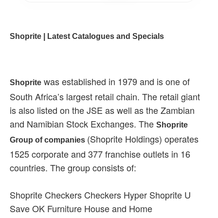
Shoprite | Latest Catalogues and Specials
was established in 1979 and is one of
Shoprite
South Africa’s largest retail chain. The retail giant
is also listed on the JSE as well as the Zambian
and Namibian Stock Exchanges. The
Shoprite
(Shoprite Holdings) operates
Group of companies
1525 corporate and 377 franchise outlets in 16
countries. The group consists of:
Shoprite Checkers Checkers Hyper Shoprite U
Save OK Furniture House and Home