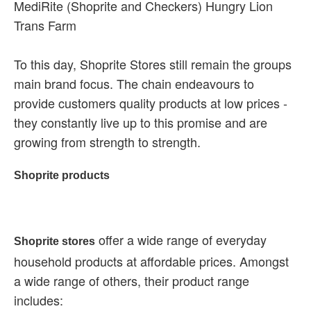
MediRite (Shoprite and Checkers) Hungry Lion
Trans Farm
To this day, Shoprite Stores still remain the groups
main brand focus. The chain endeavours to
provide customers quality products at low prices -
they constantly live up to this promise and are
growing from strength to strength.
Shoprite products
offer a wide range of everyday
Shoprite stores
household products at affordable prices. Amongst
a wide range of others, their product range
includes: