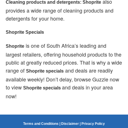
also
Cleaning products and detergents: Shoprite
provides a wide range of cleaning products and
detergents for your home.
Shoprite Specials
is one of South Africa’s leading and
Shoprite
largest retailers, offering household products to the
public at greatly reduced prices. That is why a wide
range of
and deals are readily
Shoprite specials
available weekly! Don’t delay, browse Guzzle now
to view
and deals in your area
Shoprite specials
now!
Terms and Conditions
|
Disclaimer
|
Privacy Policy