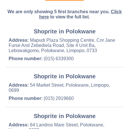
We are only showing 5 first branches near you.
Click
here
to view the full list.
Shoprite in Polokwane
Address:
Mapudi Plaza Shopping Centre, Cnr Jane
Furse And Zebediela Road, Site 4 Unit Ba,
Lebowakgomo, Polokwane, Limpopo, 0733
Phone number:
(015) 6339300
Shoprite in Polokwane
Address:
54 Market Street, Polokwane, Limpopo,
0699
Phone number:
(015) 2919660
Shoprite in Polokwane
Address:
64 Landros Mare Street, Polokwane,