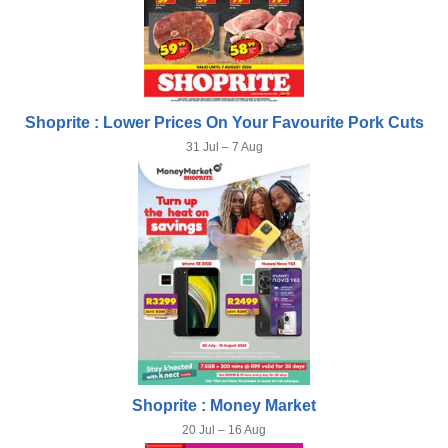
Shoprite : Lower Prices On Your Favourite Pork Cuts
31 Jul – 7 Aug
Shoprite : Money Market
20 Jul – 16 Aug