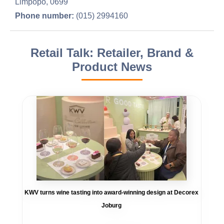
Limpopo, 0699
Phone number:
(015) 2994160
Retail Talk: Retailer, Brand &
Product News
KWV turns wine tasting into award-winning design at Decorex
Joburg