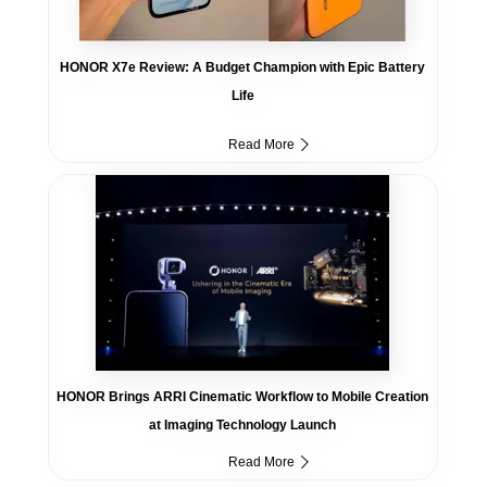
HONOR X7e Review: A Budget Champion with Epic Battery
Life
Read More
HONOR Brings ARRI Cinematic Workflow to Mobile Creation
at Imaging Technology Launch
Read More