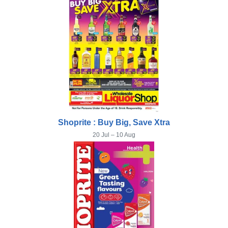
Shoprite : Buy Big, Save Xtra
20 Jul – 10 Aug