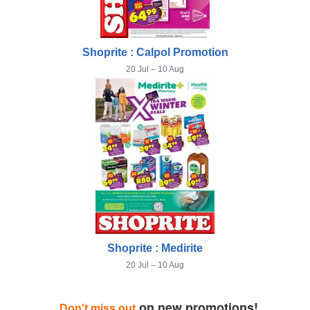
Shoprite : Calpol Promotion
20 Jul – 10 Aug
Shoprite : Medirite
20 Jul – 10 Aug
on new promotions!
Don't miss out