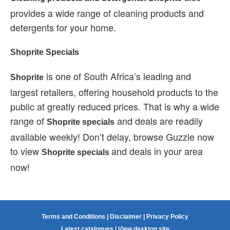
provides a wide range of cleaning products and
detergents for your home.
Shoprite Specials
is one of South Africa’s leading and
Shoprite
largest retailers, offering household products to the
public at greatly reduced prices. That is why a wide
range of
and deals are readily
Shoprite specials
available weekly! Don’t delay, browse Guzzle now
to view
and deals in your area
Shoprite specials
now!
Terms and Conditions
|
Disclaimer
|
Privacy Policy
Latest catalogues
|
View desktop site