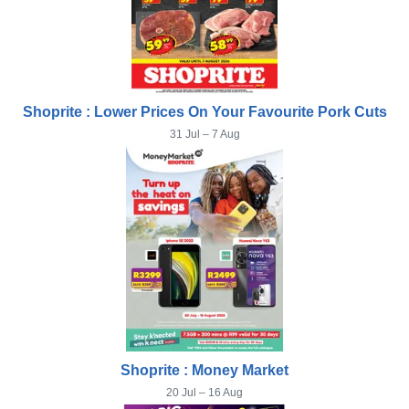
Shoprite : Lower Prices On Your Favourite Pork Cuts
31 Jul – 7 Aug
Shoprite : Money Market
20 Jul – 16 Aug