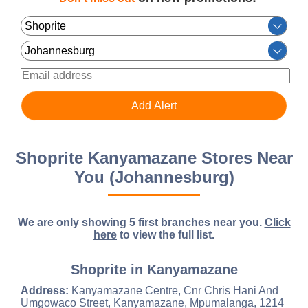
Shoprite Kanyamazane Stores Near
You (Johannesburg)
We are only showing 5 first branches near you.
Click
here
to view the full list.
Shoprite in Kanyamazane
Address:
Kanyamazane Centre, Cnr Chris Hani And
Umgowaco Street, Kanyamazane, Mpumalanga, 1214