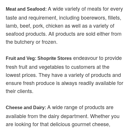
A wide variety of meats for every
Meat and Seafood:
taste and requirement, including boerewors, fillets,
lamb, beef, pork, chicken as well as a variety of
seafood products. All products are sold either from
the butchery or frozen.
endeavour to provide
Fruit and Veg: Shoprite Stores
fresh fruit and vegetables to customers at the
lowest prices. They have a variety of products and
ensure fresh produce is always readily available for
their clients.
A wide range of products are
Cheese and Dairy:
available from the dairy department. Whether you
are looking for that delicious gourmet cheese,