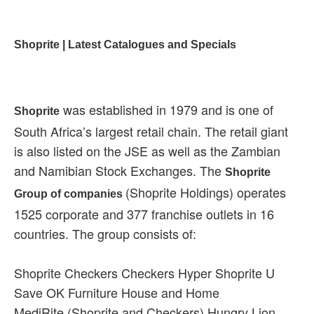
Shoprite | Latest Catalogues and Specials
was established in 1979 and is one of
Shoprite
South Africa’s largest retail chain. The retail giant
is also listed on the JSE as well as the Zambian
and Namibian Stock Exchanges. The
Shoprite
(Shoprite Holdings) operates
Group of companies
1525 corporate and 377 franchise outlets in 16
countries. The group consists of:
Shoprite Checkers Checkers Hyper Shoprite U
Save OK Furniture House and Home
MediRite (Shoprite and Checkers) Hungry Lion