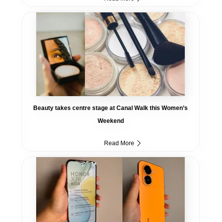
Beauty takes centre stage at Canal Walk this Women’s
Weekend
Read More