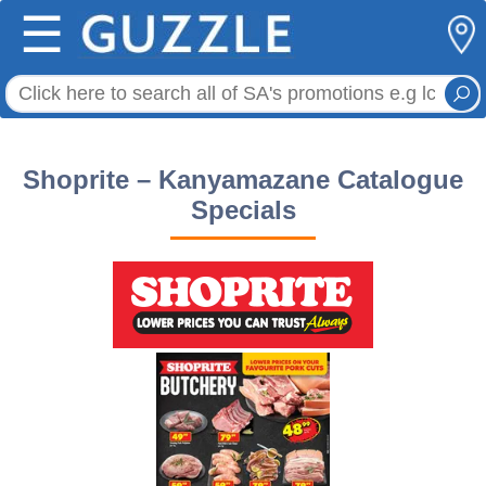
☰
Shoprite – Kanyamazane Catalogue
Specials