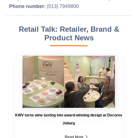
Phone number:
(013) 7949800
Retail Talk: Retailer, Brand &
Product News
KWV turns wine tasting into award-winning design at Decorex
Joburg
Read More