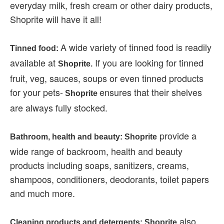
everyday milk, fresh cream or other dairy products,
Shoprite will have it all!
A wide variety of tinned food is readily
Tinned food:
available at
If you are looking for tinned
Shoprite.
fruit, veg, sauces, soups or even tinned products
for your pets-
ensures that their shelves
Shoprite
are always fully stocked.
provide a
Bathroom, health and beauty: Shoprite
wide range of backroom, health and beauty
products including soaps, sanitizers, creams,
shampoos, conditioners, deodorants, toilet papers
and much more.
also
Cleaning products and detergents: Shoprite