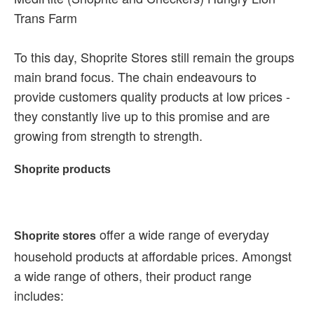
Trans Farm
To this day, Shoprite Stores still remain the groups
main brand focus. The chain endeavours to
provide customers quality products at low prices -
they constantly live up to this promise and are
growing from strength to strength.
Shoprite products
offer a wide range of everyday
Shoprite stores
household products at affordable prices. Amongst
a wide range of others, their product range
includes: