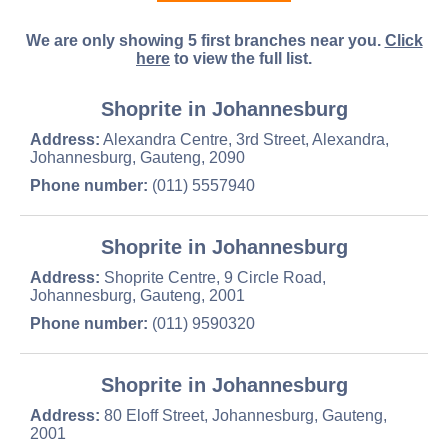
We are only showing 5 first branches near you.
Click
here
to view the full list.
Shoprite in Johannesburg
Address:
Alexandra Centre, 3rd Street, Alexandra,
Johannesburg, Gauteng, 2090
Phone number:
(011) 5557940
Shoprite in Johannesburg
Address:
Shoprite Centre, 9 Circle Road,
Johannesburg, Gauteng, 2001
Phone number:
(011) 9590320
Shoprite in Johannesburg
Address:
80 Eloff Street, Johannesburg, Gauteng,
2001