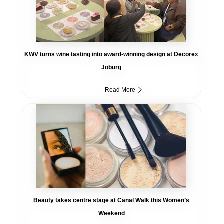
KWV turns wine tasting into award-winning design at Decorex
Joburg
Read More
Beauty takes centre stage at Canal Walk this Women’s
Weekend