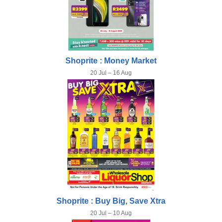
Shoprite : Money Market
20 Jul – 16 Aug
Shoprite : Buy Big, Save Xtra
20 Jul – 10 Aug