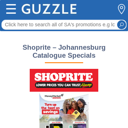
☰
Shoprite – Johannesburg
Catalogue Specials