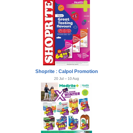
Shoprite : Calpol Promotion
20 Jul – 10 Aug