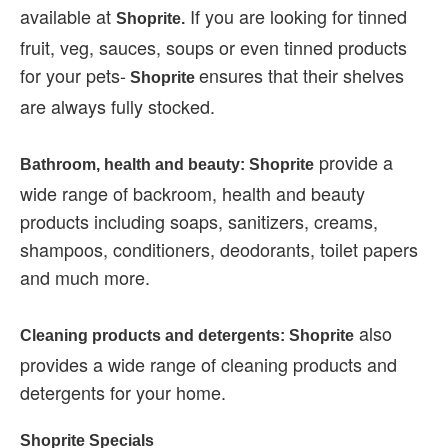
available at
If you are looking for tinned
Shoprite.
fruit, veg, sauces, soups or even tinned products
for your pets-
ensures that their shelves
Shoprite
are always fully stocked.
provide a
Bathroom, health and beauty: Shoprite
wide range of backroom, health and beauty
products including soaps, sanitizers, creams,
shampoos, conditioners, deodorants, toilet papers
and much more.
also
Cleaning products and detergents: Shoprite
provides a wide range of cleaning products and
detergents for your home.
Shoprite Specials