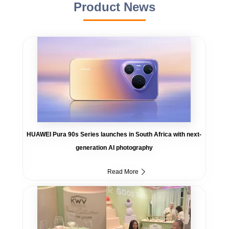
Product News
HUAWEI Pura 90s Series launches in South Africa with next-
generation AI photography
Read More