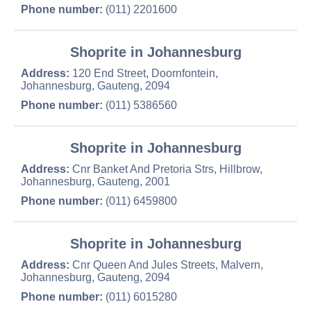
Phone number:
(011) 2201600
Shoprite in Johannesburg
Address:
120 End Street, Doornfontein,
Johannesburg, Gauteng, 2094
Phone number:
(011) 5386560
Shoprite in Johannesburg
Address:
Cnr Banket And Pretoria Strs, Hillbrow,
Johannesburg, Gauteng, 2001
Phone number:
(011) 6459800
Shoprite in Johannesburg
Address:
Cnr Queen And Jules Streets, Malvern,
Johannesburg, Gauteng, 2094
Phone number:
(011) 6015280