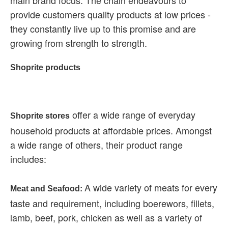
main brand focus. The chain endeavours to
provide customers quality products at low prices -
they constantly live up to this promise and are
growing from strength to strength.
Shoprite products
offer a wide range of everyday
Shoprite stores
household products at affordable prices. Amongst
a wide range of others, their product range
includes:
A wide variety of meats for every
Meat and Seafood:
taste and requirement, including boerewors, fillets,
lamb, beef, pork, chicken as well as a variety of