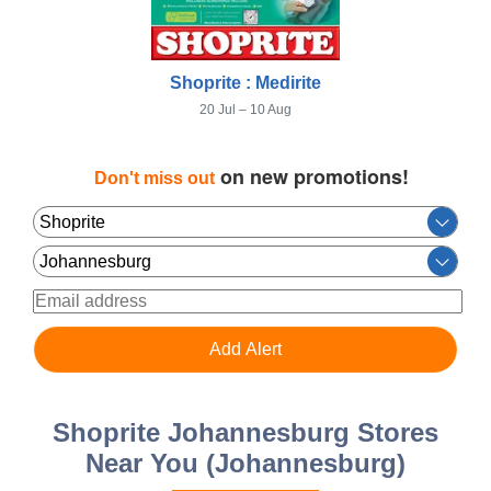
Shoprite : Medirite
20 Jul – 10 Aug
on new promotions!
Don't miss out
Shoprite Johannesburg Stores
Near You (Johannesburg)