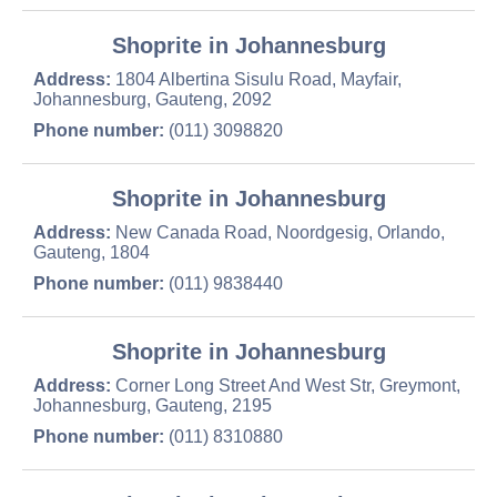
Shoprite in Johannesburg
Address:
1804 Albertina Sisulu Road, Mayfair,
Johannesburg, Gauteng, 2092
Phone number:
(011) 3098820
Shoprite in Johannesburg
Address:
New Canada Road, Noordgesig, Orlando,
Gauteng, 1804
Phone number:
(011) 9838440
Shoprite in Johannesburg
Address:
Corner Long Street And West Str, Greymont,
Johannesburg, Gauteng, 2195
Phone number:
(011) 8310880