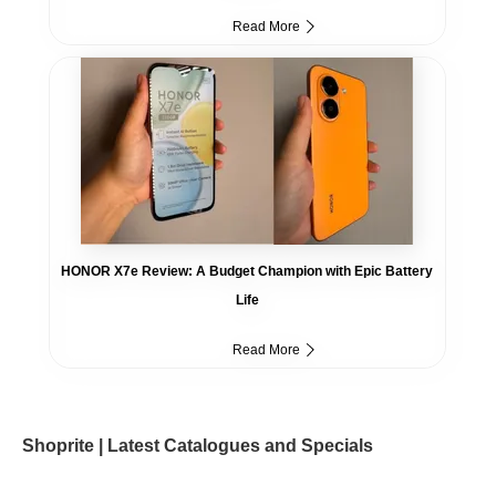
Read More
HONOR X7e Review: A Budget Champion with Epic Battery
Life
Read More
Shoprite | Latest Catalogues and Specials