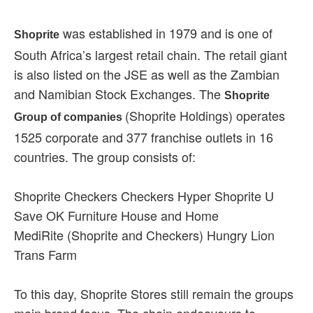
was established in 1979 and is one of
Shoprite
South Africa’s largest retail chain. The retail giant
is also listed on the JSE as well as the Zambian
and Namibian Stock Exchanges. The
Shoprite
(Shoprite Holdings) operates
Group of companies
1525 corporate and 377 franchise outlets in 16
countries. The group consists of:
Shoprite Checkers Checkers Hyper Shoprite U
Save OK Furniture House and Home
MediRite (Shoprite and Checkers) Hungry Lion
Trans Farm
To this day, Shoprite Stores still remain the groups