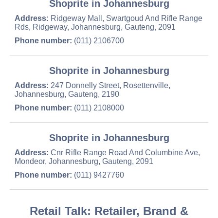
Shoprite in Johannesburg
Address:
Ridgeway Mall, Swartgoud And Rifle Range
Rds, Ridgeway, Johannesburg, Gauteng, 2091
Phone number:
(011) 2106700
Shoprite in Johannesburg
Address:
247 Donnelly Street, Rosettenville,
Johannesburg, Gauteng, 2190
Phone number:
(011) 2108000
Shoprite in Johannesburg
Address:
Cnr Rifle Range Road And Columbine Ave,
Mondeor, Johannesburg, Gauteng, 2091
Phone number:
(011) 9427760
Retail Talk: Retailer, Brand &