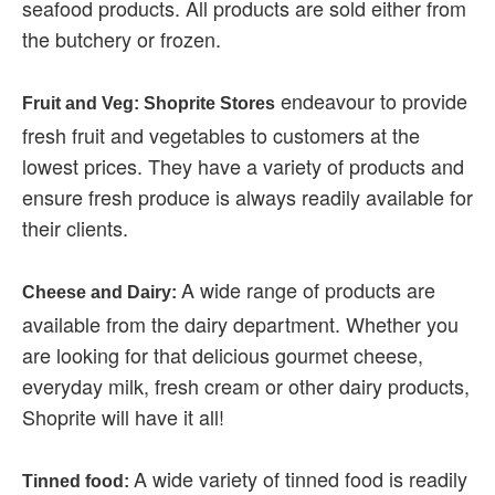
seafood products. All products are sold either from
the butchery or frozen.
endeavour to provide
Fruit and Veg: Shoprite Stores
fresh fruit and vegetables to customers at the
lowest prices. They have a variety of products and
ensure fresh produce is always readily available for
their clients.
A wide range of products are
Cheese and Dairy:
available from the dairy department. Whether you
are looking for that delicious gourmet cheese,
everyday milk, fresh cream or other dairy products,
Shoprite will have it all!
A wide variety of tinned food is readily
Tinned food: