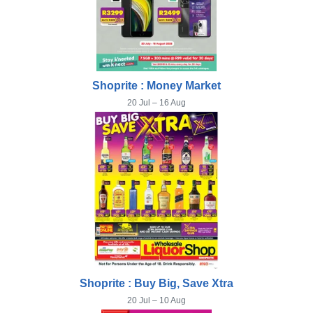
Shoprite : Money Market
20 Jul – 16 Aug
Shoprite : Buy Big, Save Xtra
20 Jul – 10 Aug