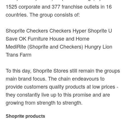
1525 corporate and 377 franchise outlets in 16
countries. The group consists of:
Shoprite Checkers Checkers Hyper Shoprite U
Save OK Furniture House and Home
MediRite (Shoprite and Checkers) Hungry Lion
Trans Farm
To this day, Shoprite Stores still remain the groups
main brand focus. The chain endeavours to
provide customers quality products at low prices -
they constantly live up to this promise and are
growing from strength to strength.
Shoprite products