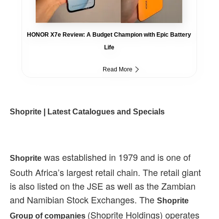
HONOR X7e Review: A Budget Champion with Epic Battery
Life
Read More
Shoprite | Latest Catalogues and Specials
was established in 1979 and is one of
Shoprite
South Africa’s largest retail chain. The retail giant
is also listed on the JSE as well as the Zambian
and Namibian Stock Exchanges. The
Shoprite
(Shoprite Holdings) operates
Group of companies