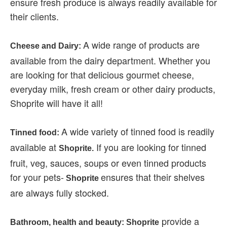
ensure fresh produce is always readily available for
their clients.
A wide range of products are
Cheese and Dairy:
available from the dairy department. Whether you
are looking for that delicious gourmet cheese,
everyday milk, fresh cream or other dairy products,
Shoprite will have it all!
A wide variety of tinned food is readily
Tinned food:
available at
If you are looking for tinned
Shoprite.
fruit, veg, sauces, soups or even tinned products
for your pets-
ensures that their shelves
Shoprite
are always fully stocked.
provide a
Bathroom, health and beauty: Shoprite