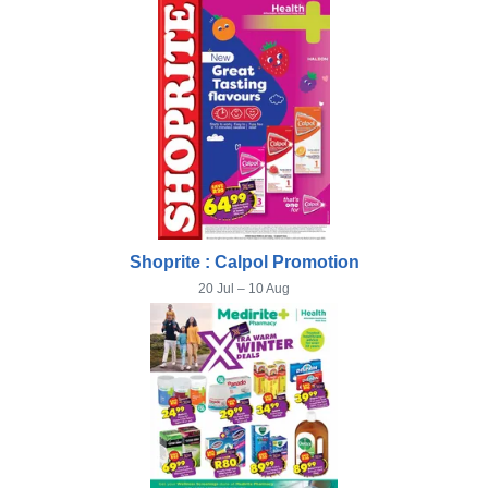
Shoprite : Calpol Promotion
20 Jul – 10 Aug