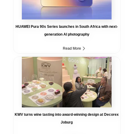
HUAWEI Pura 90s Series launches in South Africa with next-
generation AI photography
Read More
KWV turns wine tasting into award-winning design at Decorex
Joburg