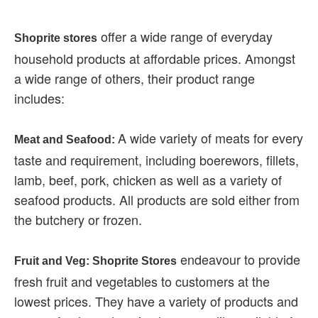
offer a wide range of everyday
Shoprite stores
household products at affordable prices. Amongst
a wide range of others, their product range
includes:
A wide variety of meats for every
Meat and Seafood:
taste and requirement, including boerewors, fillets,
lamb, beef, pork, chicken as well as a variety of
seafood products. All products are sold either from
the butchery or frozen.
endeavour to provide
Fruit and Veg: Shoprite Stores
fresh fruit and vegetables to customers at the
lowest prices. They have a variety of products and