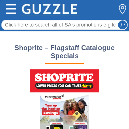
☰
Shoprite – Flagstaff Catalogue
Specials