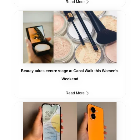
Read More
Beauty takes centre stage at Canal Walk this Women’s
Weekend
Read More