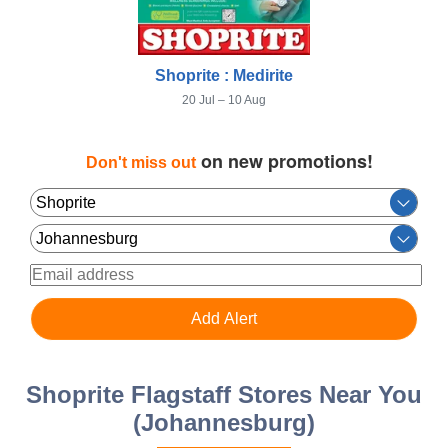
Shoprite : Medirite
20 Jul – 10 Aug
on new promotions!
Don't miss out
Shoprite Flagstaff Stores Near You
(Johannesburg)