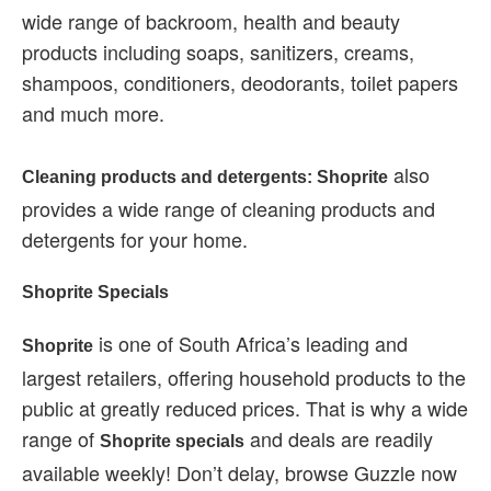
wide range of backroom, health and beauty
products including soaps, sanitizers, creams,
shampoos, conditioners, deodorants, toilet papers
and much more.
also
Cleaning products and detergents: Shoprite
provides a wide range of cleaning products and
detergents for your home.
Shoprite Specials
is one of South Africa’s leading and
Shoprite
largest retailers, offering household products to the
public at greatly reduced prices. That is why a wide
range of
and deals are readily
Shoprite specials
available weekly! Don’t delay, browse Guzzle now