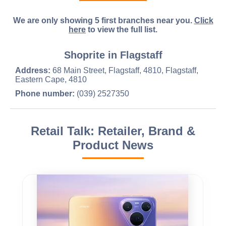
We are only showing 5 first branches near you.
Click
here
to view the full list.
Shoprite in Flagstaff
Address:
68 Main Street, Flagstaff, 4810, Flagstaff,
Eastern Cape, 4810
Phone number:
(039) 2527350
Retail Talk: Retailer, Brand &
Product News