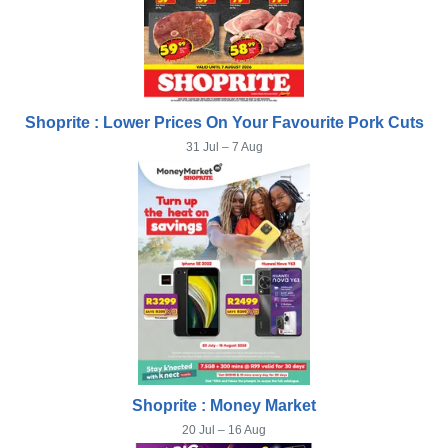
Shoprite : Lower Prices On Your Favourite Pork Cuts
31 Jul – 7 Aug
Shoprite : Money Market
20 Jul – 16 Aug