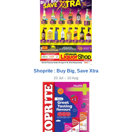
Shoprite : Buy Big, Save Xtra
20 Jul – 10 Aug