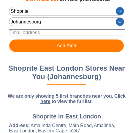
Shoprite East London Stores Near
You (Johannesburg)
We are only showing 5 first branches near you.
Click
here
to view the full list.
Shoprite in East London
Address:
Amalinda Centre, Main Road, Amalinda,
East London, Eastern Cape, 5247