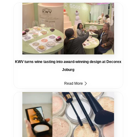
KWV turns wine tasting into award-winning design at Decorex
Joburg
Read More