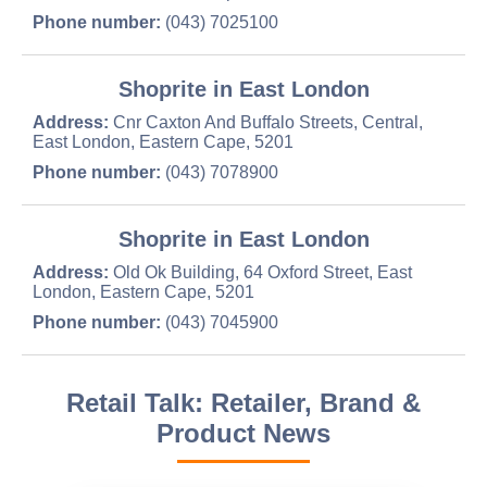
Phone number:
(043) 7025100
Shoprite in East London
Address:
Cnr Caxton And Buffalo Streets, Central,
East London, Eastern Cape, 5201
Phone number:
(043) 7078900
Shoprite in East London
Address:
Old Ok Building, 64 Oxford Street, East
London, Eastern Cape, 5201
Phone number:
(043) 7045900
Retail Talk: Retailer, Brand &
Product News