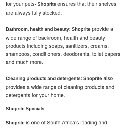
for your pets-
ensures that their shelves
Shoprite
are always fully stocked.
provide a
Bathroom, health and beauty: Shoprite
wide range of backroom, health and beauty
products including soaps, sanitizers, creams,
shampoos, conditioners, deodorants, toilet papers
and much more.
also
Cleaning products and detergents: Shoprite
provides a wide range of cleaning products and
detergents for your home.
Shoprite Specials
is one of South Africa’s leading and
Shoprite