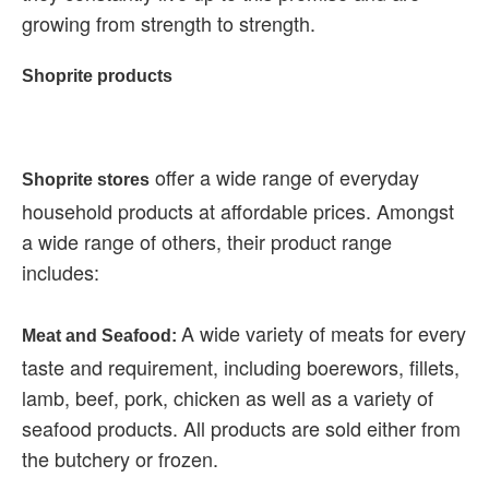
growing from strength to strength.
Shoprite products
offer a wide range of everyday
Shoprite stores
household products at affordable prices. Amongst
a wide range of others, their product range
includes:
A wide variety of meats for every
Meat and Seafood:
taste and requirement, including boerewors, fillets,
lamb, beef, pork, chicken as well as a variety of
seafood products. All products are sold either from
the butchery or frozen.