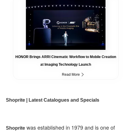
HONOR Brings ARRI Cinematic Workflow to Mobile Creation
at Imaging Technology Launch
Read More
Shoprite | Latest Catalogues and Specials
was established in 1979 and is one of
Shoprite