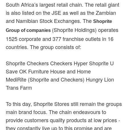
South Africa’s largest retail chain. The retail giant
is also listed on the JSE as well as the Zambian
and Namibian Stock Exchanges. The
Shoprite
(Shoprite Holdings) operates
Group of companies
1525 corporate and 377 franchise outlets in 16
countries. The group consists of:
Shoprite Checkers Checkers Hyper Shoprite U
Save OK Furniture House and Home
MediRite (Shoprite and Checkers) Hungry Lion
Trans Farm
To this day, Shoprite Stores still remain the groups
main brand focus. The chain endeavours to
provide customers quality products at low prices -
they constantly live up to this promise and are