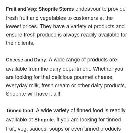
endeavour to provide
Fruit and Veg: Shoprite Stores
fresh fruit and vegetables to customers at the
lowest prices. They have a variety of products and
ensure fresh produce is always readily available for
their clients.
A wide range of products are
Cheese and Dairy:
available from the dairy department. Whether you
are looking for that delicious gourmet cheese,
everyday milk, fresh cream or other dairy products,
Shoprite will have it all!
A wide variety of tinned food is readily
Tinned food:
available at
If you are looking for tinned
Shoprite.
fruit, veg, sauces, soups or even tinned products