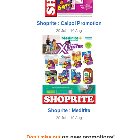
Shoprite : Calpol Promotion
20 Jul – 10 Aug
Shoprite : Medirite
20 Jul – 10 Aug
on new promotions!
Don't miss out