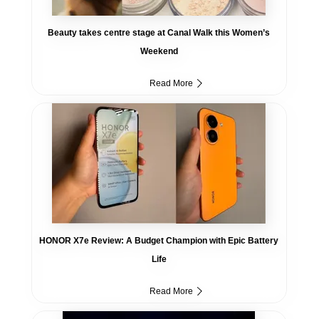
Beauty takes centre stage at Canal Walk this Women’s
Weekend
Read More
HONOR X7e Review: A Budget Champion with Epic Battery
Life
Read More