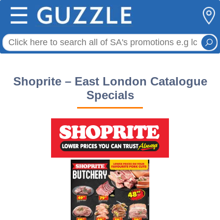
☰
Shoprite – East London Catalogue
Specials