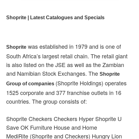
Shoprite | Latest Catalogues and Specials
was established in 1979 and is one of
Shoprite
South Africa’s largest retail chain. The retail giant
is also listed on the JSE as well as the Zambian
and Namibian Stock Exchanges. The
Shoprite
(Shoprite Holdings) operates
Group of companies
1525 corporate and 377 franchise outlets in 16
countries. The group consists of:
Shoprite Checkers Checkers Hyper Shoprite U
Save OK Furniture House and Home
MediRite (Shoprite and Checkers) Hungry Lion