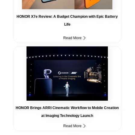
HONOR X7e Review: A Budget Champion with Epic Battery
Life
Read More
HONOR Brings ARRI Cinematic Workflow to Mobile Creation
at Imaging Technology Launch
Read More