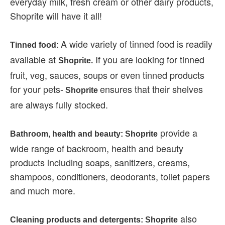
everyday milk, fresh cream or other dairy products,
Shoprite will have it all!
A wide variety of tinned food is readily
Tinned food:
available at
If you are looking for tinned
Shoprite.
fruit, veg, sauces, soups or even tinned products
for your pets-
ensures that their shelves
Shoprite
are always fully stocked.
provide a
Bathroom, health and beauty: Shoprite
wide range of backroom, health and beauty
products including soaps, sanitizers, creams,
shampoos, conditioners, deodorants, toilet papers
and much more.
also
Cleaning products and detergents: Shoprite