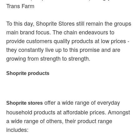
Trans Farm
To this day, Shoprite Stores still remain the groups
main brand focus. The chain endeavours to
provide customers quality products at low prices -
they constantly live up to this promise and are
growing from strength to strength.
Shoprite products
offer a wide range of everyday
Shoprite stores
household products at affordable prices. Amongst
a wide range of others, their product range
includes: