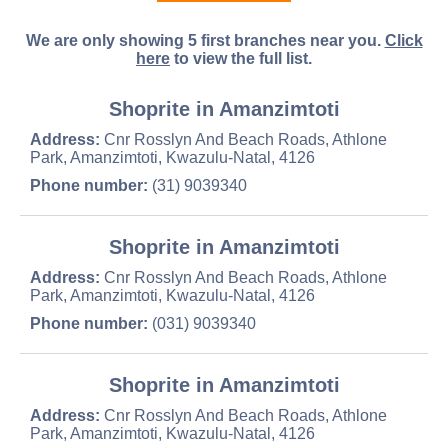
We are only showing 5 first branches near you.
Click
here
to view the full list.
Shoprite in Amanzimtoti
Address:
Cnr Rosslyn And Beach Roads, Athlone
Park, Amanzimtoti, Kwazulu-Natal, 4126
Phone number:
(31) 9039340
Shoprite in Amanzimtoti
Address:
Cnr Rosslyn And Beach Roads, Athlone
Park, Amanzimtoti, Kwazulu-Natal, 4126
Phone number:
(031) 9039340
Shoprite in Amanzimtoti
Address:
Cnr Rosslyn And Beach Roads, Athlone
Park, Amanzimtoti, Kwazulu-Natal, 4126