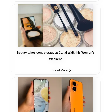
Beauty takes centre stage at Canal Walk this Women’s
Weekend
Read More