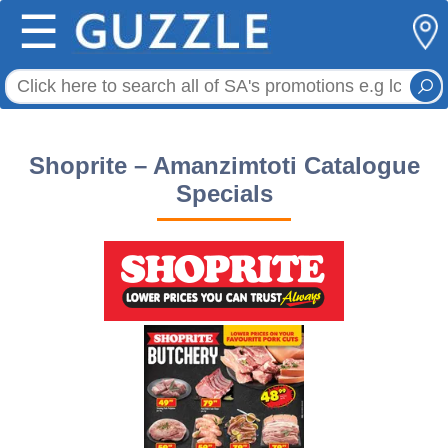
☰
Shoprite – Amanzimtoti Catalogue
Specials