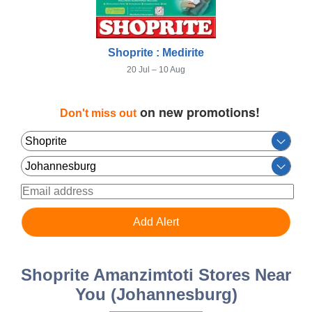
Shoprite : Medirite
20 Jul – 10 Aug
on new promotions!
Don't miss out
Shoprite Amanzimtoti Stores Near
You (Johannesburg)