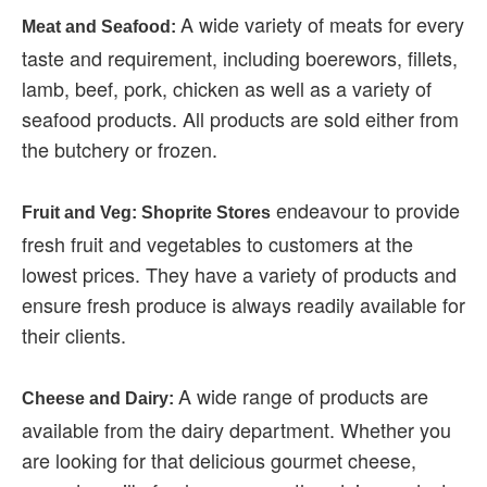
A wide variety of meats for every
Meat and Seafood:
taste and requirement, including boerewors, fillets,
lamb, beef, pork, chicken as well as a variety of
seafood products. All products are sold either from
the butchery or frozen.
endeavour to provide
Fruit and Veg: Shoprite Stores
fresh fruit and vegetables to customers at the
lowest prices. They have a variety of products and
ensure fresh produce is always readily available for
their clients.
A wide range of products are
Cheese and Dairy:
available from the dairy department. Whether you
are looking for that delicious gourmet cheese,