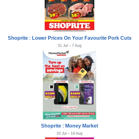
Shoprite : Lower Prices On Your Favourite Pork Cuts
31 Jul – 7 Aug
Shoprite : Money Market
20 Jul – 16 Aug