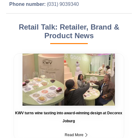
Phone number:
(031) 9039340
Retail Talk: Retailer, Brand &
Product News
KWV turns wine tasting into award-winning design at Decorex
Joburg
Read More