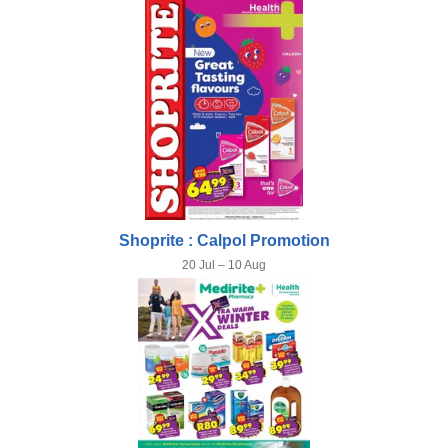
Shoprite : Calpol Promotion
20 Jul – 10 Aug