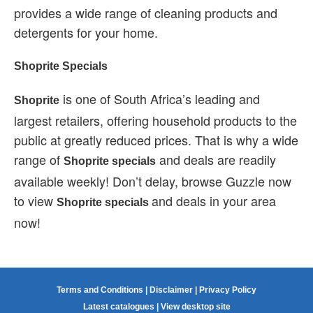
provides a wide range of cleaning products and
detergents for your home.
Shoprite Specials
is one of South Africa’s leading and
Shoprite
largest retailers, offering household products to the
public at greatly reduced prices. That is why a wide
range of
and deals are readily
Shoprite specials
available weekly! Don’t delay, browse Guzzle now
to view
and deals in your area
Shoprite specials
now!
Terms and Conditions
|
Disclaimer
|
Privacy Policy
Latest catalogues
|
View desktop site