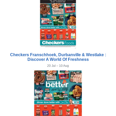
Checkers Franschhoek, Durbanville & Westlake :
Discover A World Of Freshness
20 Jul – 10 Aug