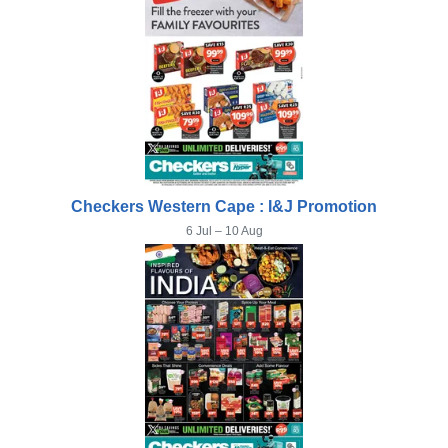
Checkers Western Cape : I&J Promotion
6 Jul – 10 Aug