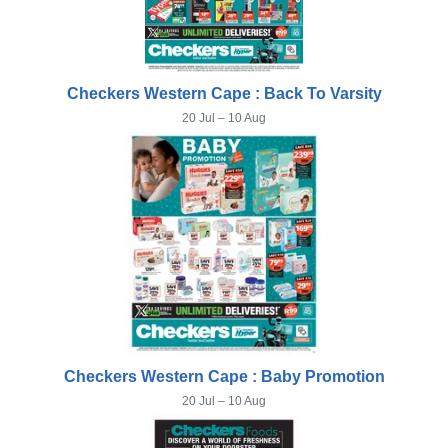
Checkers Western Cape : Back To Varsity
20 Jul – 10 Aug
Checkers Western Cape : Baby Promotion
20 Jul – 10 Aug