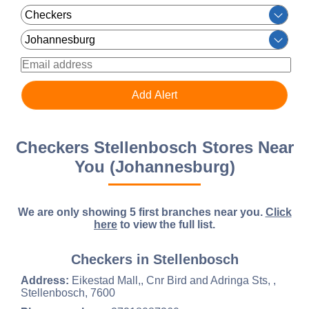
Checkers Stellenbosch Stores Near
You (Johannesburg)
We are only showing 5 first branches near you.
Click
here
to view the full list.
Checkers in Stellenbosch
Address:
Eikestad Mall,, Cnr Bird and Adringa Sts, ,
Stellenbosch, 7600