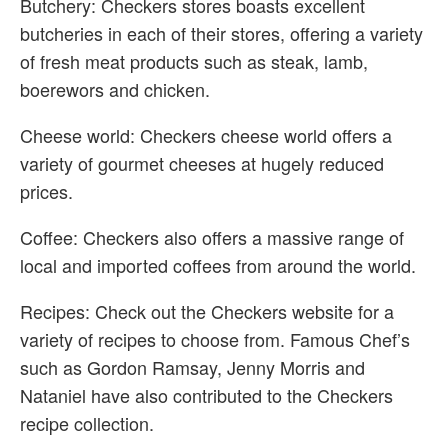
Butchery: Checkers stores boasts excellent
butcheries in each of their stores, offering a variety
of fresh meat products such as steak, lamb,
boerewors and chicken.
Cheese world: Checkers cheese world offers a
variety of gourmet cheeses at hugely reduced
prices.
Coffee: Checkers also offers a massive range of
local and imported coffees from around the world.
Recipes: Check out the Checkers website for a
variety of recipes to choose from. Famous Chef’s
such as Gordon Ramsay, Jenny Morris and
Nataniel have also contributed to the Checkers
recipe collection.