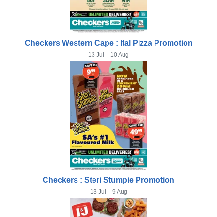
Checkers Western Cape : Ital Pizza Promotion
13 Jul – 10 Aug
Checkers : Steri Stumpie Promotion
13 Jul – 9 Aug