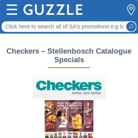
☰
Checkers – Stellenbosch Catalogue
Specials