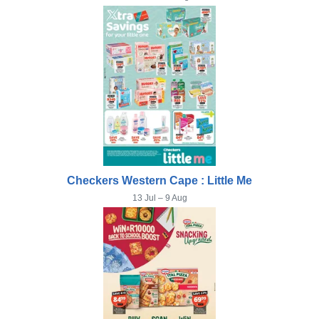
Checkers Western Cape : Little Me
13 Jul – 9 Aug