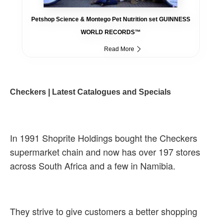
Petshop Science & Montego Pet Nutrition set GUINNESS
WORLD RECORDS™
Read More
Checkers | Latest Catalogues and Specials
In 1991 Shoprite Holdings bought the Checkers
supermarket chain and now has over 197 stores
across South Africa and a few in Namibia.
They strive to give customers a better shopping