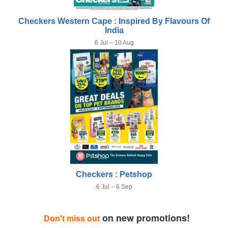
Checkers Western Cape : Inspired By Flavours Of
India
6 Jul – 10 Aug
Checkers : Petshop
6 Jul – 6 Sep
on new promotions!
Don't miss out