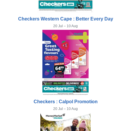
Checkers Western Cape : Better Every Day
20 Jul – 10 Aug
Checkers : Calpol Promotion
20 Jul – 10 Aug