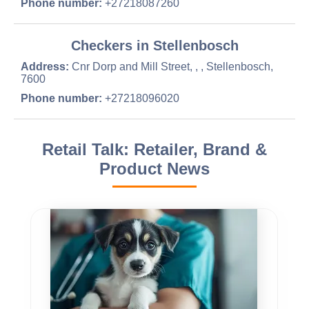
Phone number:
+27218087260
Checkers in Stellenbosch
Address:
Cnr Dorp and Mill Street, , , Stellenbosch,
7600
Phone number:
+27218096020
Retail Talk: Retailer, Brand &
Product News