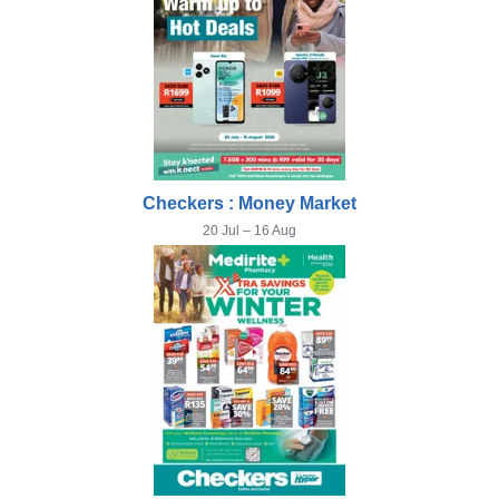
Checkers : Money Market
20 Jul – 16 Aug