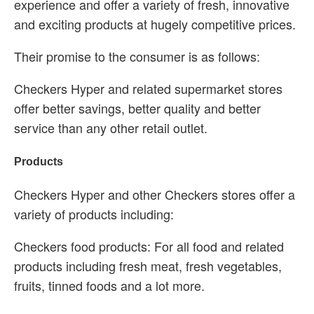
experience and offer a variety of fresh, innovative
and exciting products at hugely competitive prices.
Their promise to the consumer is as follows:
Checkers Hyper and related supermarket stores
offer better savings, better quality and better
service than any other retail outlet.
Products
Checkers Hyper and other Checkers stores offer a
variety of products including:
Checkers food products: For all food and related
products including fresh meat, fresh vegetables,
fruits, tinned foods and a lot more.