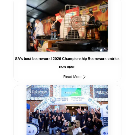
SA’s best boerewors! 2026 Championship Boerewors entries
now open
Read More