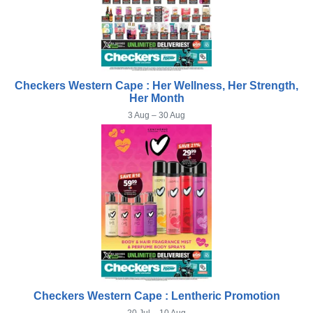
Checkers Western Cape : Her Wellness, Her Strength,
Her Month
3 Aug – 30 Aug
Checkers Western Cape : Lentheric Promotion