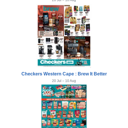
20 Jul – 10 Aug
Checkers Western Cape : Brew It Better
20 Jul – 10 Aug