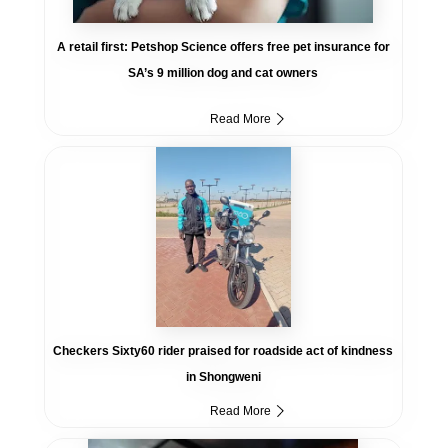
A retail first: Petshop Science offers free pet insurance for
SA’s 9 million dog and cat owners
Read More
Checkers Sixty60 rider praised for roadside act of kindness
in Shongweni
Read More