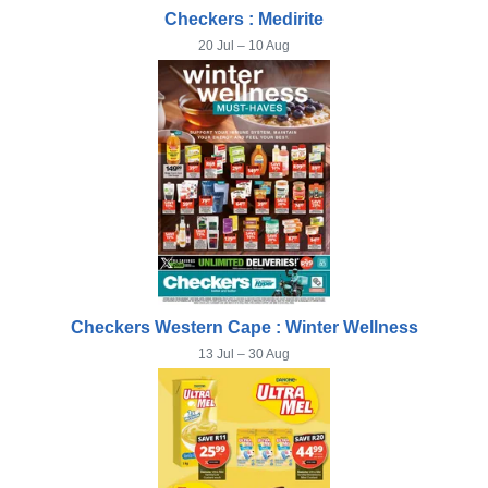
Checkers : Medirite
20 Jul – 10 Aug
Checkers Western Cape : Winter Wellness
13 Jul – 30 Aug