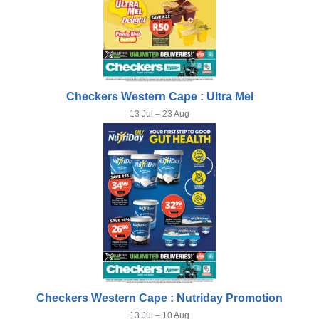
Checkers Western Cape : Ultra Mel
13 Jul – 23 Aug
Checkers Western Cape : Nutriday Promotion
13 Jul – 10 Aug