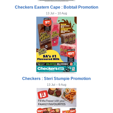
Checkers Eastern Cape : Bobtail Promotion
13 Jul – 10 Aug
Checkers : Steri Stumpie Promotion
13 Jul – 9 Aug