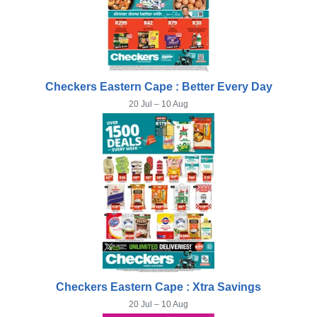
Checkers Eastern Cape : Better Every Day
20 Jul – 10 Aug
Checkers Eastern Cape : Xtra Savings
20 Jul – 10 Aug