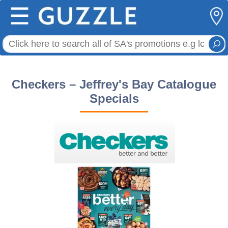
☰
Checkers – Jeffrey's Bay Catalogue
Specials