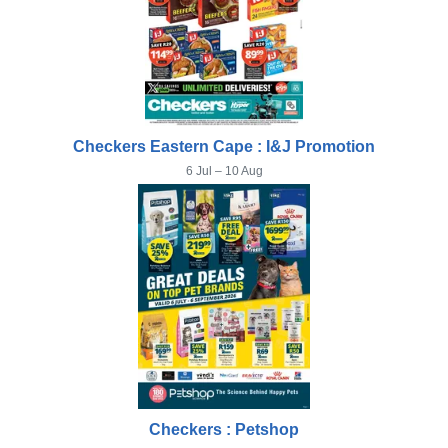
Checkers Eastern Cape : I&J Promotion
6 Jul – 10 Aug
Checkers : Petshop