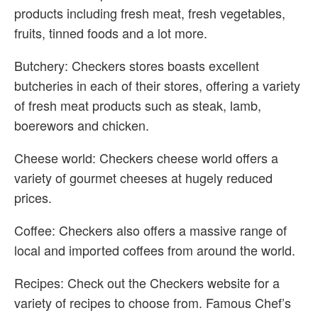
products including fresh meat, fresh vegetables,
fruits, tinned foods and a lot more.
Butchery: Checkers stores boasts excellent
butcheries in each of their stores, offering a variety
of fresh meat products such as steak, lamb,
boerewors and chicken.
Cheese world: Checkers cheese world offers a
variety of gourmet cheeses at hugely reduced
prices.
Coffee: Checkers also offers a massive range of
local and imported coffees from around the world.
Recipes: Check out the Checkers website for a
variety of recipes to choose from. Famous Chef’s