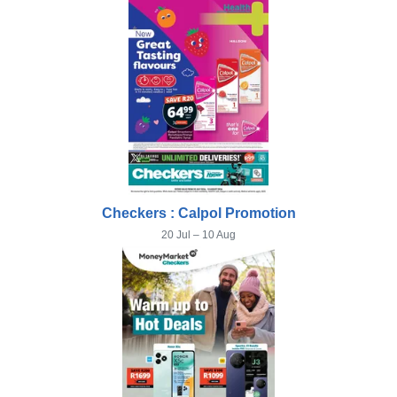
Checkers : Calpol Promotion
20 Jul – 10 Aug