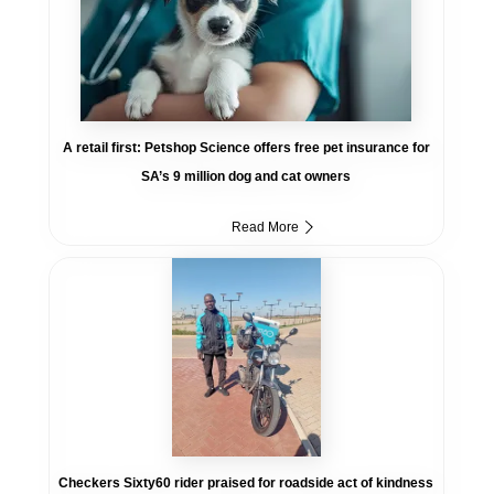
A retail first: Petshop Science offers free pet insurance for
SA’s 9 million dog and cat owners
Read More
Checkers Sixty60 rider praised for roadside act of kindness