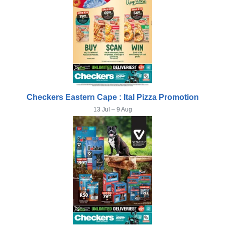
Checkers Eastern Cape : Ital Pizza Promotion
13 Jul – 9 Aug