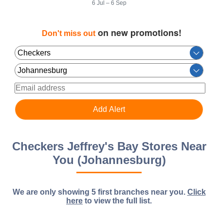
6 Jul – 6 Sep
on new promotions!
Don't miss out
Checkers Jeffrey's Bay Stores Near
You (Johannesburg)
We are only showing 5 first branches near you.
Click
here
to view the full list.