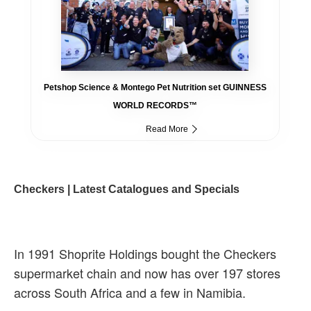
Petshop Science & Montego Pet Nutrition set GUINNESS
WORLD RECORDS™
Read More
Checkers | Latest Catalogues and Specials
In 1991 Shoprite Holdings bought the Checkers
supermarket chain and now has over 197 stores
across South Africa and a few in Namibia.