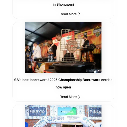
in Shongweni
Read More
SA’s best boerewors! 2026 Championship Boerewors entries
now open
Read More