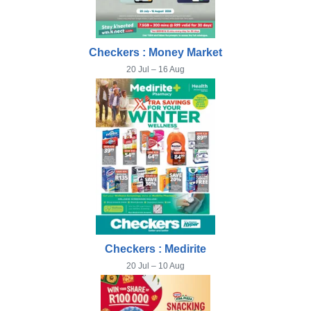
Checkers : Money Market
20 Jul – 16 Aug
Checkers : Medirite
20 Jul – 10 Aug