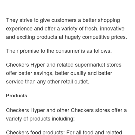
They strive to give customers a better shopping
experience and offer a variety of fresh, innovative
and exciting products at hugely competitive prices.
Their promise to the consumer is as follows:
Checkers Hyper and related supermarket stores
offer better savings, better quality and better
service than any other retail outlet.
Products
Checkers Hyper and other Checkers stores offer a
variety of products including:
Checkers food products: For all food and related