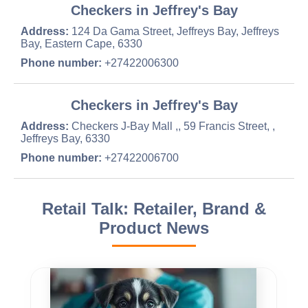
Checkers in Jeffrey's Bay
Address:
124 Da Gama Street, Jeffreys Bay, Jeffreys
Bay, Eastern Cape, 6330
Phone number:
+27422006300
Checkers in Jeffrey's Bay
Address:
Checkers J-Bay Mall ,, 59 Francis Street, ,
Jeffreys Bay, 6330
Phone number:
+27422006700
Retail Talk: Retailer, Brand &
Product News