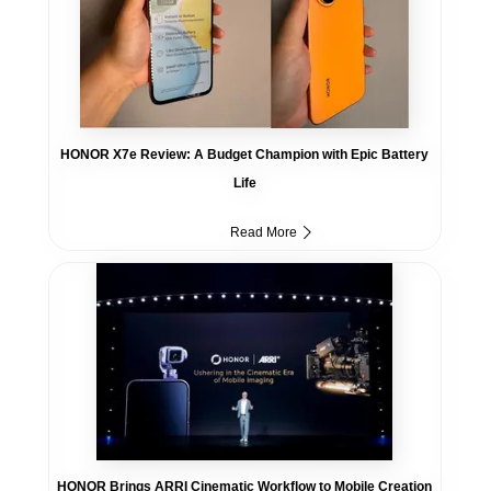
HONOR X7e Review: A Budget Champion with Epic Battery
Life
Read More
HONOR Brings ARRI Cinematic Workflow to Mobile Creation