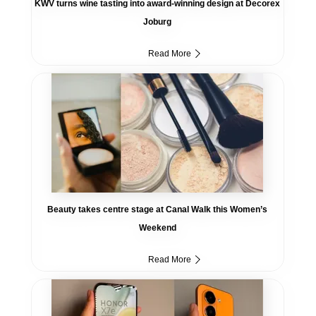
KWV turns wine tasting into award-winning design at Decorex
Joburg
Read More
Beauty takes centre stage at Canal Walk this Women’s
Weekend
Read More