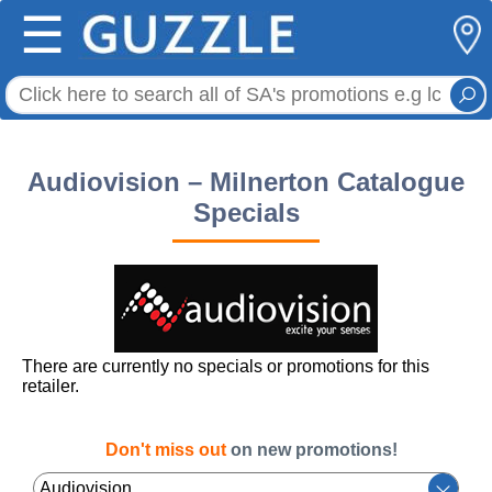
☰
Audiovision – Milnerton Catalogue
Specials
There are currently no specials or promotions for this
retailer.
Don't miss out
on new promotions!