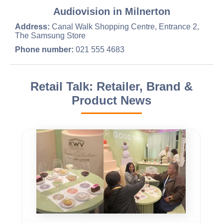
Audiovision in Milnerton
Address:
Canal Walk Shopping Centre, Entrance 2,
The Samsung Store
Phone number:
021 555 4683
Retail Talk: Retailer, Brand &
Product News