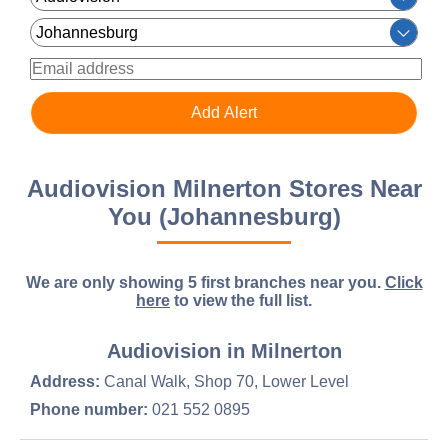
Audiovision Milnerton Stores Near
You (Johannesburg)
We are only showing 5 first branches near you.
Click
here
to view the full list.
Audiovision in Milnerton
Address:
Canal Walk, Shop 70, Lower Level
Phone number:
021 552 0895