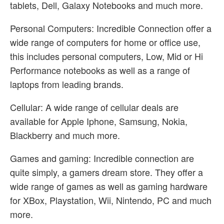
tablets, Dell, Galaxy Notebooks and much more.
Personal Computers: Incredible Connection offer a
wide range of computers for home or office use,
this includes personal computers, Low, Mid or Hi
Performance notebooks as well as a range of
laptops from leading brands.
Cellular: A wide range of cellular deals are
available for Apple Iphone, Samsung, Nokia,
Blackberry and much more.
Games and gaming: Incredible connection are
quite simply, a gamers dream store. They offer a
wide range of games as well as gaming hardware
for XBox, Playstation, Wii, Nintendo, PC and much
more.