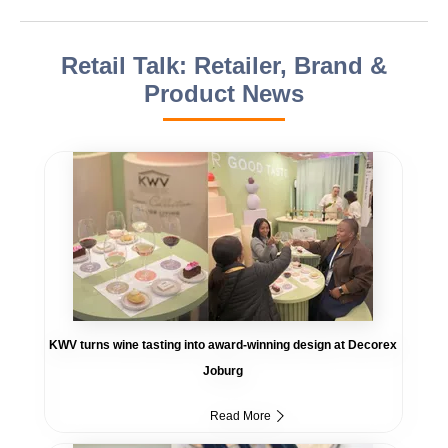
Retail Talk: Retailer, Brand &
Product News
KWV turns wine tasting into award-winning design at Decorex
Joburg
Read More