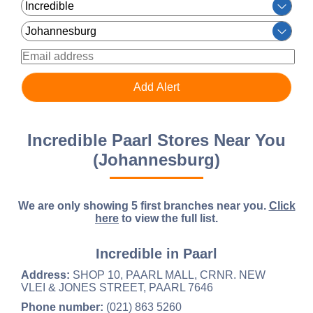
Incredible Paarl Stores Near You
(Johannesburg)
We are only showing 5 first branches near you.
Click
here
to view the full list.
Incredible in Paarl
Address:
SHOP 10, PAARL MALL, CRNR. NEW
VLEI & JONES STREET, PAARL 7646
Phone number:
(021) 863 5260