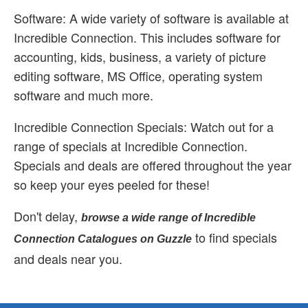
Software: A wide variety of software is available at
Incredible Connection. This includes software for
accounting, kids, business, a variety of picture
editing software, MS Office, operating system
software and much more.
Incredible Connection Specials: Watch out for a
range of specials at Incredible Connection.
Specials and deals are offered throughout the year
so keep your eyes peeled for these!
Don't delay,
browse a wide range of Incredible
to find specials
Connection Catalogues on Guzzle
and deals near you.