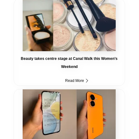
Beauty takes centre stage at Canal Walk this Women’s
Weekend
Read More