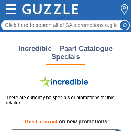
☰
Incredible – Paarl Catalogue
Specials
There are currently no specials or promotions for this
retailer.
on new promotions!
Don't miss out