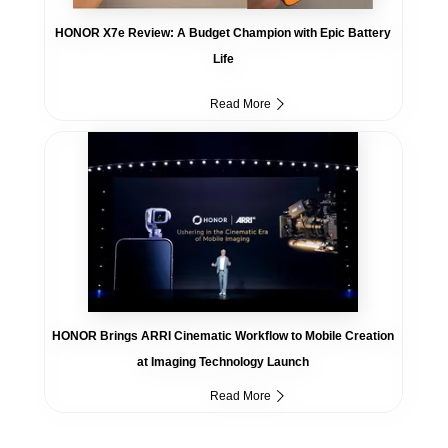
HONOR X7e Review: A Budget Champion with Epic Battery
Life
Read More
HONOR Brings ARRI Cinematic Workflow to Mobile Creation
at Imaging Technology Launch
Read More