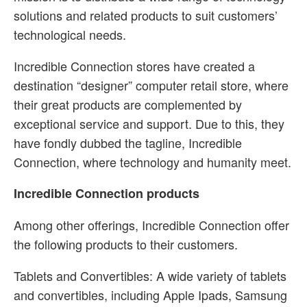
solutions and related products to suit customers’
technological needs.
Incredible Connection stores have created a
destination “designer” computer retail store, where
their great products are complemented by
exceptional service and support. Due to this, they
have fondly dubbed the tagline, Incredible
Connection, where technology and humanity meet.
Incredible Connection products
Among other offerings, Incredible Connection offer
the following products to their customers.
Tablets and Convertibles: A wide variety of tablets
and convertibles, including Apple Ipads, Samsung