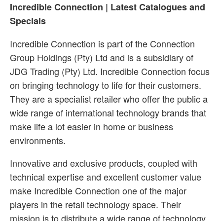
Incredible Connection | Latest Catalogues and
Specials
Incredible Connection is part of the Connection
Group Holdings (Pty) Ltd and is a subsidiary of
JDG Trading (Pty) Ltd. Incredible Connection focus
on bringing technology to life for their customers.
They are a specialist retailer who offer the public a
wide range of international technology brands that
make life a lot easier in home or business
environments.
Innovative and exclusive products, coupled with
technical expertise and excellent customer value
make Incredible Connection one of the major
players in the retail technology space. Their
mission is to distribute a wide range of technology