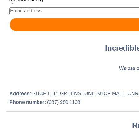
Incredib
We are o
Address:
SHOP L115 GREENSTONE SHOP MALL, CNR 
Phone number:
(087) 980 1108
R