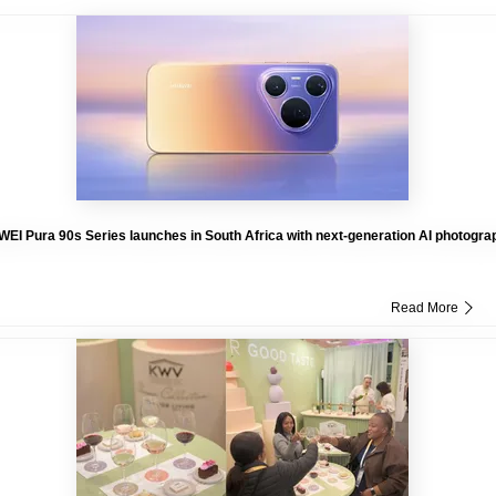
EI Pura 90s Series launches in South Africa with next-generation AI photogra
Read More