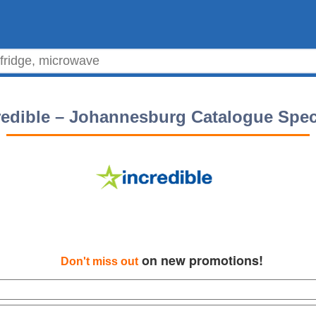
redible – Johannesburg Catalogue Spec
on new promotions!
Don't miss out