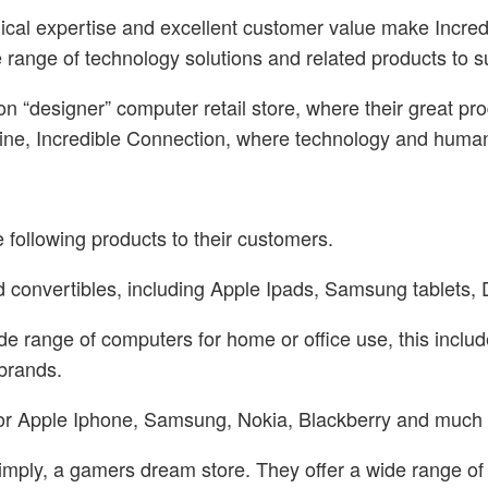
ical expertise and excellent customer value make Incredi
e range of technology solutions and related products to s
on “designer” computer retail store, where their great 
gline, Incredible Connection, where technology and human
 following products to their customers.
and convertibles, including Apple Ipads, Samsung tablet
de range of computers for home or office use, this incl
 brands.
le for Apple Iphone, Samsung, Nokia, Blackberry and much
imply, a gamers dream store. They offer a wide range o