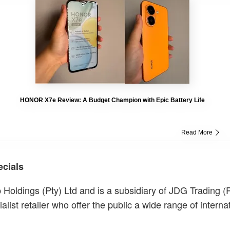
HONOR X7e Review: A Budget Champion with Epic Battery Life
Read More
ecials
 Holdings (Pty) Ltd and is a subsidiary of JDG Trading (P
alist retailer who offer the public a wide range of interna