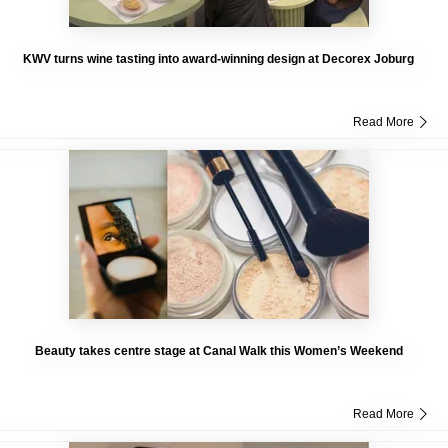
KWV turns wine tasting into award-winning design at Decorex Joburg
Read More
Beauty takes centre stage at Canal Walk this Women’s Weekend
Read More