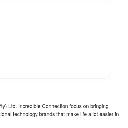
ty) Ltd. Incredible Connection focus on bringing
tional technology brands that make life a lot easier in