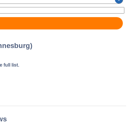
nnesburg)
full list.
ws