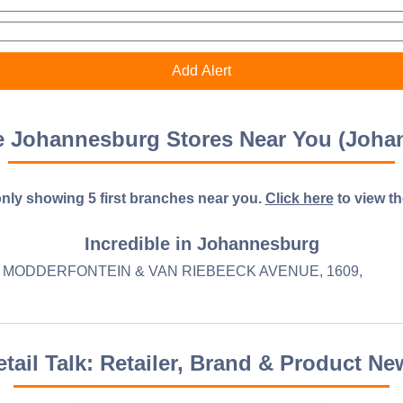
le Johannesburg Stores Near You (Joha
nly showing 5 first branches near you.
Click here
to view the 
Incredible in Johannesburg
MODDERFONTEIN & VAN RIEBEECK AVENUE, 1609,
etail Talk: Retailer, Brand & Product Ne