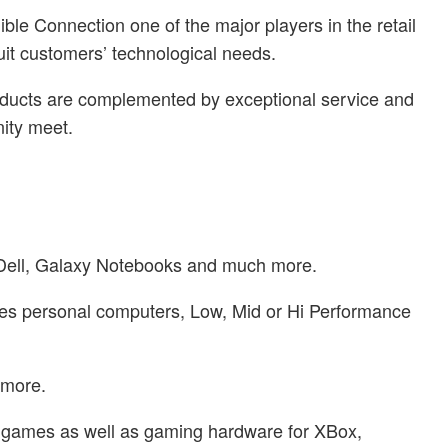
ble Connection one of the major players in the retail
uit customers’ technological needs.
products are complemented by exceptional service and
ity meet.
s, Dell, Galaxy Notebooks and much more.
udes personal computers, Low, Mid or Hi Performance
 more.
f games as well as gaming hardware for XBox,