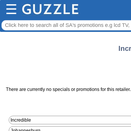
☰
Inc
There are currently no specials or promotions for this retailer.