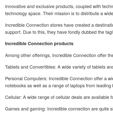
Innovative and exclusive products, coupled with techn
technology space. Their mission is to distribute a wid
Incredible Connection stores have created a destinati
support. Due to this, they have fondly dubbed the ta
Incredible Connection products
Among other offerings, Incredible Connection offer the
Tablets and Convertibles: A wide variety of tablets 
Personal Computers: Incredible Connection offer a wi
notebooks as well as a range of laptops from leading
Cellular: A wide range of cellular deals are availab
Games and gaming: Incredible connection are quite s