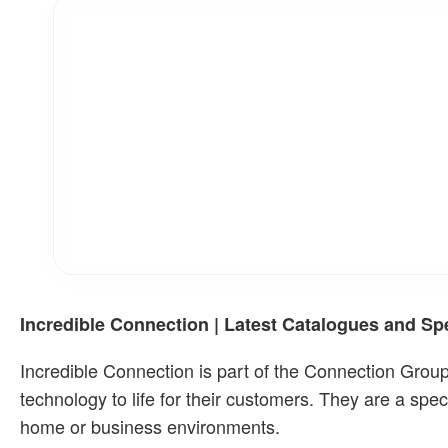
Incredible Connection | Latest Catalogues and Sp
Incredible Connection is part of the Connection Group
technology to life for their customers. They are a speci
home or business environments.