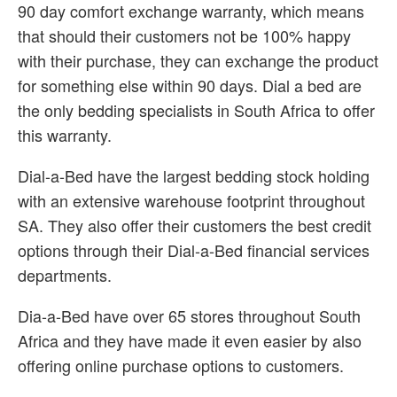
90 day comfort exchange warranty, which means
that should their customers not be 100% happy
with their purchase, they can exchange the product
for something else within 90 days. Dial a bed are
the only bedding specialists in South Africa to offer
this warranty.
Dial-a-Bed have the largest bedding stock holding
with an extensive warehouse footprint throughout
SA. They also offer their customers the best credit
options through their Dial-a-Bed financial services
departments.
Dia-a-Bed have over 65 stores throughout South
Africa and they have made it even easier by also
offering online purchase options to customers.