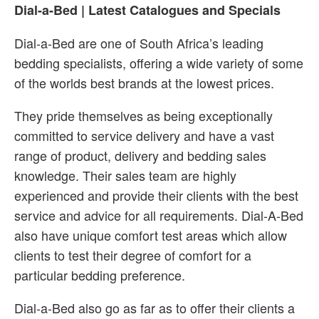
Dial-a-Bed | Latest Catalogues and Specials
Dial-a-Bed are one of South Africa’s leading
bedding specialists, offering a wide variety of some
of the worlds best brands at the lowest prices.
They pride themselves as being exceptionally
committed to service delivery and have a vast
range of product, delivery and bedding sales
knowledge. Their sales team are highly
experienced and provide their clients with the best
service and advice for all requirements. Dial-A-Bed
also have unique comfort test areas which allow
clients to test their degree of comfort for a
particular bedding preference.
Dial-a-Bed also go as far as to offer their clients a