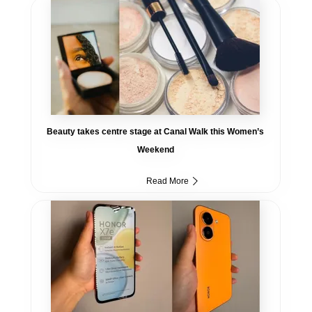
Beauty takes centre stage at Canal Walk this Women’s
Weekend
Read More