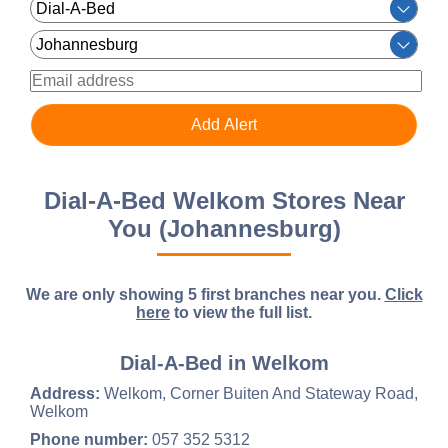
Dial-A-Bed Welkom Stores Near
You (Johannesburg)
We are only showing 5 first branches near you.
Click
here
to view the full list.
Dial-A-Bed in Welkom
Address:
Welkom, Corner Buiten And Stateway Road,
Welkom
Phone number:
057 352 5312