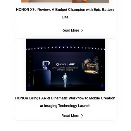
HONOR X7e Review: A Budget Champion with Epic Battery
Life
Read More
HONOR Brings ARRI Cinematic Workflow to Mobile Creation
at Imaging Technology Launch
Read More