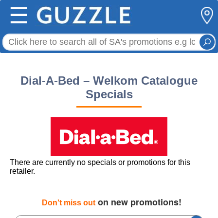
☰
Dial-A-Bed – Welkom Catalogue
Specials
There are currently no specials or promotions for this
retailer.
on new promotions!
Don't miss out