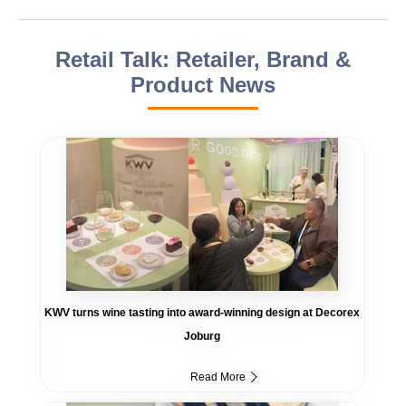
Retail Talk: Retailer, Brand &
Product News
KWV turns wine tasting into award-winning design at Decorex
Joburg
Read More