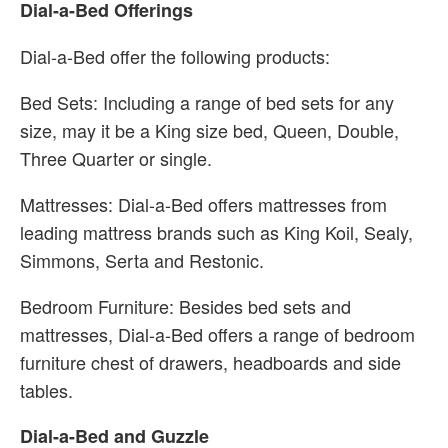
Dial-a-Bed Offerings
Dial-a-Bed offer the following products:
Bed Sets: Including a range of bed sets for any
size, may it be a King size bed, Queen, Double,
Three Quarter or single.
Mattresses: Dial-a-Bed offers mattresses from
leading mattress brands such as King Koil, Sealy,
Simmons, Serta and Restonic.
Bedroom Furniture: Besides bed sets and
mattresses, Dial-a-Bed offers a range of bedroom
furniture chest of drawers, headboards and side
tables.
Dial-a-Bed and Guzzle