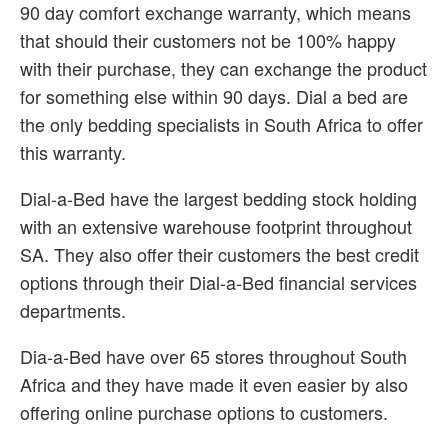
90 day comfort exchange warranty, which means
that should their customers not be 100% happy
with their purchase, they can exchange the product
for something else within 90 days. Dial a bed are
the only bedding specialists in South Africa to offer
this warranty.
Dial-a-Bed have the largest bedding stock holding
with an extensive warehouse footprint throughout
SA. They also offer their customers the best credit
options through their Dial-a-Bed financial services
departments.
Dia-a-Bed have over 65 stores throughout South
Africa and they have made it even easier by also
offering online purchase options to customers.