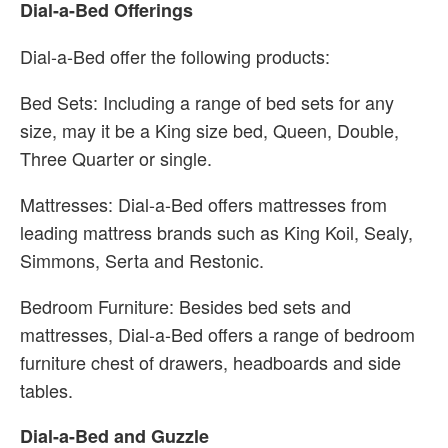
Dial-a-Bed Offerings
Dial-a-Bed offer the following products:
Bed Sets: Including a range of bed sets for any
size, may it be a King size bed, Queen, Double,
Three Quarter or single.
Mattresses: Dial-a-Bed offers mattresses from
leading mattress brands such as King Koil, Sealy,
Simmons, Serta and Restonic.
Bedroom Furniture: Besides bed sets and
mattresses, Dial-a-Bed offers a range of bedroom
furniture chest of drawers, headboards and side
tables.
Dial-a-Bed and Guzzle