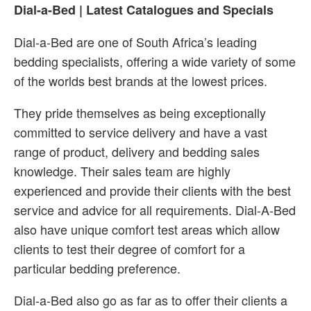
Dial-a-Bed | Latest Catalogues and Specials
Dial-a-Bed are one of South Africa’s leading
bedding specialists, offering a wide variety of some
of the worlds best brands at the lowest prices.
They pride themselves as being exceptionally
committed to service delivery and have a vast
range of product, delivery and bedding sales
knowledge. Their sales team are highly
experienced and provide their clients with the best
service and advice for all requirements. Dial-A-Bed
also have unique comfort test areas which allow
clients to test their degree of comfort for a
particular bedding preference.
Dial-a-Bed also go as far as to offer their clients a