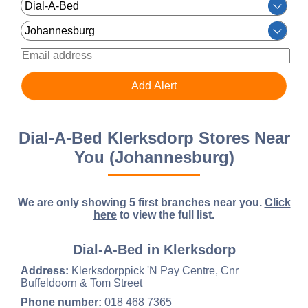
Dial-A-Bed Klerksdorp Stores Near
You (Johannesburg)
We are only showing 5 first branches near you.
Click
here
to view the full list.
Dial-A-Bed in Klerksdorp
Address:
Klerksdorppick 'N Pay Centre, Cnr
Buffeldoorn & Tom Street
Phone number:
018 468 7365