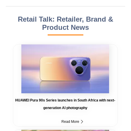
Retail Talk: Retailer, Brand &
Product News
HUAWEI Pura 90s Series launches in South Africa with next-
generation AI photography
Read More