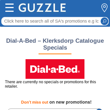
☰
Dial-A-Bed – Klerksdorp Catalogue
Specials
There are currently no specials or promotions for this
retailer.
on new promotions!
Don't miss out