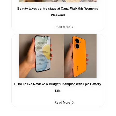
Beauty takes centre stage at Canal Walk this Women’s
Weekend
Read More
HONOR X7e Review: A Budget Champion with Epic Battery
Life
Read More