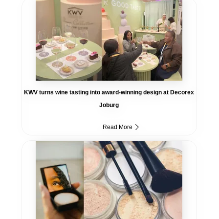
KWV turns wine tasting into award-winning design at Decorex
Joburg
Read More