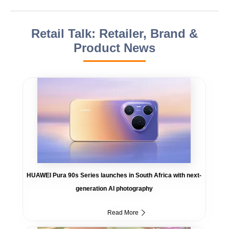
Retail Talk: Retailer, Brand &
Product News
HUAWEI Pura 90s Series launches in South Africa with next-
generation AI photography
Read More