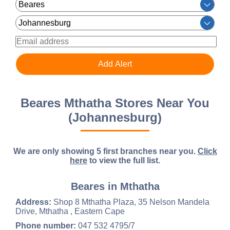
Beares Mthatha Stores Near You
(Johannesburg)
We are only showing 5 first branches near you.
Click
here
to view the full list.
Beares in Mthatha
Address:
Shop 8 Mthatha Plaza, 35 Nelson Mandela
Drive, Mthatha , Eastern Cape
Phone number:
047 532 4795/7