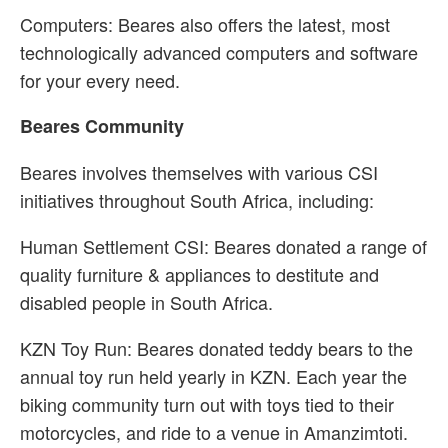
Computers: Beares also offers the latest, most
technologically advanced computers and software
for your every need.
Beares Community
Beares involves themselves with various CSI
initiatives throughout South Africa, including:
Human Settlement CSI: Beares donated a range of
quality furniture & appliances to destitute and
disabled people in South Africa.
KZN Toy Run: Beares donated teddy bears to the
annual toy run held yearly in KZN. Each year the
biking community turn out with toys tied to their
motorcycles, and ride to a venue in Amanzimtoti.