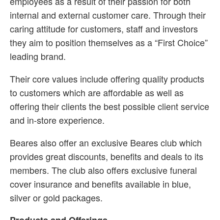
employees as a result of their passion for both
internal and external customer care. Through their
caring attitude for customers, staff and investors
they aim to position themselves as a “First Choice”
leading brand.
Their core values include offering quality products
to customers which are affordable as well as
offering their clients the best possible client service
and in-store experience.
Beares also offer an exclusive Beares club which
provides great discounts, benefits and deals to its
members. The club also offers exclusive funeral
cover insurance and benefits available in blue,
silver or gold packages.