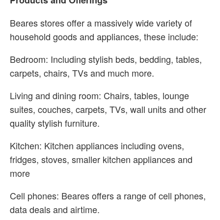
Products and Offerings
Beares stores offer a massively wide variety of
household goods and appliances, these include:
Bedroom: Including stylish beds, bedding, tables,
carpets, chairs, TVs and much more.
Living and dining room: Chairs, tables, lounge
suites, couches, carpets, TVs, wall units and other
quality stylish furniture.
Kitchen: Kitchen appliances including ovens,
fridges, stoves, smaller kitchen appliances and
more
Cell phones: Beares offers a range of cell phones,
data deals and airtime.