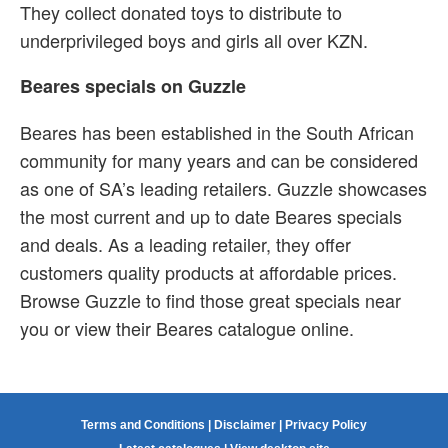
They collect donated toys to distribute to
underprivileged boys and girls all over KZN.
Beares specials on Guzzle
Beares has been established in the South African
community for many years and can be considered
as one of SA’s leading retailers. Guzzle showcases
the most current and up to date Beares specials
and deals. As a leading retailer, they offer
customers quality products at affordable prices.
Browse Guzzle to find those great specials near
you or view their Beares catalogue online.
Terms and Conditions
|
Disclaimer
|
Privacy Policy