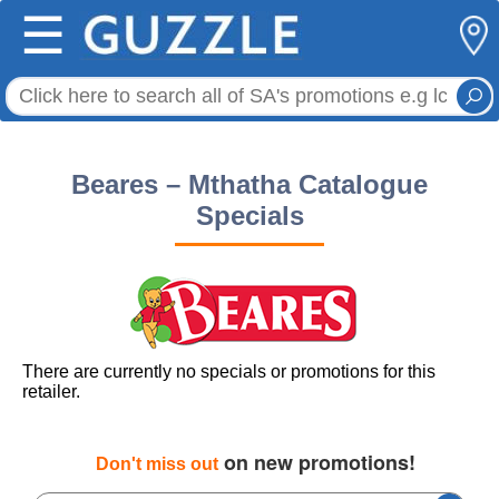
☰
Beares – Mthatha Catalogue
Specials
There are currently no specials or promotions for this
retailer.
on new promotions!
Don't miss out