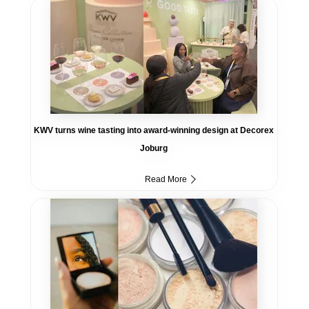
KWV turns wine tasting into award-winning design at Decorex
Joburg
Read More