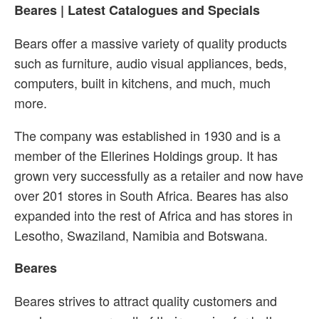
Beares | Latest Catalogues and Specials
Bears offer a massive variety of quality products
such as furniture, audio visual appliances, beds,
computers, built in kitchens, and much, much
more.
The company was established in 1930 and is a
member of the Ellerines Holdings group. It has
grown very successfully as a retailer and now have
over 201 stores in South Africa. Beares has also
expanded into the rest of Africa and has stores in
Lesotho, Swaziland, Namibia and Botswana.
Beares
Beares strives to attract quality customers and