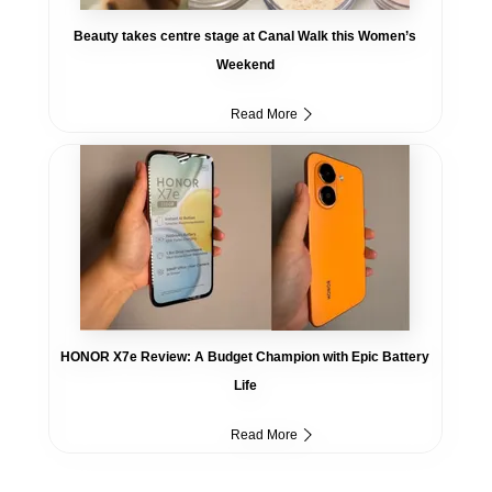
Beauty takes centre stage at Canal Walk this Women’s
Weekend
Read More
HONOR X7e Review: A Budget Champion with Epic Battery
Life
Read More