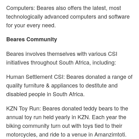
Computers: Beares also offers the latest, most
technologically advanced computers and software
for your every need.
Beares Community
Beares involves themselves with various CSI
initiatives throughout South Africa, including:
Human Settlement CSI: Beares donated a range of
quality furniture & appliances to destitute and
disabled people in South Africa.
KZN Toy Run: Beares donated teddy bears to the
annual toy run held yearly in KZN. Each year the
biking community turn out with toys tied to their
motorcycles, and ride to a venue in Amanzimtoti.