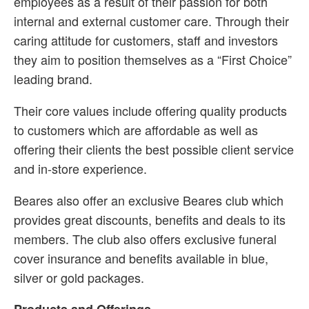
employees as a result of their passion for both
internal and external customer care. Through their
caring attitude for customers, staff and investors
they aim to position themselves as a “First Choice”
leading brand.
Their core values include offering quality products
to customers which are affordable as well as
offering their clients the best possible client service
and in-store experience.
Beares also offer an exclusive Beares club which
provides great discounts, benefits and deals to its
members. The club also offers exclusive funeral
cover insurance and benefits available in blue,
silver or gold packages.