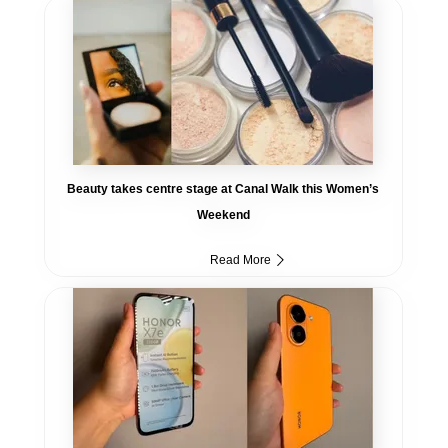
Beauty takes centre stage at Canal Walk this Women’s
Weekend
Read More