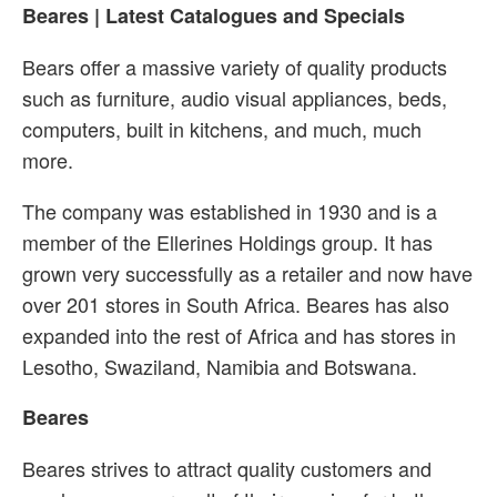
Beares | Latest Catalogues and Specials
Bears offer a massive variety of quality products
such as furniture, audio visual appliances, beds,
computers, built in kitchens, and much, much
more.
The company was established in 1930 and is a
member of the Ellerines Holdings group. It has
grown very successfully as a retailer and now have
over 201 stores in South Africa. Beares has also
expanded into the rest of Africa and has stores in
Lesotho, Swaziland, Namibia and Botswana.
Beares
Beares strives to attract quality customers and