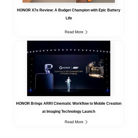
HONOR X7e Review: A Budget Champion with Epic Battery
Life
Read More
HONOR Brings ARRI Cinematic Workflow to Mobile Creation
at Imaging Technology Launch
Read More