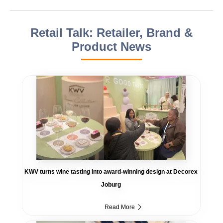
Retail Talk: Retailer, Brand &
Product News
KWV turns wine tasting into award-winning design at Decorex
Joburg
Read More