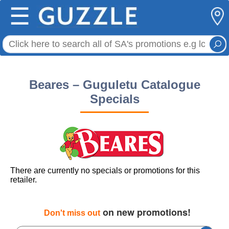
☰
Beares – Guguletu Catalogue
Specials
There are currently no specials or promotions for this
retailer.
on new promotions!
Don't miss out