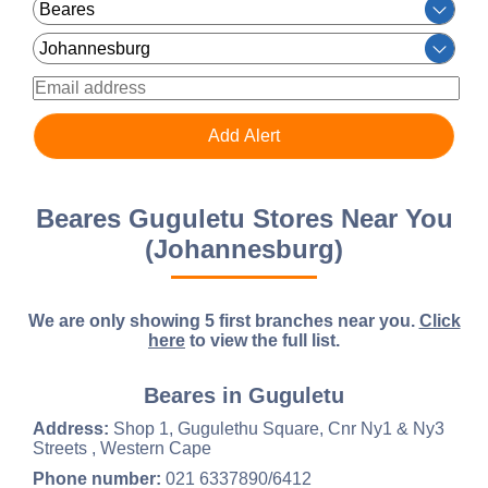
Beares Guguletu Stores Near You
(Johannesburg)
We are only showing 5 first branches near you.
Click
here
to view the full list.
Beares in Guguletu
Address:
Shop 1, Gugulethu Square, Cnr Ny1 & Ny3
Streets , Western Cape
Phone number:
021 6337890/6412