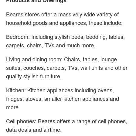
Products and Offerings
Beares stores offer a massively wide variety of
household goods and appliances, these include:
Bedroom: Including stylish beds, bedding, tables,
carpets, chairs, TVs and much more.
Living and dining room: Chairs, tables, lounge
suites, couches, carpets, TVs, wall units and other
quality stylish furniture.
Kitchen: Kitchen appliances including ovens,
fridges, stoves, smaller kitchen appliances and
more
Cell phones: Beares offers a range of cell phones,
data deals and airtime.