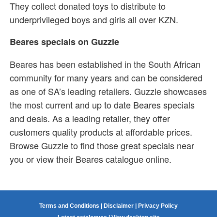
They collect donated toys to distribute to
underprivileged boys and girls all over KZN.
Beares specials on Guzzle
Beares has been established in the South African
community for many years and can be considered
as one of SA’s leading retailers. Guzzle showcases
the most current and up to date Beares specials
and deals. As a leading retailer, they offer
customers quality products at affordable prices.
Browse Guzzle to find those great specials near
you or view their Beares catalogue online.
Terms and Conditions
|
Disclaimer
|
Privacy Policy