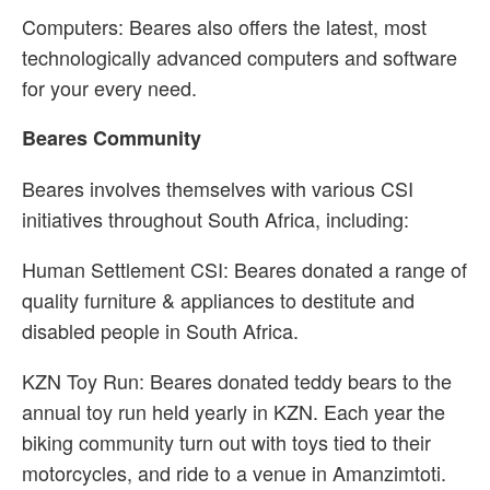
Computers: Beares also offers the latest, most
technologically advanced computers and software
for your every need.
Beares Community
Beares involves themselves with various CSI
initiatives throughout South Africa, including:
Human Settlement CSI: Beares donated a range of
quality furniture & appliances to destitute and
disabled people in South Africa.
KZN Toy Run: Beares donated teddy bears to the
annual toy run held yearly in KZN. Each year the
biking community turn out with toys tied to their
motorcycles, and ride to a venue in Amanzimtoti.