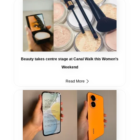
Beauty takes centre stage at Canal Walk this Women’s
Weekend
Read More