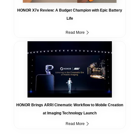
HONOR X7e Review: A Budget Champion with Epic Battery
Life
Read More
HONOR Brings ARRI Cinematic Workflow to Mobile Creation
at Imaging Technology Launch
Read More