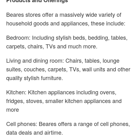
Products and Offerings
Beares stores offer a massively wide variety of
household goods and appliances, these include:
Bedroom: Including stylish beds, bedding, tables,
carpets, chairs, TVs and much more.
Living and dining room: Chairs, tables, lounge
suites, couches, carpets, TVs, wall units and other
quality stylish furniture.
Kitchen: Kitchen appliances including ovens,
fridges, stoves, smaller kitchen appliances and
more
Cell phones: Beares offers a range of cell phones,
data deals and airtime.