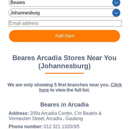
Beares Arcadia Stores Near You
(Johannesburg)
We are only showing 5 first branches near you.
Click
here
to view the full list.
Beares in Arcadia
Address:
209a Arcadia Centre, Cnr Beatrix &
Vermeulen Street, Arcadia , Gauteng
Phone number:
012 321 1320/3/5