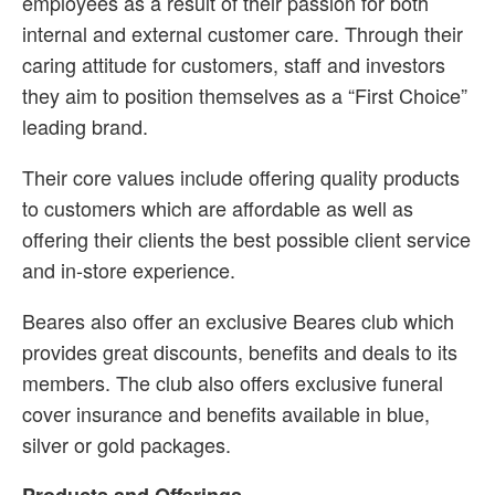
employees as a result of their passion for both
internal and external customer care. Through their
caring attitude for customers, staff and investors
they aim to position themselves as a “First Choice”
leading brand.
Their core values include offering quality products
to customers which are affordable as well as
offering their clients the best possible client service
and in-store experience.
Beares also offer an exclusive Beares club which
provides great discounts, benefits and deals to its
members. The club also offers exclusive funeral
cover insurance and benefits available in blue,
silver or gold packages.