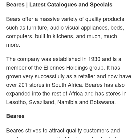
Beares | Latest Catalogues and Specials
Bears offer a massive variety of quality products
such as furniture, audio visual appliances, beds,
computers, built in kitchens, and much, much
more.
The company was established in 1930 and is a
member of the Ellerines Holdings group. It has
grown very successfully as a retailer and now have
over 201 stores in South Africa. Beares has also
expanded into the rest of Africa and has stores in
Lesotho, Swaziland, Namibia and Botswana.
Beares
Beares strives to attract quality customers and