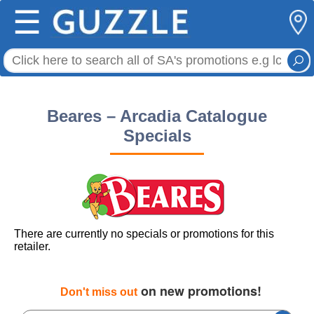
☰
Beares – Arcadia Catalogue
Specials
There are currently no specials or promotions for this
retailer.
on new promotions!
Don't miss out