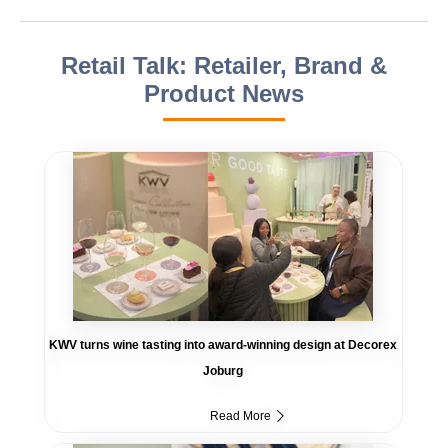
Retail Talk: Retailer, Brand &
Product News
KWV turns wine tasting into award-winning design at Decorex
Joburg
Read More