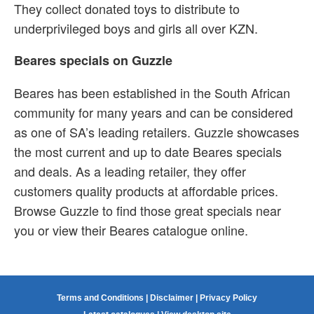
They collect donated toys to distribute to
underprivileged boys and girls all over KZN.
Beares specials on Guzzle
Beares has been established in the South African
community for many years and can be considered
as one of SA’s leading retailers. Guzzle showcases
the most current and up to date Beares specials
and deals. As a leading retailer, they offer
customers quality products at affordable prices.
Browse Guzzle to find those great specials near
you or view their Beares catalogue online.
Terms and Conditions
|
Disclaimer
|
Privacy Policy