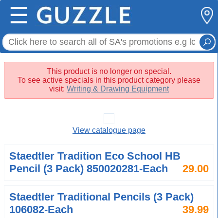
☰
This product is no longer on special.
To see active specials in this product category please
visit:
Writing & Drawing Equipment
View catalogue page
Staedtler Tradition Eco School HB
Pencil (3 Pack) 850020281-Each
29.00
Staedtler Traditional Pencils (3 Pack)
106082-Each
39.99