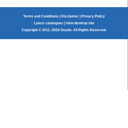
Terms and Conditions
|
Disclaimer
|
Privacy Policy
Latest catalogues
|
View desktop site
Copyright © 2011–2026 Guzzle. All Rights Reserved.