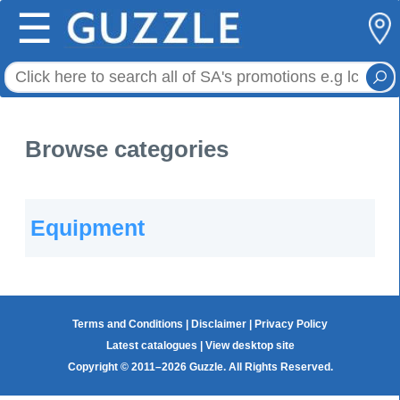
☰
Browse categories
Equipment
Terms and Conditions
|
Disclaimer
|
Privacy Policy
Latest catalogues
|
View desktop site
Copyright © 2011–2026 Guzzle. All Rights Reserved.