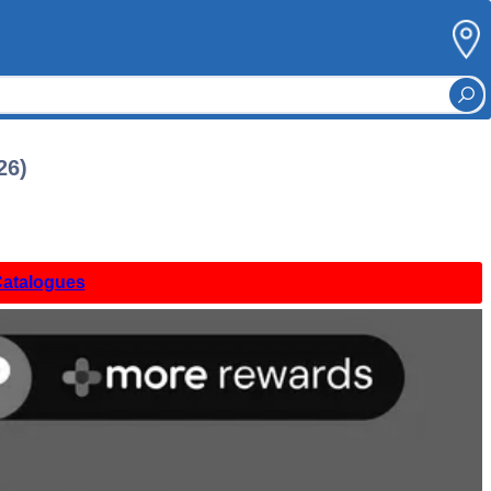
26)
Catalogues