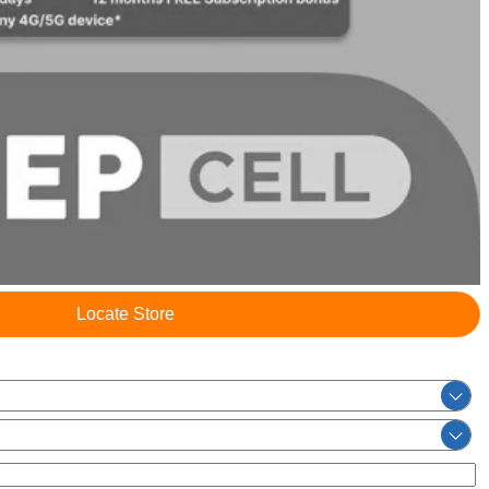
Locate Store