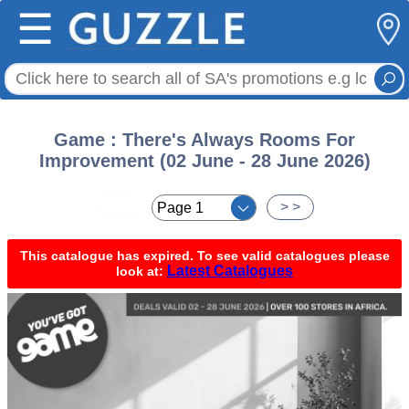
☰
Game : There's Always Rooms For
Improvement (02 June - 28 June 2026)
< <
> >
This catalogue has expired. To see valid catalogues please
Latest Catalogues
look at: