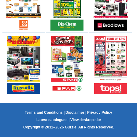
Terms and Conditions
|
Disclaimer
|
Privacy Policy
Latest catalogues
|
View desktop site
Copyright © 2011–2026 Guzzle. All Rights Reserved.