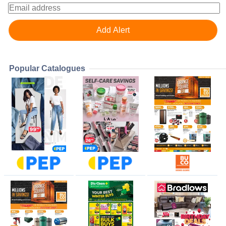
Popular Catalogues