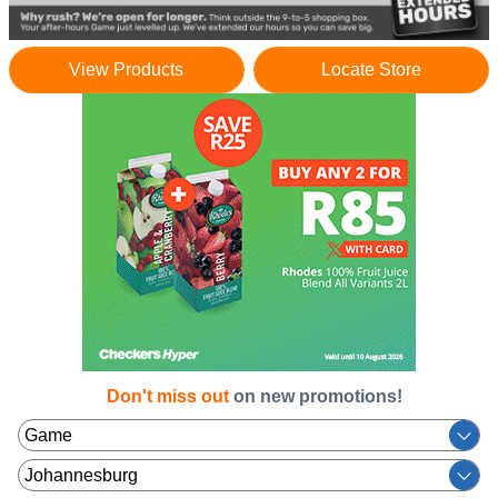
View Products
Locate Store
Don't miss out
on new promotions!