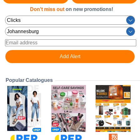
Don't miss out
on new promotions!
Popular Catalogues