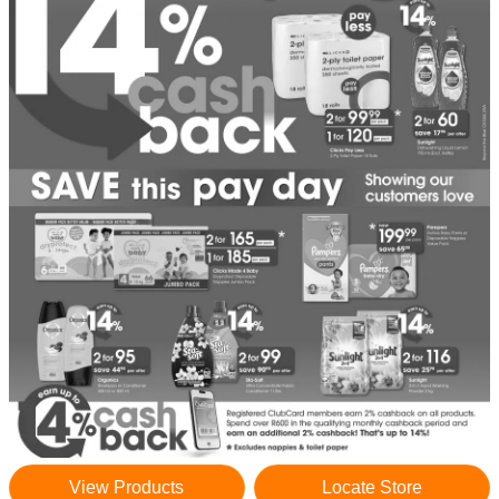
View Products
Locate Store