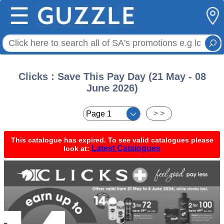
☰
Clicks : Save This Pay Day (21 May - 08
June 2026)
< <
> >
This catalogue has expired. To see valid catalogues please
Latest Catalogues
look at: