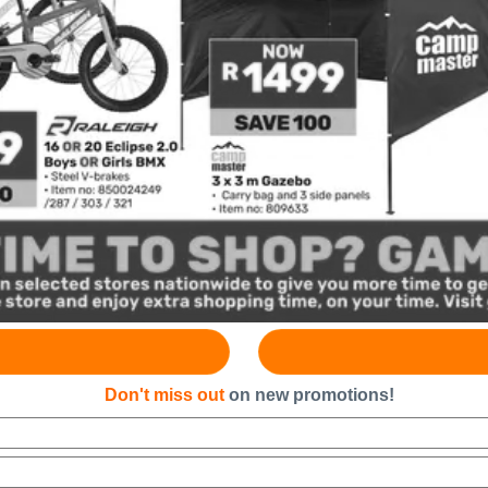
Don't miss out
on new promotions!