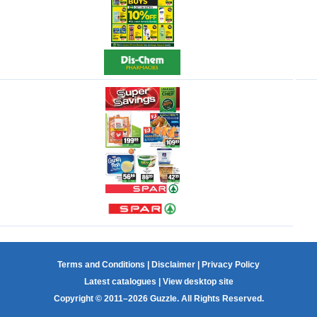
Terms and Conditions
|
Disclaimer
|
Privacy Policy
Latest catalogues
|
View desktop site
Copyright © 2011–2026 Guzzle. All Rights Reserved.