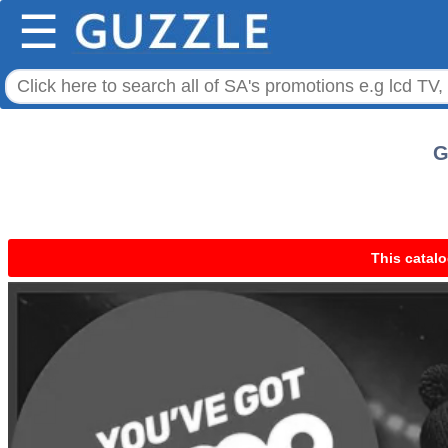
☰
G
This catalo