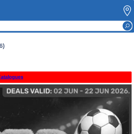
6)
Catalogues