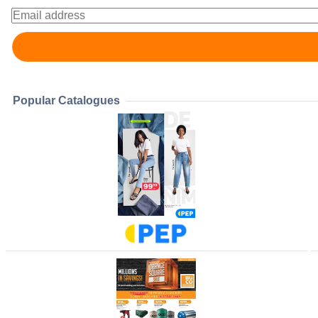
Popular Catalogues