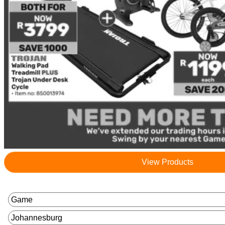
View Products