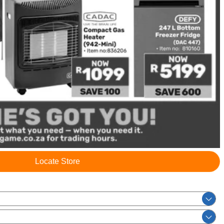
Locate Store