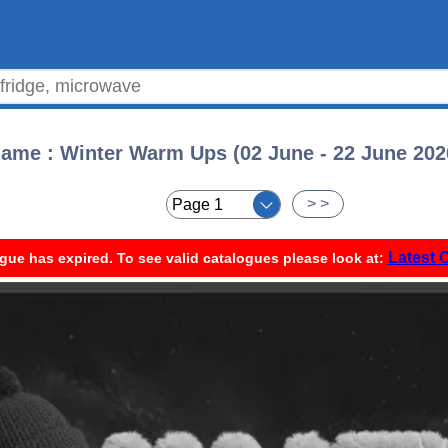
ame : Winter Warm Ups (02 June - 22 June 202
< <
> >
Latest 
gue has expired. To see valid catalogues please look at: