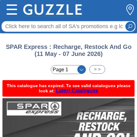
☰
SPAR Express : Recharge, Restock And Go
(11 May - 07 June 2026)
< <
> >
This catalogue has expired. To see valid catalogues please
Latest Catalogues
look at: