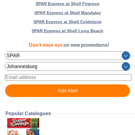
SPAR Express at Shell Firgrove
SPAR Express at Shell Mandalay
SPAR Express at Shell Coldstone
SPAR Express at Shell Long Beach
Don't miss out
on new promotions!
Popular Catalogues