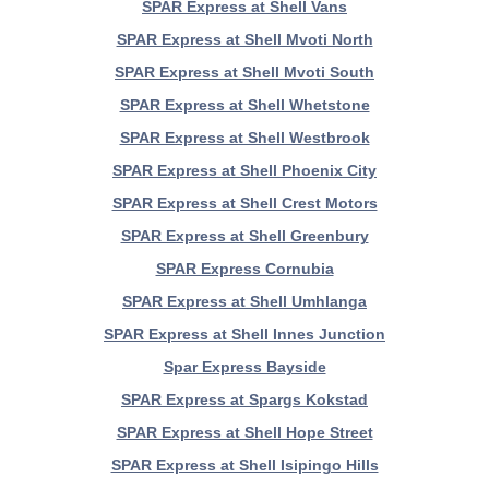
SPAR Express at Shell Vans
SPAR Express at Shell Mvoti North
SPAR Express at Shell Mvoti South
SPAR Express at Shell Whetstone
SPAR Express at Shell Westbrook
SPAR Express at Shell Phoenix City
SPAR Express at Shell Crest Motors
SPAR Express at Shell Greenbury
SPAR Express Cornubia
SPAR Express at Shell Umhlanga
SPAR Express at Shell Innes Junction
Spar Express Bayside
SPAR Express at Spargs Kokstad
SPAR Express at Shell Hope Street
SPAR Express at Shell Isipingo Hills