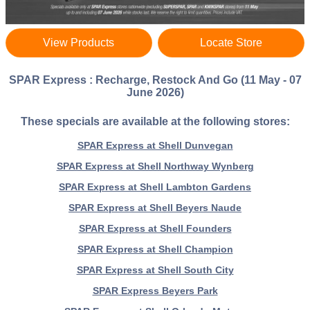
View Products
Locate Store
SPAR Express : Recharge, Restock And Go (11 May - 07
June 2026)
These specials are available at the following stores:
SPAR Express at Shell Dunvegan
SPAR Express at Shell Northway Wynberg
SPAR Express at Shell Lambton Gardens
SPAR Express at Shell Beyers Naude
SPAR Express at Shell Founders
SPAR Express at Shell Champion
SPAR Express at Shell South City
SPAR Express Beyers Park