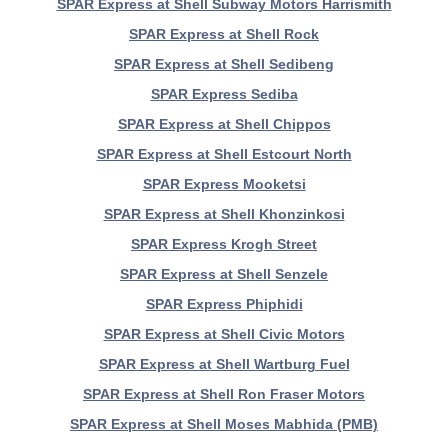
SPAR Express at Shell Subway Motors Harrismith
SPAR Express at Shell Rock
SPAR Express at Shell Sedibeng
SPAR Express Sediba
SPAR Express at Shell Chippos
SPAR Express at Shell Estcourt North
SPAR Express Mooketsi
SPAR Express at Shell Khonzinkosi
SPAR Express Krogh Street
SPAR Express at Shell Senzele
SPAR Express Phiphidi
SPAR Express at Shell Civic Motors
SPAR Express at Shell Wartburg Fuel
SPAR Express at Shell Ron Fraser Motors
SPAR Express at Shell Moses Mabhida (PMB)