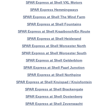
SPAR Express at Shell VXL Motors
SPAR Express Hemmingways
SPAR Express at Shell The Wind Farm
SPAR Express at Shell Fountains
SPAR Express at Shell Kraaibosch/En Route
SPAR Express at Shell Heiderand
SPAR Express at Shell Worcester North
SPAR Express at Shell Worcester South
SPAR Express at Shell Gelderblom
SPAR Express at Shell Paarl Junction
SPAR Express at Shell Northpine
SPAR Express at Shell Kruispad / Kruisfontein
SPAR Express at Shell Brackengate
SPAR Express at Shell Oostenberg
SPAR Express at Shell Zevenwacht