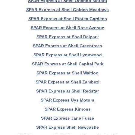
SPAR Express at Shell Orlando Motors
SPAR Express at Shell Golden Meadows
SPAR Express at Shell Protea Gardens
SPAR Express at Shell Rose Avenue
SPAR Express at Shell Dalpark
SPAR Express at Shell Greentrees
SPAR Express at Shell Lynnwood
SPAR Express at Shell Capital Park
SPAR Express at Shell Waltloo
SPAR Express at Shell Zambezi
SPAR Express at Shell Redstar
SPAR Express Uys Motors
SPAR Express Kinross
SPAR Express Jane Furse
SPAR Express Shell Newcastle