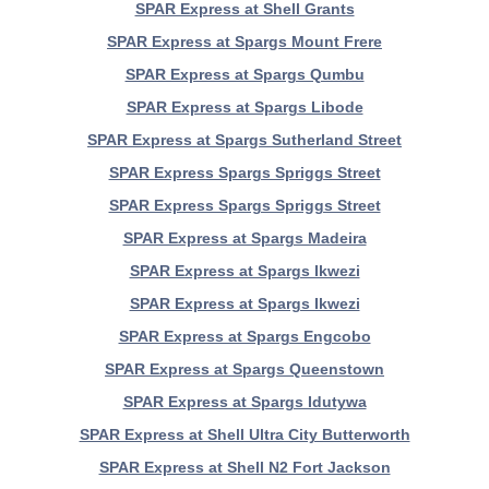
SPAR Express at Shell Grants
SPAR Express at Spargs Mount Frere
SPAR Express at Spargs Qumbu
SPAR Express at Spargs Libode
SPAR Express at Spargs Sutherland Street
SPAR Express Spargs Spriggs Street
SPAR Express Spargs Spriggs Street
SPAR Express at Spargs Madeira
SPAR Express at Spargs Ikwezi
SPAR Express at Spargs Ikwezi
SPAR Express at Spargs Engcobo
SPAR Express at Spargs Queenstown
SPAR Express at Spargs Idutywa
SPAR Express at Shell Ultra City Butterworth
SPAR Express at Shell N2 Fort Jackson