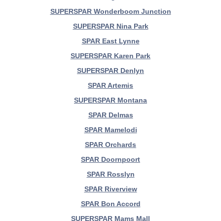
SUPERSPAR Wonderboom Junction
SUPERSPAR Nina Park
SPAR East Lynne
SUPERSPAR Karen Park
SUPERSPAR Denlyn
SPAR Artemis
SUPERSPAR Montana
SPAR Delmas
SPAR Mamelodi
SPAR Orchards
SPAR Doornpoort
SPAR Rosslyn
SPAR Riverview
SPAR Bon Accord
SUPERSPAR Mams Mall