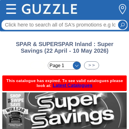
☰
SPAR & SUPERSPAR Inland : Super
Savings (22 April - 10 May 2026)
< <
> >
This catalogue has expired. To see valid catalogues please
Latest Catalogues
look at: