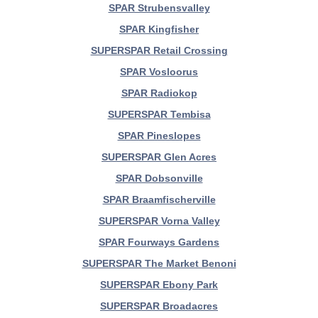
SPAR Strubensvalley
SPAR Kingfisher
SUPERSPAR Retail Crossing
SPAR Vosloorus
SPAR Radiokop
SUPERSPAR Tembisa
SPAR Pineslopes
SUPERSPAR Glen Acres
SPAR Dobsonville
SPAR Braamfischerville
SUPERSPAR Vorna Valley
SPAR Fourways Gardens
SUPERSPAR The Market Benoni
SUPERSPAR Ebony Park
SUPERSPAR Broadacres