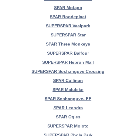
SPAR Mofago
SPAR Roodeplaat
SUPERSPAR Vaalpark
SUPERSPAR Star
SPAR Three Monkeys
SUPERSPAR Balfour
SUPERSPAR Hebron Mall
SUPERSPAR Soshanguve Crossing
SPAR Cullinan
SPAR Maluleke
SPAR Soshanguve- FF
SPAR Leandra
SPAR Ogies
SUPERSPAR Moloto
SUPERSPAR Phola Park