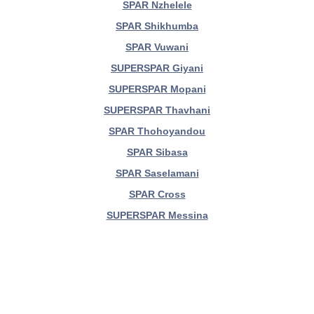
SPAR Nzhelele
SPAR Shikhumba
SPAR Vuwani
SUPERSPAR Giyani
SUPERSPAR Mopani
SUPERSPAR Thavhani
SPAR Thohoyandou
SPAR Sibasa
SPAR Saselamani
SPAR Cross
SUPERSPAR Messina