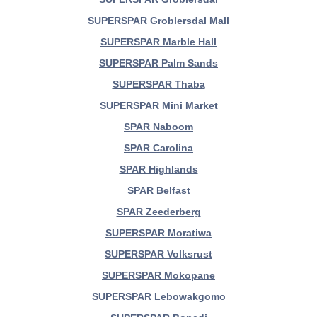
SUPERSPAR Groblersdal Mall
SUPERSPAR Marble Hall
SUPERSPAR Palm Sands
SUPERSPAR Thaba
SUPERSPAR Mini Market
SPAR Naboom
SPAR Carolina
SPAR Highlands
SPAR Belfast
SPAR Zeederberg
SUPERSPAR Moratiwa
SUPERSPAR Volksrust
SUPERSPAR Mokopane
SUPERSPAR Lebowakgomo