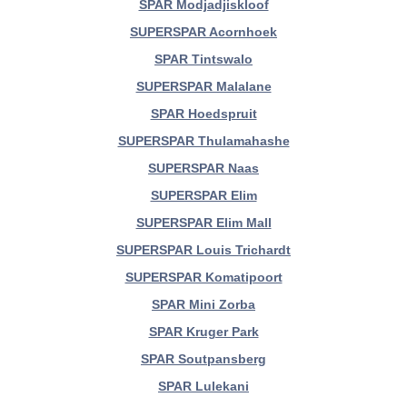
SPAR Modjadjiskloof
SUPERSPAR Acornhoek
SPAR Tintswalo
SUPERSPAR Malalane
SPAR Hoedspruit
SUPERSPAR Thulamahashe
SUPERSPAR Naas
SUPERSPAR Elim
SUPERSPAR Elim Mall
SUPERSPAR Louis Trichardt
SUPERSPAR Komatipoort
SPAR Mini Zorba
SPAR Kruger Park
SPAR Soutpansberg
SPAR Lulekani