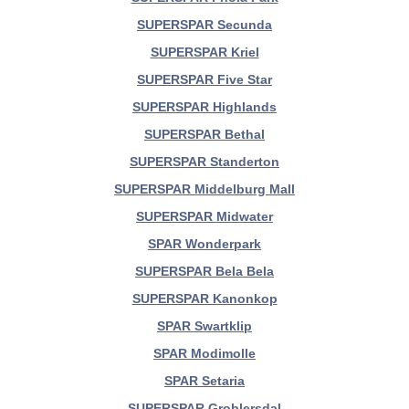
SUPERSPAR Secunda
SUPERSPAR Kriel
SUPERSPAR Five Star
SUPERSPAR Highlands
SUPERSPAR Bethal
SUPERSPAR Standerton
SUPERSPAR Middelburg Mall
SUPERSPAR Midwater
SPAR Wonderpark
SUPERSPAR Bela Bela
SUPERSPAR Kanonkop
SPAR Swartklip
SPAR Modimolle
SPAR Setaria
SUPERSPAR Groblersdal