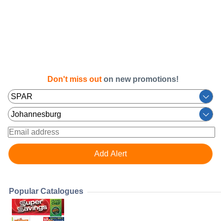
Don't miss out
on new promotions!
Popular Catalogues