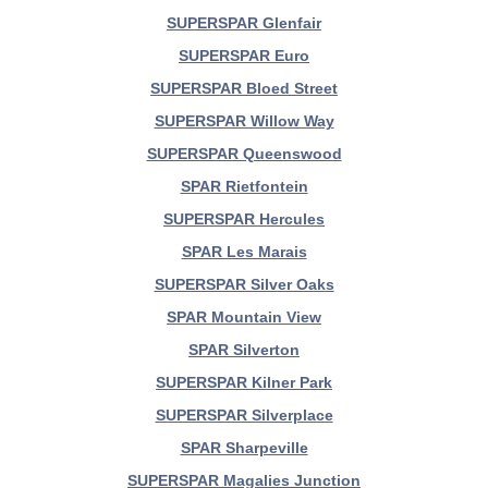
SUPERSPAR Glenfair
SUPERSPAR Euro
SUPERSPAR Bloed Street
SUPERSPAR Willow Way
SUPERSPAR Queenswood
SPAR Rietfontein
SUPERSPAR Hercules
SPAR Les Marais
SUPERSPAR Silver Oaks
SPAR Mountain View
SPAR Silverton
SUPERSPAR Kilner Park
SUPERSPAR Silverplace
SPAR Sharpeville
SUPERSPAR Magalies Junction