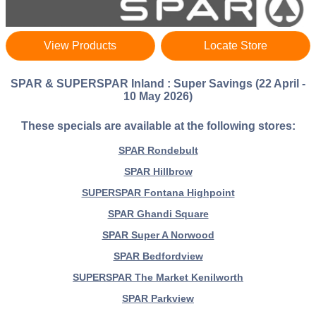
View Products
Locate Store
SPAR & SUPERSPAR Inland : Super Savings (22 April -
10 May 2026)
These specials are available at the following stores:
SPAR Rondebult
SPAR Hillbrow
SUPERSPAR Fontana Highpoint
SPAR Ghandi Square
SPAR Super A Norwood
SPAR Bedfordview
SUPERSPAR The Market Kenilworth
SPAR Parkview