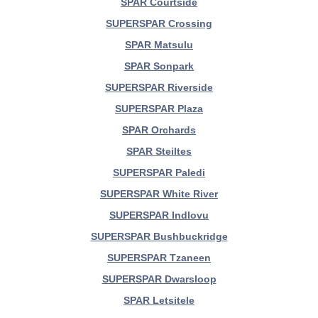
SPAR Courtside
SUPERSPAR Crossing
SPAR Matsulu
SPAR Sonpark
SUPERSPAR Riverside
SUPERSPAR Plaza
SPAR Orchards
SPAR Steiltes
SUPERSPAR Paledi
SUPERSPAR White River
SUPERSPAR Indlovu
SUPERSPAR Bushbuckridge
SUPERSPAR Tzaneen
SUPERSPAR Dwarsloop
SPAR Letsitele