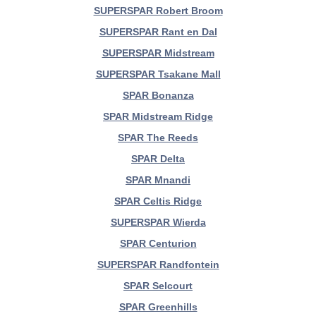
SUPERSPAR Robert Broom
SUPERSPAR Rant en Dal
SUPERSPAR Midstream
SUPERSPAR Tsakane Mall
SPAR Bonanza
SPAR Midstream Ridge
SPAR The Reeds
SPAR Delta
SPAR Mnandi
SPAR Celtis Ridge
SUPERSPAR Wierda
SPAR Centurion
SUPERSPAR Randfontein
SPAR Selcourt
SPAR Greenhills