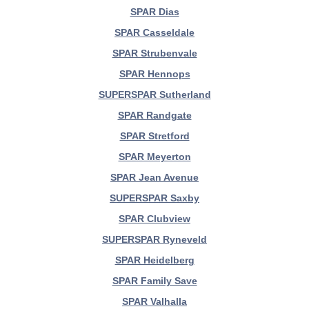
SPAR Dias
SPAR Casseldale
SPAR Strubenvale
SPAR Hennops
SUPERSPAR Sutherland
SPAR Randgate
SPAR Stretford
SPAR Meyerton
SPAR Jean Avenue
SUPERSPAR Saxby
SPAR Clubview
SUPERSPAR Ryneveld
SPAR Heidelberg
SPAR Family Save
SPAR Valhalla