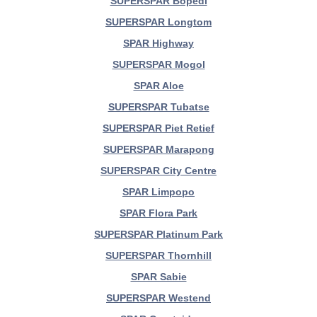
SUPERSPAR Bopedi
SUPERSPAR Longtom
SPAR Highway
SUPERSPAR Mogol
SPAR Aloe
SUPERSPAR Tubatse
SUPERSPAR Piet Retief
SUPERSPAR Marapong
SUPERSPAR City Centre
SPAR Limpopo
SPAR Flora Park
SUPERSPAR Platinum Park
SUPERSPAR Thornhill
SPAR Sabie
SUPERSPAR Westend