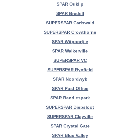
SPAR Ouklip
SPAR Bredell
SUPERSPAR Carlswald
SUPERSPAR Crowthorne
SPAR Witpoortjie
SPAR Walkerville
SUPERSPAR VC
SUPERSPAR Rynfield
SPAR Noordwyk
SPAR Post Office
SPAR Randjespark
SUPERSPAR Diepsloot
SUPERSPAR Clayville
SPAR Crystal Gate
SPAR Blue Valley