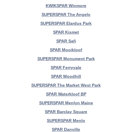
KWIKSPAR Winmore
SUPERSPAR The Angelo
SUPERSPAR Elardus Park
SPAR Kismet
SPAR Safi
SPAR Mooikloof
SUPERSPAR Monument Park
SPAR Ferryvale
SPAR Woodhill
SUPERSPAR The Market West Park
SPAR Waterkloof BP
SUPERSPAR Menlyn Maine
SPAR Barclay Square
SUPERSPAR Menlo
SPAR Danville