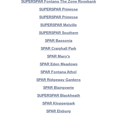
SUPERSPAR Fontana The Zone Rosebank
SUPERSPAR Primrose
SUPERSPAR Primrose
SUPERSPAR Melville
SUPERSPAR Southern
SPAR Bassonia
SPAR Craighall Park
SPAR Macy's
SPAR Eden Meadows
SPAR Fontana Athol
SPAR Ridgeway Gardens
SPAR Blairgowrie
SUPERSPAR Blackheath
SPAR Klopperpark
SPAR Elsburg