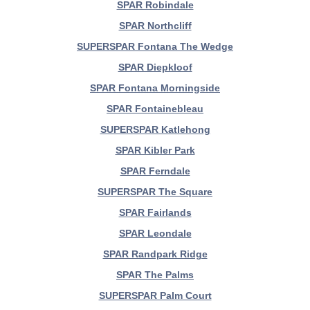
SPAR Robindale
SPAR Northcliff
SUPERSPAR Fontana The Wedge
SPAR Diepkloof
SPAR Fontana Morningside
SPAR Fontainebleau
SUPERSPAR Katlehong
SPAR Kibler Park
SPAR Ferndale
SUPERSPAR The Square
SPAR Fairlands
SPAR Leondale
SPAR Randpark Ridge
SPAR The Palms
SUPERSPAR Palm Court