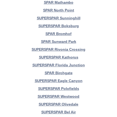
SPAR Mathambo
SPAR North Point
SUPERSPAR Sunninghill
SUPERSPAR Boksburg
SPAR Bromhof
SPAR Sunward Park
SUPERSPAR Rivonia Crossing
SUPERSPAR Kathorus
SUPERSPAR Florida Junction
SPAR Birchgate
SUPERSPAR Eagle Canyon
SUPERSPAR Polofields
SUPERSPAR Westwood
SUPERSPAR Olivedale
SUPERSPAR Bel Air