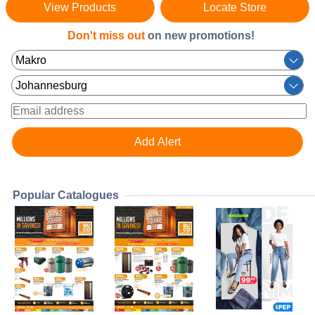
View Products
Locate Store
Don't miss out
on new promotions!
Popular Catalogues