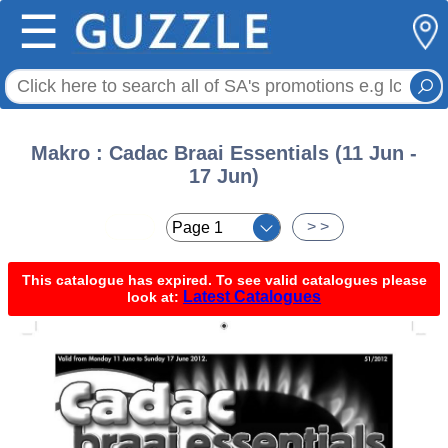
☰
Makro : Cadac Braai Essentials (11 Jun -
17 Jun)
< <
> >
This catalogue has expired. To see valid catalogues please
Latest Catalogues
look at: