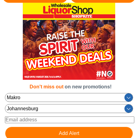
Don't miss out
on new promotions!