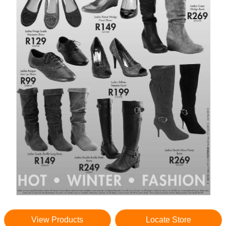
View Products
Locate Store