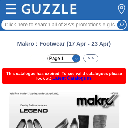
☰
Makro : Footwear (17 Apr - 23 Apr)
< <
> >
This catalogue has expired. To see valid catalogues please
Latest Catalogues
look at: