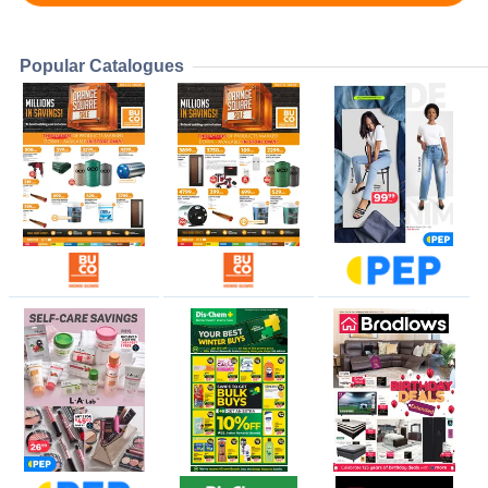
Popular Catalogues