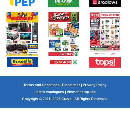
Terms and Conditions
|
Disclaimer
|
Privacy Policy
Latest catalogues
|
View desktop site
Copyright © 2011–2026 Guzzle. All Rights Reserved.