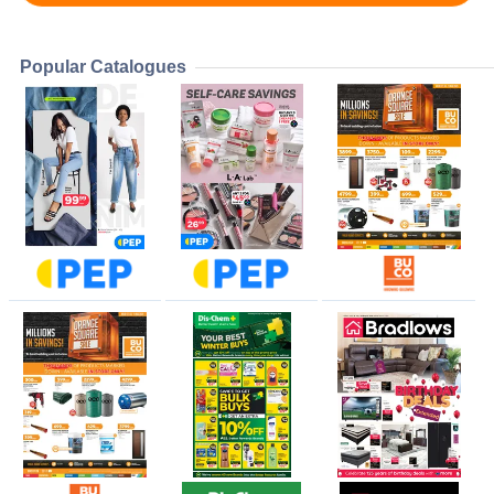
Popular Catalogues