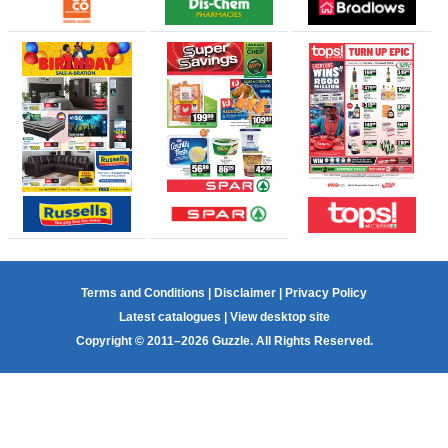
Terms and Conditions
|
Disclaimer
|
Privacy Policy
Latest catalogues
|
View desktop site
Copyright © 2011–2026 Guzzle. All Rights Reserved.