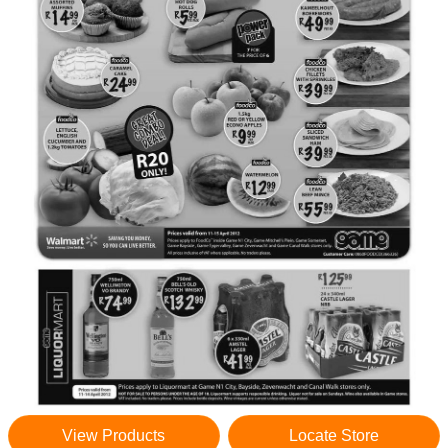
View Products
Locate Store