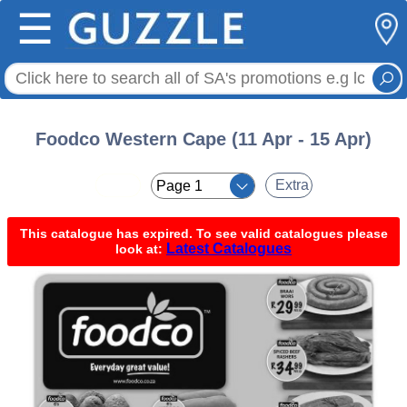
☰
Foodco Western Cape (11 Apr - 15 Apr)
< <
Extra
This catalogue has expired. To see valid catalogues please
Latest Catalogues
look at: