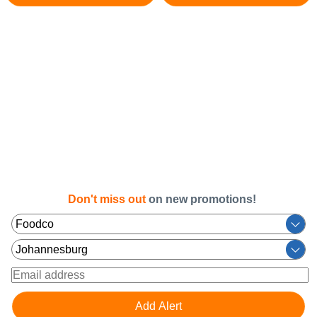
Don't miss out
on new promotions!