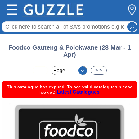
☰
Foodco Gauteng & Polokwane (28 Mar - 1
Apr)
< <
> >
This catalogue has expired. To see valid catalogues please
Latest Catalogues
look at: