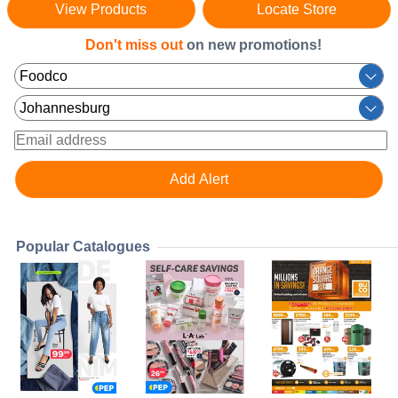
View Products
Locate Store
Don't miss out
on new promotions!
Popular Catalogues