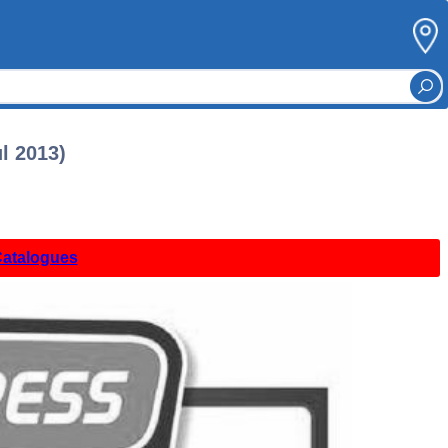
l 2013)
Catalogues