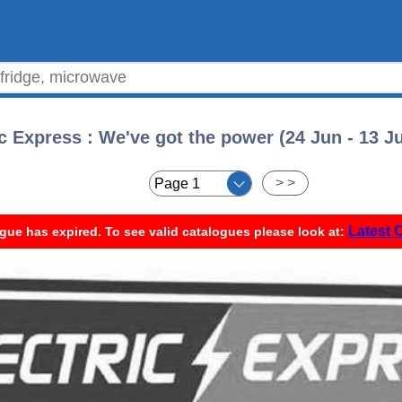
ic Express : We've got the power (24 Jun - 13 Ju
< <
> >
Latest 
gue has expired. To see valid catalogues please look at: