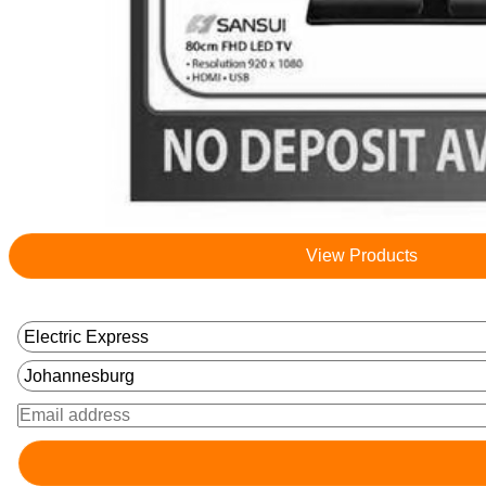
View Products