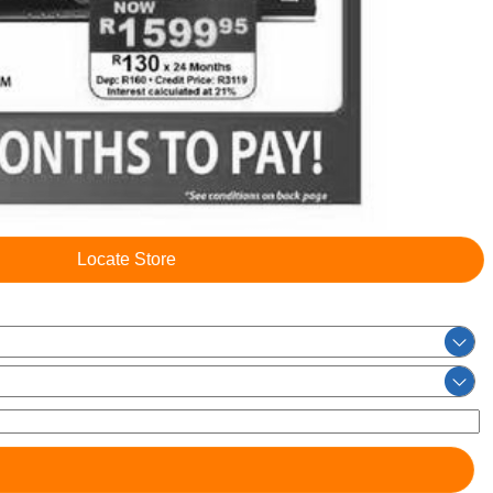
Locate Store