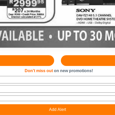
Don't miss out
on new promotions!