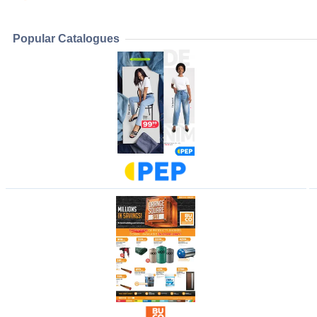
Popular Catalogues