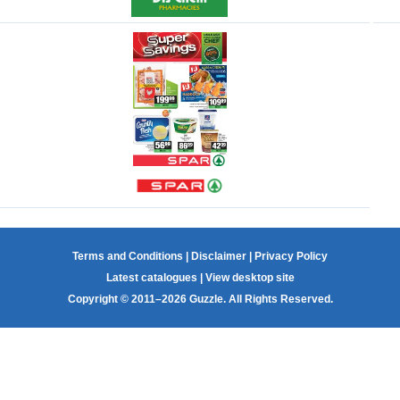
Terms and Conditions
|
Disclaimer
|
Privacy Policy
Latest catalogues
|
View desktop site
Copyright © 2011–2026 Guzzle. All Rights Reserved.