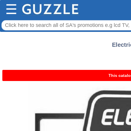
☰
Electr
This catalo