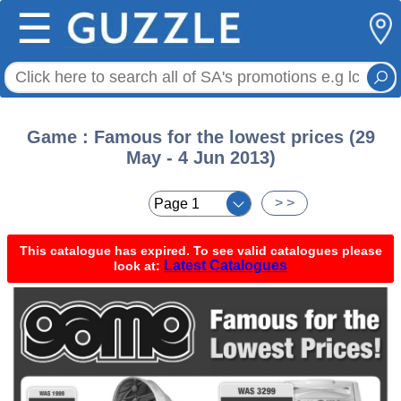
☰
Game : Famous for the lowest prices (29
May - 4 Jun 2013)
< <
> >
This catalogue has expired. To see valid catalogues please
Latest Catalogues
look at: