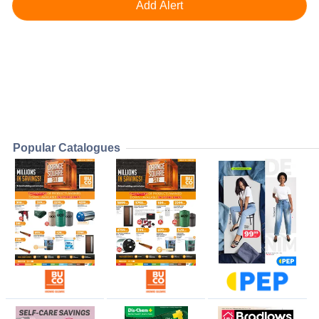
Popular Catalogues