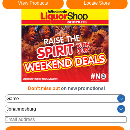
View Products
Locate Store
Don't miss out
on new promotions!