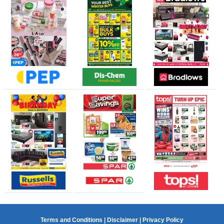
Terms and Conditions
|
Disclaimer
|
Privacy Policy